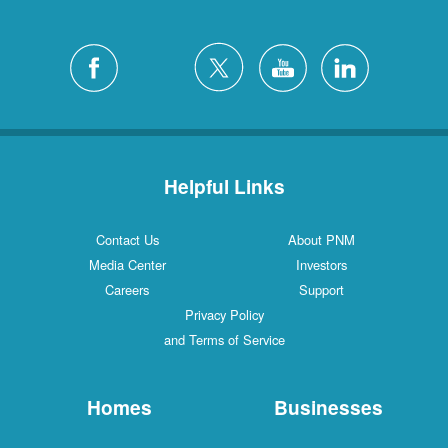
Helpful Links
Contact Us
About PNM
Media Center
Investors
Careers
Support
Privacy Policy
and Terms of Service
Homes
Businesses