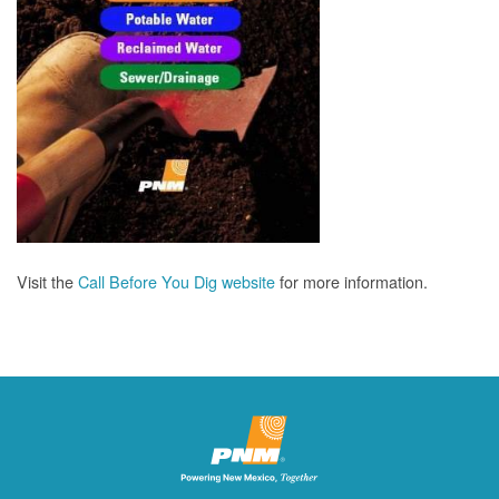
Visit the
Call Before You Dig website
for more information.