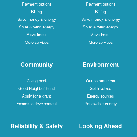
Payment options
Payment options
Billing
Billing
Save money & energy
Save money & energy
Solar & wind energy
Solar & wind energy
Move in/out
Move in/out
More services
More services
Community
Environment
Giving back
Our commitment
Good Neighbor Fund
Get involved
Apply for a grant
Energy sources
Economic development
Renewable energy
Reliability & Safety
Looking Ahead