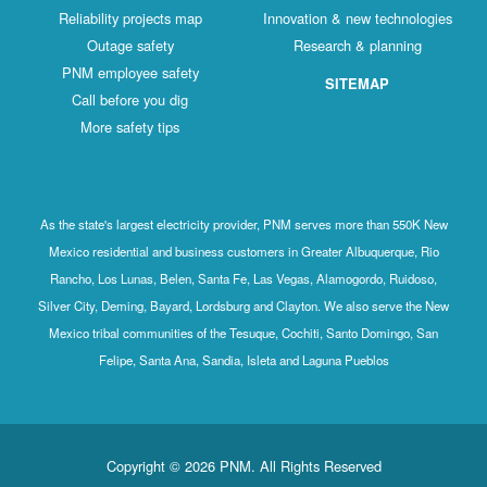
Reliability projects map
Innovation & new technologies
Outage safety
Research & planning
PNM employee safety
SITEMAP
Call before you dig
More safety tips
As the state's largest electricity provider, PNM serves more than 550K New
Mexico residential and business customers in Greater Albuquerque, Rio
Rancho, Los Lunas, Belen, Santa Fe, Las Vegas, Alamogordo, Ruidoso,
Silver City, Deming, Bayard, Lordsburg and Clayton. We also serve the New
Mexico tribal communities of the Tesuque, Cochiti, Santo Domingo, San
Felipe, Santa Ana, Sandia, Isleta and Laguna Pueblos
Copyright © 2026 PNM. All Rights Reserved