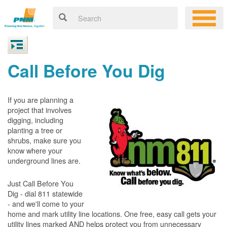
Call Before You Dig
If you are planning a
project that involves
digging, including
planting a tree or
shrubs, make sure you
know where your
underground lines are.
Just Call Before You
Dig - dial 811 statewide
- and we'll come to your
home and mark utility line locations. One free, easy call gets your
utility lines marked AND helps protect you from unnecessary