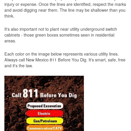
injury or expense. Once the lines are identified, respect the marks
and avoid digging near them. The line may be shallower than you
think.
It's also important not to plant near utility underground switch
cabinets - those green boxes sometimes seen in residential
areas.
Each color on the image below represents various utility lines.
Always call New Mexico 811 Before You Dig. It's smart, safe, free
and it's the law.