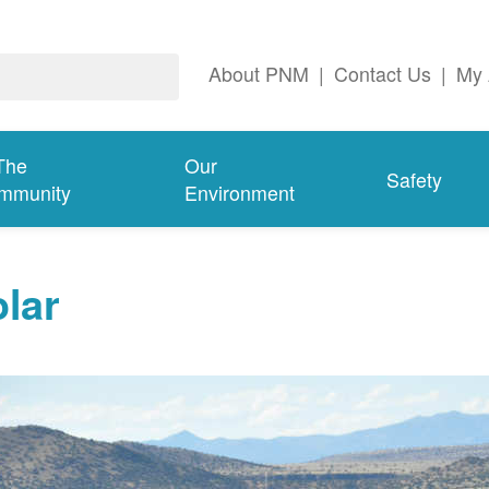
About PNM
|
Contact Us
|
My 
The
Our
Safety
mmunity
Environment
lar