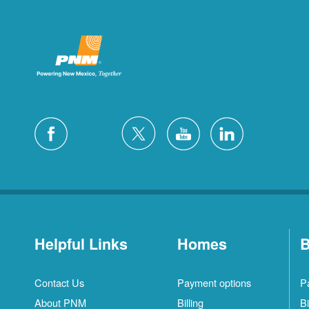
Helpful Links
Homes
B
Contact Us
Payment options
P
About PNM
Billing
Bi