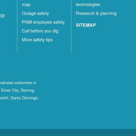
map
technologies
Outage safety
Research & planning
rgy
PNM employee safety
SITEMAP
Call before you dig
More safety tips
business customers in
Silver City, Deming,
ochiti, Santo Domingo,