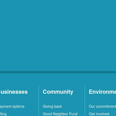
usinesses
Community
Environm
ayment options
Giving back
Our commitmen
lling
Good Neighbor Fund
Get involved