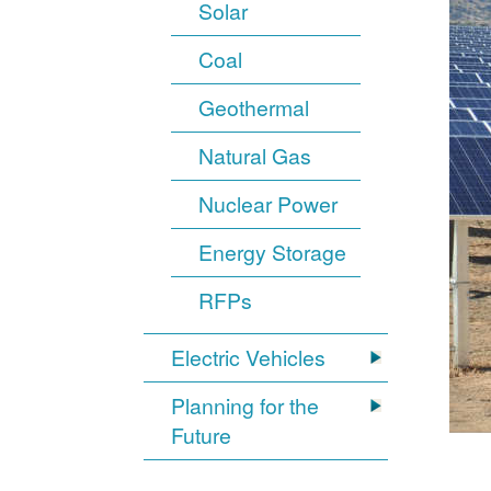
Solar
Coal
Geothermal
Natural Gas
Nuclear Power
Energy Storage
RFPs
Electric Vehicles
Planning for the
Future