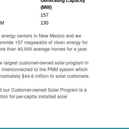
Generating Capacity
(MW)
157
NM
130
ar energy centers in New Mexico and we
o provide 157 megawatts of clean energy for
more than 40,000 average homes for a year.
the largest customer-owned solar program in
s interconnected to the PNM system which
oximately $44.6 million to solar customers.
nd our Customer-owned Solar Program is a
on for per-capita installed solar