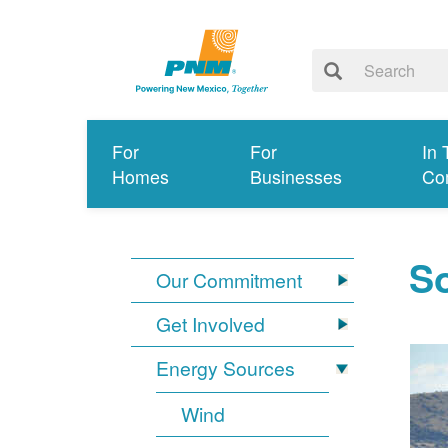
For
For
In 
Homes
Businesses
Co
So
Our Commitment
Get Involved
Energy Sources
Wind