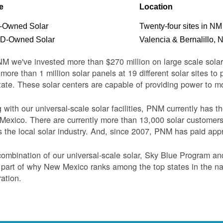
e
Location
Owned Solar
Twenty-four sites in NM
-Owned Solar
Valencia & Bernalillo, 
M we've invested more than $270 million on large scale sol
more than 1 million solar panels at 19 different solar sites t
tate. These solar centers are capable of providing power to 
 with our universal-scale solar facilities, PNM currently has 
exico. There are currently more than 13,000 solar customer
s the local solar industry. And, since 2007, PNM has paid appr
ombination of our universal-scale solar, Sky Blue Program a
 part of why New Mexico ranks among the top states in the nati
ation.