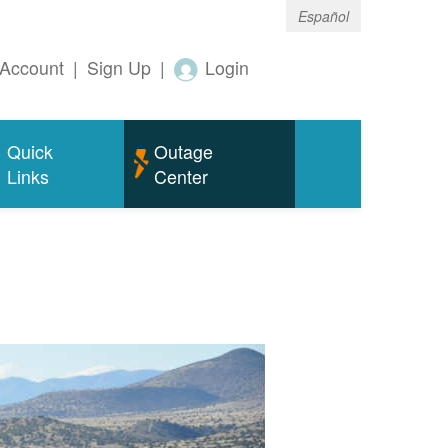
Español
Account
|
Sign Up
|
Login
Quick
Outage
Links
Center