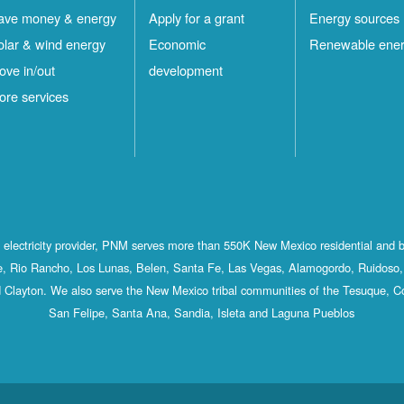
ave money & energy
Apply for a grant
Energy sources
olar & wind energy
Economic
Renewable ene
ove in/out
development
ore services
st electricity provider, PNM serves more than 550K New Mexico residential and 
, Rio Rancho, Los Lunas, Belen, Santa Fe, Las Vegas, Alamogordo, Ruidoso, 
 Clayton. We also serve the New Mexico tribal communities of the Tesuque, C
San Felipe, Santa Ana, Sandia, Isleta and Laguna Pueblos