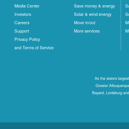
Media Center
Save money & energy
S
Investors
Solar & wind energy
S
Careers
Move in/out
M
Support
More services
M
Privacy Policy
and Terms of Service
As the state's large
Greater Albuquerque
Bayard, Lordsburg and