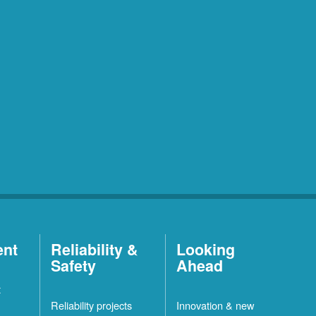
ent
Reliability &
Looking
Safety
Ahead
t
Reliability projects
Innovation & new