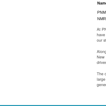
Nam
PNM-
NMRD
At PN
have 
our s
Along
New M
drive
The c
large
gener