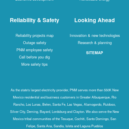
Reliability & Safety
Looking Ahead
Reliability projects map
Innovation & new technologies
Outage safety
Research & planning
PNM employee safety
SITEMAP
Call before you dig
More safety tips
As the state's largest electricity provider, PNM serves more than 550K New
Mexico residential and business customers in Greater Albuquerque, Rio
Rancho, Los Lunas, Belen, Santa Fe, Las Vegas, Alamogordo, Ruidoso,
Silver City, Deming, Bayard, Lordsburg and Clayton. We also serve the New
Mexico tribal communities of the Tesuque, Cochiti, Santo Domingo, San
Felipe, Santa Ana, Sandia, Isleta and Laguna Pueblos