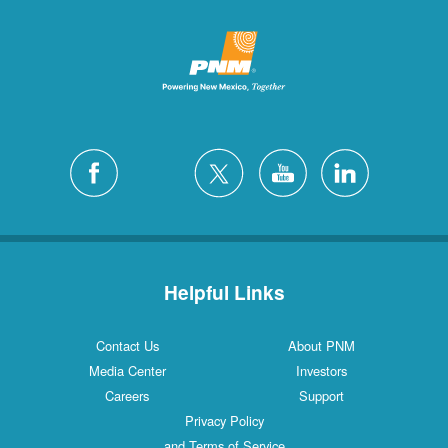
Helpful Links
Contact Us
About PNM
Media Center
Investors
Careers
Support
Privacy Policy
and Terms of Service