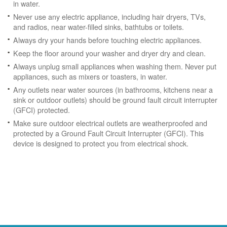
in water.
Never use any electric appliance, including hair dryers, TVs,
and radios, near water-filled sinks, bathtubs or toilets.
Always dry your hands before touching electric appliances.
Keep the floor around your washer and dryer dry and clean.
Always unplug small appliances when washing them. Never put
appliances, such as mixers or toasters, in water.
Any outlets near water sources (in bathrooms, kitchens near a
sink or outdoor outlets) should be ground fault circuit interrupter
(GFCI) protected.
Make sure outdoor electrical outlets are weatherproofed and
protected by a Ground Fault Circuit Interrupter (GFCI). This
device is designed to protect you from electrical shock.