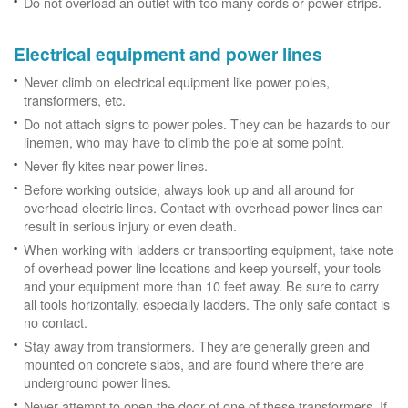
Do not overload an outlet with too many cords or power strips.
Electrical equipment and power lines
Never climb on electrical equipment like power poles,
transformers, etc.
Do not attach signs to power poles. They can be hazards to our
linemen, who may have to climb the pole at some point.
Never fly kites near power lines.
Before working outside, always look up and all around for
overhead electric lines. Contact with overhead power lines can
result in serious injury or even death.
When working with ladders or transporting equipment, take note
of overhead power line locations and keep yourself, your tools
and your equipment more than 10 feet away. Be sure to carry
all tools horizontally, especially ladders. The only safe contact is
no contact.
Stay away from transformers. They are generally green and
mounted on concrete slabs, and are found where there are
underground power lines.
Never attempt to open the door of one of these transformers. If