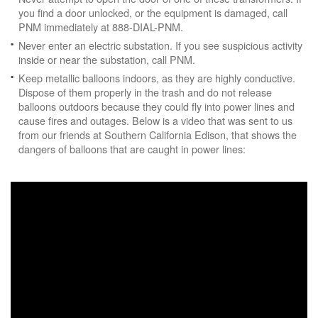
you find a door unlocked, or the equipment is damaged, call
PNM immediately at 888-DIAL-PNM.
Never enter an electric substation. If you see suspicious activity
inside or near the substation, call PNM.
Keep metallic balloons indoors, as they are highly conductive.
Dispose of them properly in the trash and do not release
balloons outdoors because they could fly into power lines and
cause fires and outages. Below is a video that was sent to us
from our friends at Southern California Edison, that shows the
dangers of balloons that are caught in power lines: