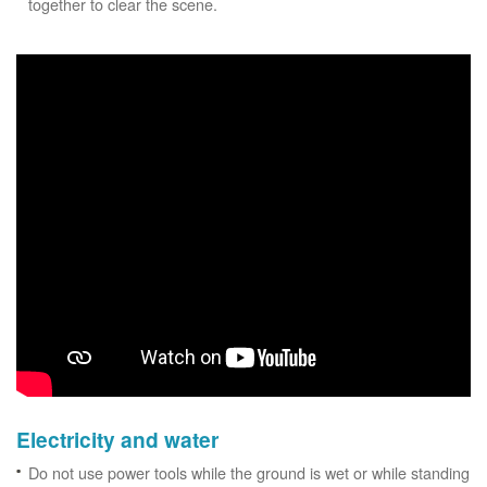
together to clear the scene.
Electricity and water
Do not use power tools while the ground is wet or while standing