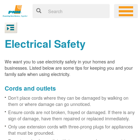
Electrical Safety
We want you to use electricity safely in your homes and
businesses. Listed below are some tips for keeping you and your
family safe when using electricity.
Cords and outlets
Don't place cords where they can be damaged by walking on
them or where damage can go unnoticed.
Ensure cords are not broken, frayed or damaged. If there is any
sign of damage, have them repaired or replaced immediately.
Only use extension cords with three-prong plugs for appliances
that must be grounded.