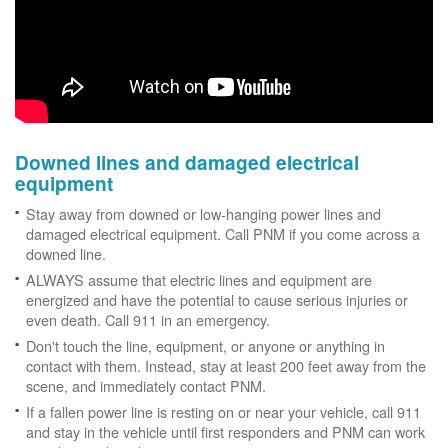
Downed lines and damaged electrical
equipment
Stay away from downed or low-hanging power lines and
damaged electrical equipment. Call PNM if you come across a
downed line.
ALWAYS assume that electric lines and equipment are
energized and have the potential to cause serious injuries or
even death. Call 911 in an emergency.
Don't touch the line, equipment, or anyone or anything in
contact with them. Instead, stay at least 200 feet away from the
scene, and immediately contact PNM.
If a fallen power line is resting on or near your vehicle, call 911
and stay in the vehicle until first responders and PNM can work