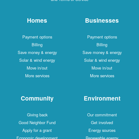
Homes
Businesses
Payment options
Payment options
Billing
Billing
Save money & energy
Save money & energy
Solar & wind energy
Solar & wind energy
Move in/out
Move in/out
More services
More services
Community
Environment
Giving back
Our commitment
Good Neighbor Fund
Get involved
Apply for a grant
Energy sources
Economic development
Renewable energy