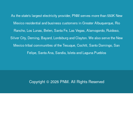
As the state's largest electricity provider, PNM serves more than 550K New
Mexico residential and business customers in Greater Albuquerque, Rio
Rancho, Los Lunas, Belen, Santa Fe, Las Vegas, Alamogordo, Ruidoso,
Silver City, Deming, Bayard, Lordsburg and Clayton. We also serve the New
Mexico tribal communities of the Tesuque, Cochiti, Santo Domingo, San
Felipe, Santa Ana, Sandia, Isleta and Laguna Pueblos
Copyright © 2026 PNM. All Rights Reserved