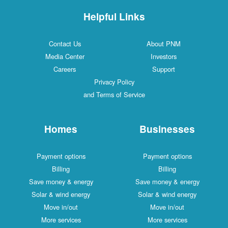
Helpful Links
Contact Us
About PNM
Media Center
Investors
Careers
Support
Privacy Policy
and Terms of Service
Homes
Businesses
Payment options
Payment options
Billing
Billing
Save money & energy
Save money & energy
Solar & wind energy
Solar & wind energy
Move in/out
Move in/out
More services
More services