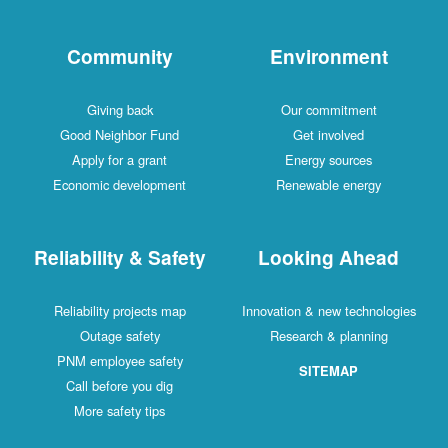
Community
Environment
Giving back
Our commitment
Good Neighbor Fund
Get involved
Apply for a grant
Energy sources
Economic development
Renewable energy
Reliability & Safety
Looking Ahead
Reliability projects map
Innovation & new technologies
Outage safety
Research & planning
PNM employee safety
SITEMAP
Call before you dig
More safety tips