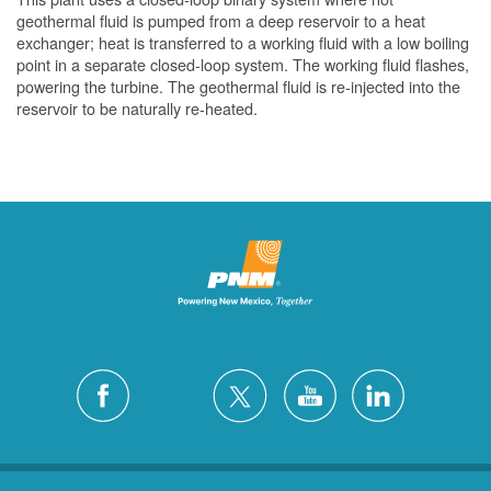
geothermal fluid is pumped from a deep reservoir to a heat
exchanger; heat is transferred to a working fluid with a low boiling
point in a separate closed-loop system. The working fluid flashes,
powering the turbine. The geothermal fluid is re-injected into the
reservoir to be naturally re-heated.