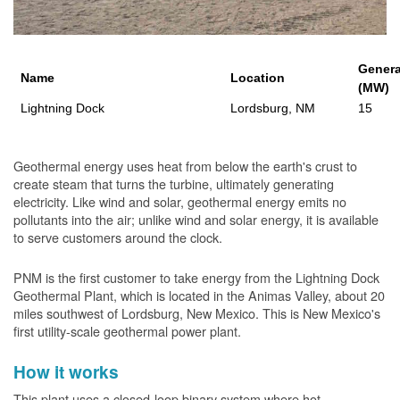
Genera
Name
Location
(MW)
Lightning Dock
Lordsburg, NM
15
Geothermal energy uses heat from below the earth's crust to
create steam that turns the turbine, ultimately generating
electricity. Like wind and solar, geothermal energy emits no
pollutants into the air; unlike wind and solar energy, it is available
to serve customers around the clock.
PNM is the first customer to take energy from the Lightning Dock
Geothermal Plant, which is located in the Animas Valley, about 20
miles southwest of Lordsburg, New Mexico. This is New Mexico's
first utility-scale geothermal power plant.
How it works
This plant uses a closed-loop binary system where hot