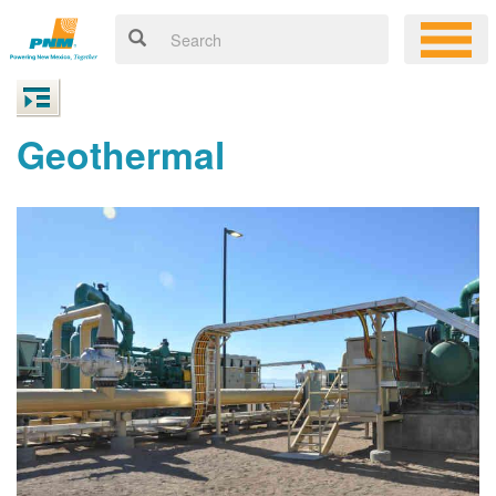
Geothermal