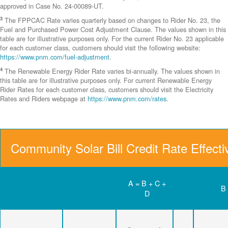
approved in Case No. 24-00089-UT.
3
The FPPCAC Rate varies quarterly based on changes to Rider No. 23, the
Fuel and Purchased Power Cost Adjustment Clause. The values shown in this
table are for illustrative purposes only. For the current Rider No. 23 applicable
for each customer class, customers should visit the following website:
https://www.pnm.com/fuel-adjustment
.
4
The Renewable Energy Rider Rate varies bi-annually. The values shown in
this table are for illustrative purposes only. For current Renewable Energy
Rider Rates for each customer class, customers should visit the Electricity
Rates and Riders webpage at
https://www.pnm.com/rates
.
Community Solar Bill Credit Rate Effect
A = B + C +
B
D