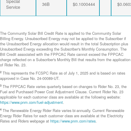
Special
36B
$0.1000444
$0.060
Service
The Community Solar Bill Credit Rate is applied to the Community Solar
Billing Energy. Unsubscribed Energy may not be applied to the Subscriber if
the Unsubscribed Energy allocation would result in the total Subscription plus
Unsubscribed Energy exceeding the Subscriber's Monthly Consumption. The
Bill Credit associated with the FPPCAC Rate cannot exceed the FPPCAC
charge reflected on a Subscriber's Monthly Bill that results from the application
of Rider No. 23.
2
This represents the FCSPC Rate as of July 1, 2025 and is based on rates
approved in Case No. 24-00089-UT.
3
The FPPCAC Rate varies quarterly based on changes to Rider No. 23, the
Fuel and Purchased Power Cost Adjustment Clause. Current Rider No. 23
applicable for each customer class are available at the following website:
https://www.pnm.com/fuel-adjustment
.
4
The Renewable Energy Rider Rate varies bi-annually. Current Renewable
Energy Rider Rates for each customer class are available at the Electricity
Rates and Riders webpage at
https://www.pnm.com/rates
.