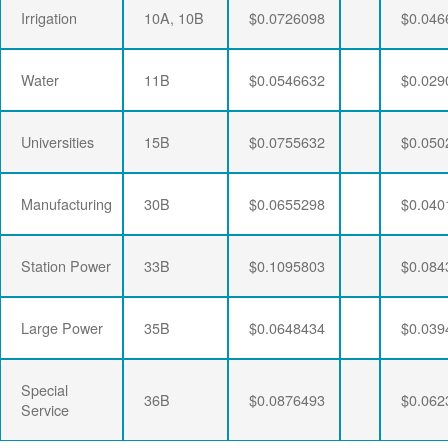
Irrigation
10A, 10B
$0.0726098
$0.046
Water
11B
$0.0546632
$0.029
Universities
15B
$0.0755632
$0.050
Manufacturing
30B
$0.0655298
$0.040
Station Power
33B
$0.1095803
$0.084
Large Power
35B
$0.0648434
$0.039
Special
36B
$0.0876493
$0.062
Service