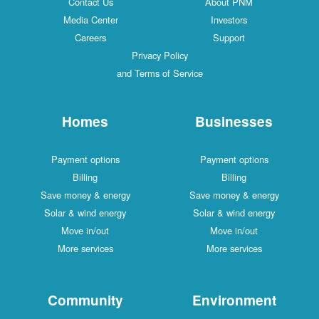
Contact Us
About PNM
Media Center
Investors
Careers
Support
Privacy Policy
and Terms of Service
Homes
Businesses
Payment options
Payment options
Billing
Billing
Save money & energy
Save money & energy
Solar & wind energy
Solar & wind energy
Move in/out
Move in/out
More services
More services
Community
Environment