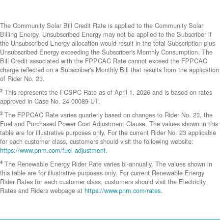
The Community Solar Bill Credit Rate is applied to the Community Solar
Billing Energy. Unsubscribed Energy may not be applied to the Subscriber if
the Unsubscribed Energy allocation would result in the total Subscription plus
Unsubscribed Energy exceeding the Subscriber's Monthly Consumption. The
Bill Credit associated with the FPPCAC Rate cannot exceed the FPPCAC
charge reflected on a Subscriber's Monthly Bill that results from the application
of Rider No. 23.
2
This represents the FCSPC Rate as of April 1, 2026 and is based on rates
approved in Case No. 24-00089-UT.
3
The FPPCAC Rate varies quarterly based on changes to Rider No. 23, the
Fuel and Purchased Power Cost Adjustment Clause. The values shown in this
table are for illustrative purposes only. For the current Rider No. 23 applicable
for each customer class, customers should visit the following website:
https://www.pnm.com/fuel-adjustment
.
4
The Renewable Energy Rider Rate varies bi-annually. The values shown in
this table are for illustrative purposes only. For current Renewable Energy
Rider Rates for each customer class, customers should visit the Electricity
Rates and Riders webpage at
https://www.pnm.com/rates
.