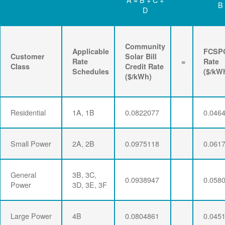
B
D
Community
Applicable
FCSP
Customer
Solar Bill
Rate
=
Rate
Class
Credit Rate
Schedules
($/kW
($/kWh)
Residential
1A, 1B
0.0822077
0.046
Small Power
2A, 2B
0.0975118
0.061
General
3B, 3C,
0.0938947
0.058
Power
3D, 3E, 3F
Large Power
4B
0.0804861
0.045