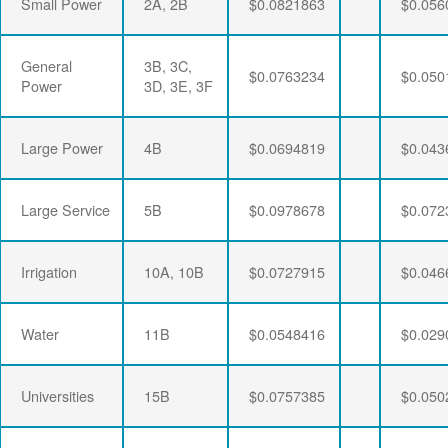
Small Power
2A, 2B
$0.0821863
$0.056
General
3B, 3C,
$0.0763234
$0.050
Power
3D, 3E, 3F
Large Power
4B
$0.0694819
$0.043
Large Service
5B
$0.0978678
$0.072
Irrigation
10A, 10B
$0.0727915
$0.046
Water
11B
$0.0548416
$0.029
Universities
15B
$0.0757385
$0.050