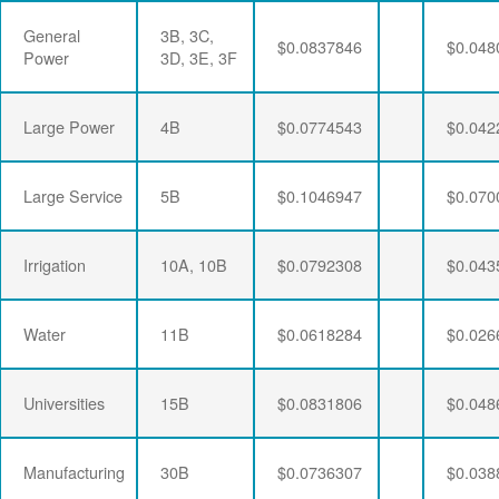
General
3B, 3C,
$0.0837846
$0.048
Power
3D, 3E, 3F
Large Power
4B
$0.0774543
$0.042
Large Service
5B
$0.1046947
$0.070
Irrigation
10A, 10B
$0.0792308
$0.043
Water
11B
$0.0618284
$0.026
Universities
15B
$0.0831806
$0.048
Manufacturing
30B
$0.0736307
$0.038