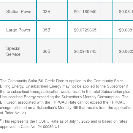
Station Power
33B
$0.1160940
$0.081
Large Power
35B
$0.0729665
$0.038
Special
36B
$0.0948745
$0.060
Service
The Community Solar Bill Credit Rate is applied to the Community Solar
Billing Energy. Unsubscribed Energy may not be applied to the Subscriber if
the Unsubscribed Energy allocation would result in the total Subscription plus
Unsubscribed Energy exceeding the Subscriber's Monthly Consumption. The
Bill Credit associated with the FPPCAC Rate cannot exceed the FPPCAC
charge reflected on a Subscriber's Monthly Bill that results from the application
of Rider No. 23.
2
This represents the FCSPC Rate as of July 1, 2025 and is based on rates
approved in Case No. 24-00089-UT.