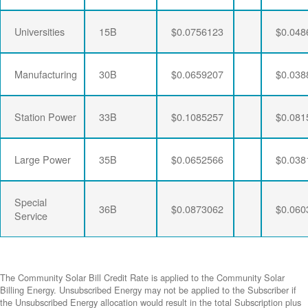
Universities
15B
$0.0756123
$0.048
Manufacturing
30B
$0.0659207
$0.038
Station Power
33B
$0.1085257
$0.081
Large Power
35B
$0.0652566
$0.038
Special
36B
$0.0873062
$0.060
Service
The Community Solar Bill Credit Rate is applied to the Community Solar
Billing Energy. Unsubscribed Energy may not be applied to the Subscriber if
the Unsubscribed Energy allocation would result in the total Subscription plus