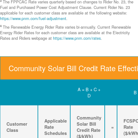
3
The FPPCAC Rate varies quarterly based on changes to Rider No. 23, the
Fuel and Purchased Power Cost Adjustment Clause. Current Rider No. 23
applicable for each customer class are available at the following website:
https://www.pnm.com/fuel-adjustment
.
4
The Renewable Energy Rider Rate varies bi-annually. Current Renewable
Energy Rider Rates for each customer class are available at the Electricity
Rates and Riders webpage at
https://www.pnm.com/rates
.
Community Solar Bill Credit Rate Effect
A = B + C +
B
D
Community
Applicable
FCSP
Customer
Solar Bill
Rate
=
Rate
Class
Credit Rate
Schedules
($/kWh
($/kWh)