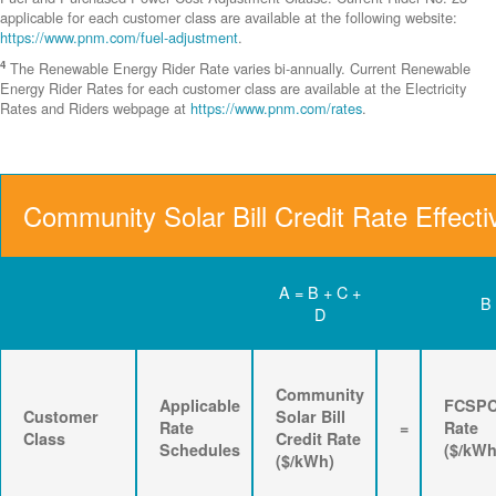
applicable for each customer class are available at the following website:
https://www.pnm.com/fuel-adjustment
.
4
The Renewable Energy Rider Rate varies bi-annually. Current Renewable
Energy Rider Rates for each customer class are available at the Electricity
Rates and Riders webpage at
https://www.pnm.com/rates
.
Community Solar Bill Credit Rate Effecti
A = B + C +
B
D
Community
Applicable
FCSP
Customer
Solar Bill
Rate
=
Rate
Class
Credit Rate
Schedules
($/kWh
($/kWh)