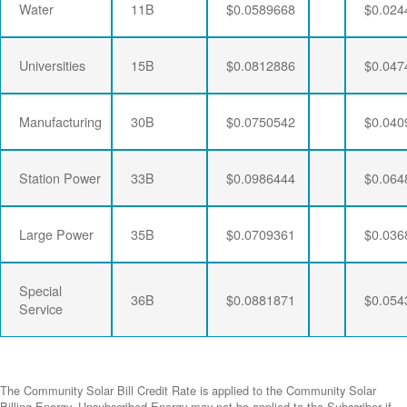
Water
11B
$0.0589668
$0.024
Universities
15B
$0.0812886
$0.047
Manufacturing
30B
$0.0750542
$0.040
Station Power
33B
$0.0986444
$0.064
Large Power
35B
$0.0709361
$0.036
Special
36B
$0.0881871
$0.054
Service
The Community Solar Bill Credit Rate is applied to the Community Solar
Billing Energy. Unsubscribed Energy may not be applied to the Subscriber if