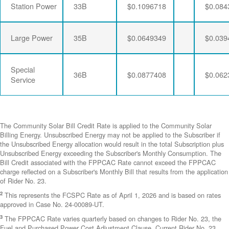
Station Power
33B
$0.1096718
$0.084
Large Power
35B
$0.0649349
$0.039
Special
36B
$0.0877408
$0.062
Service
The Community Solar Bill Credit Rate is applied to the Community Solar
Billing Energy. Unsubscribed Energy may not be applied to the Subscriber if
the Unsubscribed Energy allocation would result in the total Subscription plus
Unsubscribed Energy exceeding the Subscriber's Monthly Consumption. The
Bill Credit associated with the FPPCAC Rate cannot exceed the FPPCAC
charge reflected on a Subscriber's Monthly Bill that results from the application
of Rider No. 23.
2
This represents the FCSPC Rate as of April 1, 2026 and is based on rates
approved in Case No. 24-00089-UT.
3
The FPPCAC Rate varies quarterly based on changes to Rider No. 23, the
Fuel and Purchased Power Cost Adjustment Clause. Current Rider No. 23