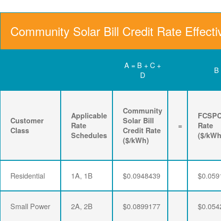
Community Solar Bill Credit Rate Effecti
A = B + C +
B
D
Community
Applicable
FCSP
Customer
Solar Bill
Rate
=
Rate
Class
Credit Rate
Schedules
($/kWh
($/kWh)
Residential
1A, 1B
$0.0948439
$0.059
Small Power
2A, 2B
$0.0899177
$0.054