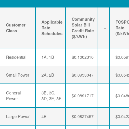
Community
Applicable
FCSP
Customer
Solar Bill
Rate
=
Rate
Class
Credit Rate
Schedules
($/kWh
($/kWh)
Residential
1A, 1B
$0.1002310
$0.059
Small Power
2A, 2B
$0.0953047
$0.054
General
3B, 3C,
$0.0891717
$0.048
Power
3D, 3E, 3F
Large Power
4B
$0.0827457
$0.042