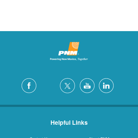
Helpful Links