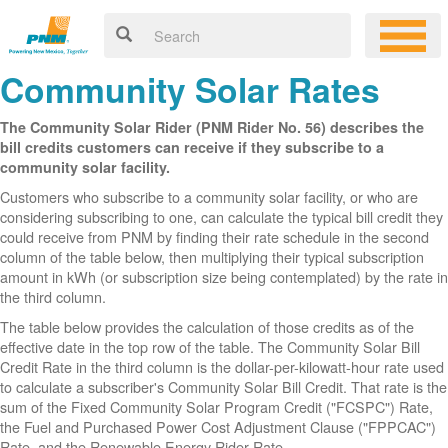
Community Solar Rates
The Community Solar Rider (PNM Rider No. 56) describes the
bill credits customers can receive if they subscribe to a
community solar facility.
Customers who subscribe to a community solar facility, or who are
considering subscribing to one, can calculate the typical bill credit they
could receive from PNM by finding their rate schedule in the second
column of the table below, then multiplying their typical subscription
amount in kWh (or subscription size being contemplated) by the rate in
the third column.
The table below provides the calculation of those credits as of the
effective date in the top row of the table. The Community Solar Bill
Credit Rate in the third column is the dollar-per-kilowatt-hour rate used
to calculate a subscriber's Community Solar Bill Credit. That rate is the
sum of the Fixed Community Solar Program Credit ("FCSPC") Rate,
the Fuel and Purchased Power Cost Adjustment Clause ("FPPCAC")
Rate, and the Renewable Energy Rider Rate.