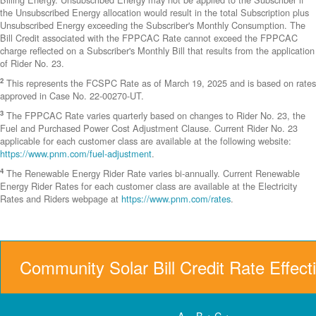
the Unsubscribed Energy allocation would result in the total Subscription plus
Unsubscribed Energy exceeding the Subscriber's Monthly Consumption. The
Bill Credit associated with the FPPCAC Rate cannot exceed the FPPCAC
charge reflected on a Subscriber's Monthly Bill that results from the application
of Rider No. 23.
2
This represents the FCSPC Rate as of March 19, 2025 and is based on rates
approved in Case No. 22-00270-UT.
3
The FPPCAC Rate varies quarterly based on changes to Rider No. 23, the
Fuel and Purchased Power Cost Adjustment Clause. Current Rider No. 23
applicable for each customer class are available at the following website:
https://www.pnm.com/fuel-adjustment
.
4
The Renewable Energy Rider Rate varies bi-annually. Current Renewable
Energy Rider Rates for each customer class are available at the Electricity
Rates and Riders webpage at
https://www.pnm.com/rates
.
Community Solar Bill Credit Rate Effect
A = B + C +