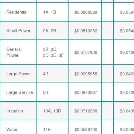
Residential
1A, 1B
$0.0868528
$0.059
Small Power
2A, 2B
$0.0819266
$0.054
General
3B, 3C,
$0.0757936
$0.048
Power
3D, 3E, 3F
Large Power
4B
$0.0695958
$0.042
Large Service
5B
$0.0970287
$0.070
Irrigation
10A, 10B
$0.0712398
$0.043
Water
11B
$0.0539700
$0.026