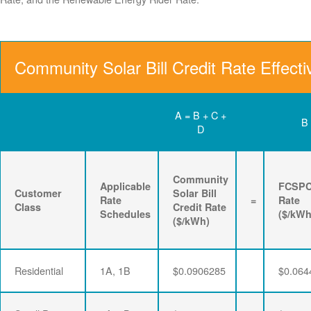
Community Solar Bill Credit Rate Effect
A = B + C +
B
D
Community
Applicable
FCSP
Customer
Solar Bill
Rate
=
Rate
Class
Credit Rate
Schedules
($/kWh
($/kWh)
Residential
1A, 1B
$0.0906285
$0.064