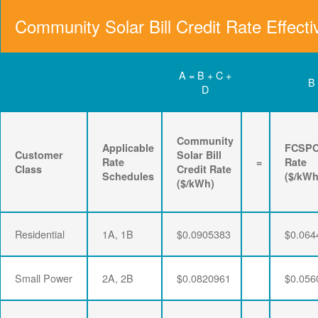
Community Solar Bill Credit Rate Effecti
A = B + C +
B
D
Community
Applicable
FCSP
Customer
Solar Bill
Rate
=
Rate
Class
Credit Rate
Schedules
($/kWh
($/kWh)
Residential
1A, 1B
$0.0905383
$0.064
Small Power
2A, 2B
$0.0820961
$0.056