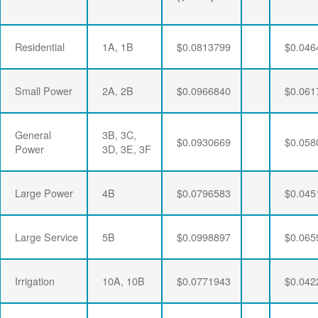
Residential
1A, 1B
$0.0813799
$0.046
Small Power
2A, 2B
$0.0966840
$0.061
General
3B, 3C,
$0.0930669
$0.058
Power
3D, 3E, 3F
Large Power
4B
$0.0796583
$0.045
Large Service
5B
$0.0998897
$0.065
Irrigation
10A, 10B
$0.0771943
$0.042