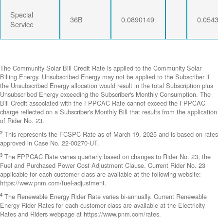
Special
36B
0.0890149
0.054
Service
The Community Solar Bill Credit Rate is applied to the Community Solar
Billing Energy. Unsubscribed Energy may not be applied to the Subscriber if
the Unsubscribed Energy allocation would result in the total Subscription plus
Unsubscribed Energy exceeding the Subscriber's Monthly Consumption. The
Bill Credit associated with the FPPCAC Rate cannot exceed the FPPCAC
charge reflected on a Subscriber's Monthly Bill that results from the application
of Rider No. 23.
2
This represents the FCSPC Rate as of March 19, 2025 and is based on rates
approved in Case No. 22-00270-UT.
3
The FPPCAC Rate varies quarterly based on changes to Rider No. 23, the
Fuel and Purchased Power Cost Adjustment Clause. Current Rider No. 23
applicable for each customer class are available at the following website:
https://www.pnm.com/fuel-adjustment.
4
The Renewable Energy Rider Rate varies bi-annually. Current Renewable
Energy Rider Rates for each customer class are available at the Electricity
Rates and Riders webpage at https://www.pnm.com/rates.