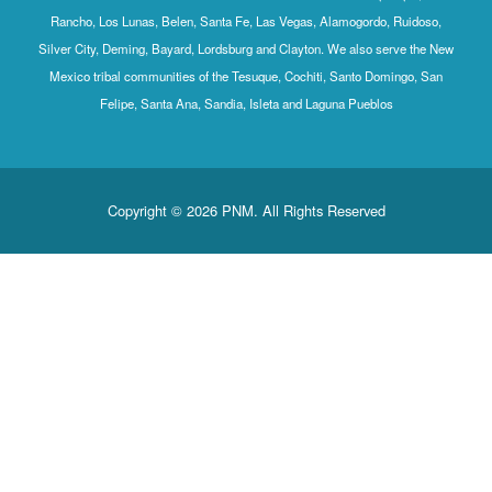
Rancho, Los Lunas, Belen, Santa Fe, Las Vegas, Alamogordo, Ruidoso,
Silver City, Deming, Bayard, Lordsburg and Clayton. We also serve the New
Mexico tribal communities of the Tesuque, Cochiti, Santo Domingo, San
Felipe, Santa Ana, Sandia, Isleta and Laguna Pueblos
Copyright © 2026 PNM. All Rights Reserved