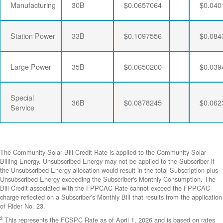
Manufacturing
30B
$0.0657064
$0.040
Station Power
33B
$0.1097556
$0.084
Large Power
35B
$0.0650200
$0.039
Special
36B
$0.0878245
$0.062
Service
The Community Solar Bill Credit Rate is applied to the Community Solar
Billing Energy. Unsubscribed Energy may not be applied to the Subscriber if
the Unsubscribed Energy allocation would result in the total Subscription plus
Unsubscribed Energy exceeding the Subscriber's Monthly Consumption. The
Bill Credit associated with the FPPCAC Rate cannot exceed the FPPCAC
charge reflected on a Subscriber's Monthly Bill that results from the application
of Rider No. 23.
2
This represents the FCSPC Rate as of April 1, 2026 and is based on rates