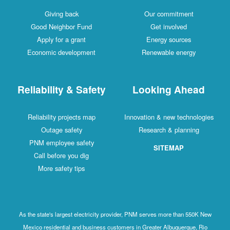
Giving back
Our commitment
Good Neighbor Fund
Get involved
Apply for a grant
Energy sources
Economic development
Renewable energy
Reliability & Safety
Looking Ahead
Reliability projects map
Innovation & new technologies
Outage safety
Research & planning
PNM employee safety
SITEMAP
Call before you dig
More safety tips
As the state's largest electricity provider, PNM serves more than 550K New
Mexico residential and business customers in Greater Albuquerque, Rio