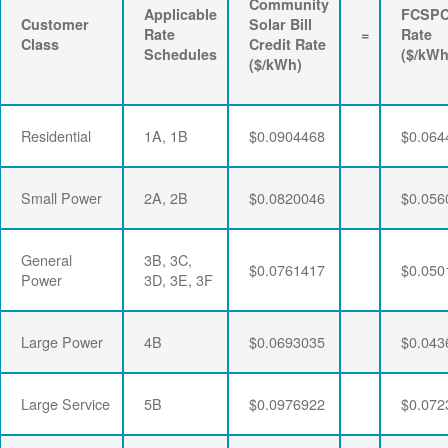
Community
Applicable
FCSP
Customer
Solar Bill
Rate
=
Rate
Class
Credit Rate
Schedules
($/kWh
($/kWh)
Residential
1A, 1B
$0.0904468
$0.064
Small Power
2A, 2B
$0.0820046
$0.056
General
3B, 3C,
$0.0761417
$0.050
Power
3D, 3E, 3F
Large Power
4B
$0.0693035
$0.043
Large Service
5B
$0.0976922
$0.072