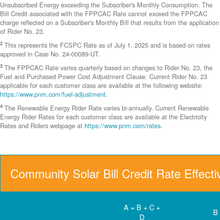
Unsubscribed Energy exceeding the Subscriber's Monthly Consumption. The
Bill Credit associated with the FPPCAC Rate cannot exceed the FPPCAC
charge reflected on a Subscriber's Monthly Bill that results from the application
of Rider No. 23.
2
This represents the FCSPC Rate as of July 1, 2025 and is based on rates
approved in Case No. 24-00089-UT.
3
The FPPCAC Rate varies quarterly based on changes to Rider No. 23, the
Fuel and Purchased Power Cost Adjustment Clause. Current Rider No. 23
applicable for each customer class are available at the following website:
https://www.pnm.com/fuel-adjustment
.
4
The Renewable Energy Rider Rate varies bi-annually. Current Renewable
Energy Rider Rates for each customer class are available at the Electricity
Rates and Riders webpage at
https://www.pnm.com/rates
.
Community Solar Bill Credit Rate Effect
A = B + C +
B
D