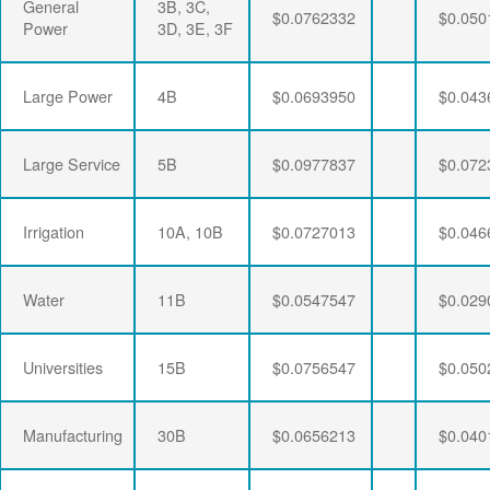
General
3B, 3C,
$0.0762332
$0.050
Power
3D, 3E, 3F
Large Power
4B
$0.0693950
$0.043
Large Service
5B
$0.0977837
$0.072
Irrigation
10A, 10B
$0.0727013
$0.046
Water
11B
$0.0547547
$0.029
Universities
15B
$0.0756547
$0.050
Manufacturing
30B
$0.0656213
$0.040