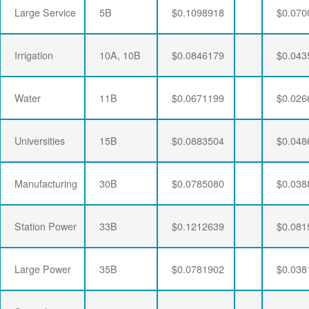
Large Service
5B
$0.1098918
$0.070
Irrigation
10A, 10B
$0.0846179
$0.043
Water
11B
$0.0671199
$0.026
Universities
15B
$0.0883504
$0.048
Manufacturing
30B
$0.0785080
$0.038
Station Power
33B
$0.1212639
$0.081
Large Power
35B
$0.0781902
$0.038