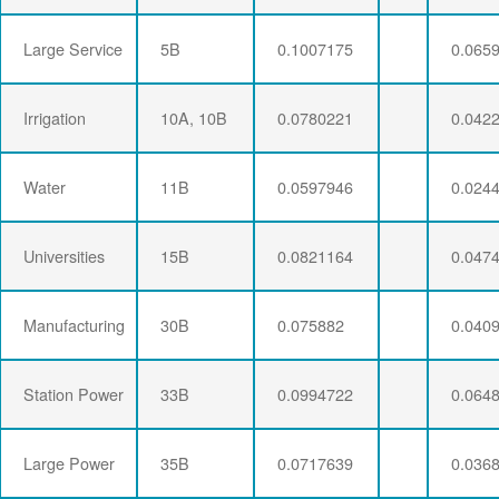
Large Service
5B
0.1007175
0.065
Irrigation
10A, 10B
0.0780221
0.042
Water
11B
0.0597946
0.024
Universities
15B
0.0821164
0.047
Manufacturing
30B
0.075882
0.040
Station Power
33B
0.0994722
0.064
Large Power
35B
0.0717639
0.036