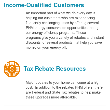
Income-Qualified Customers
An important part of what we do every day is
helping our customers who are experiencing
financially challenging times by offering several
PNM energy conservation opportunities through
our energy efficiency programs. These
programs give you a variety of rebates and instant
discounts for several products that help you save
money on your energy bill.
Tax Rebate Resources
Major updates to your home can come at a high
cost. In addition to the rebates PNM offers, there
are Federal and State Tax rebates to help make
these upgrades more affordable.