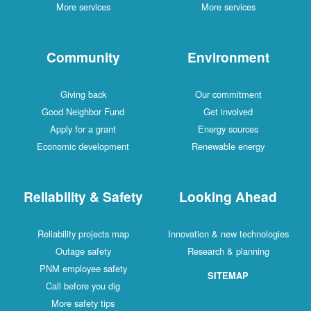
More services
More services
Community
Environment
Giving back
Our commitment
Good Neighbor Fund
Get involved
Apply for a grant
Energy sources
Economic development
Renewable energy
Reliability & Safety
Looking Ahead
Reliability projects map
Innovation & new technologies
Outage safety
Research & planning
PNM employee safety
SITEMAP
Call before you dig
More safety tips