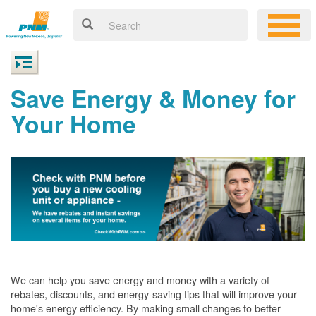
Save Energy & Money for
Your Home
We can help you save energy and money with a variety of
rebates, discounts, and energy-saving tips that will improve your
home's energy efficiency. By making small changes to better