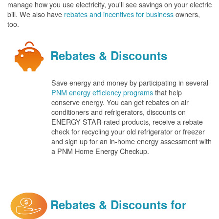
manage how you use electricity, you'll see savings on your electric
bill. We also have
rebates and incentives for business
owners,
too.
Rebates & Discounts
Save energy and money by participating in several
PNM energy efficiency programs
that help
conserve energy. You can get rebates on air
conditioners and refrigerators, discounts on
ENERGY STAR-rated products, receive a rebate
check for recycling your old refrigerator or freezer
and sign up for an in-home energy assessment with
a PNM Home Energy Checkup.
Rebates & Discounts for