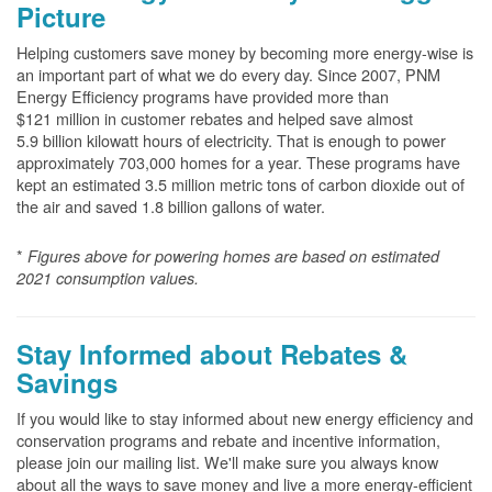
Picture
Helping customers save money by becoming more energy-wise is
an important part of what we do every day. Since 2007, PNM
Energy Efficiency programs have provided more than
$121 million in customer rebates and helped save almost
5.9 billion kilowatt hours of electricity. That is enough to power
approximately 703,000 homes for a year. These programs have
kept an estimated 3.5 million metric tons of carbon dioxide out of
the air and saved 1.8 billion gallons of water.
*
Figures above for powering homes are based on estimated
2021 consumption values.
Stay Informed about Rebates &
Savings
If you would like to stay informed about new energy efficiency and
conservation programs and rebate and incentive information,
please join our mailing list. We'll make sure you always know
about all the ways to save money and live a more energy-efficient