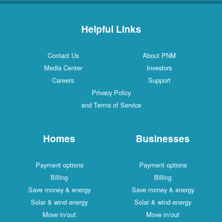
Helpful Links
Contact Us
About PNM
Media Center
Investors
Careers
Support
Privacy Policy
and Terms of Service
Homes
Businesses
Payment options
Payment options
Billing
Billing
Save money & energy
Save money & energy
Solar & wind energy
Solar & wind energy
Move in/out
Move in/out