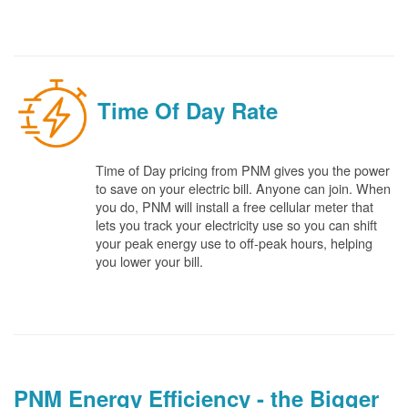
Time Of Day Rate
Time of Day pricing from PNM gives you the power
to save on your electric bill. Anyone can join. When
you do, PNM will install a free cellular meter that
lets you track your electricity use so you can shift
your peak energy use to off-peak hours, helping
you lower your bill.
PNM Energy Efficiency - the Bigger