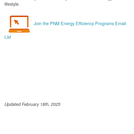
lifestyle.
Join the PNM Energy Efficiency Programs Email
List
Updated February 18th, 2025