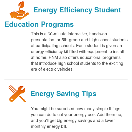
Energy Efficiency Student
Education Programs
This is a 60-minute interactive, hands-on
presentation for 5th-grade and high school students
at participating schools. Each student is given an
energy-efficiency kit filled with equipment to install
at home. PNM also offers educational programs
that introduce high school students to the exciting
era of electric vehicles.
Energy Saving Tips
You might be surprised how many simple things
you can do to cut your energy use. Add them up,
and you'll get big energy savings and a lower
monthly energy bill.