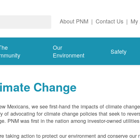
About PNM
|
Contact Us
|
My 
The
Our
Safety
mmunity
Environment
limate Change
w Mexicans, we see first-hand the impacts of climate chang
ry of advocating for climate change policies that seek to rever
e. PNM was first in the nation among investor-owned utilities
e taking action to protect our environment and conserve our n