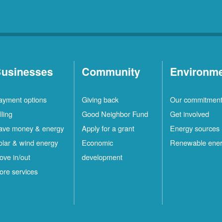
usinesses
Community
Environm
ayment options
Giving back
Our commitmen
lling
Good Neighbor Fund
Get involved
ave money & energy
Apply for a grant
Energy sources
olar & wind energy
Economic
Renewable ene
ove in/out
development
ore services