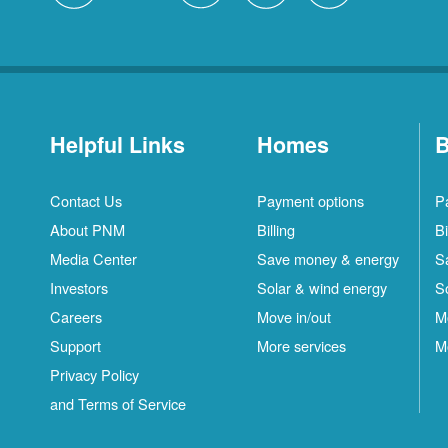
Helpful Links
Homes
B
Contact Us
Payment options
P
About PNM
Billing
Bi
Media Center
Save money & energy
S
Investors
Solar & wind energy
S
Careers
Move in/out
M
Support
More services
M
Privacy Policy
and Terms of Service