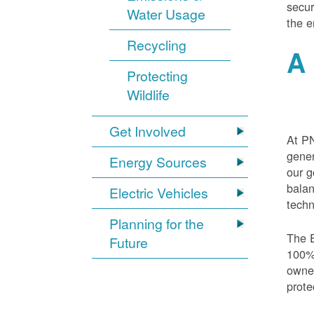
secur
Water Usage
the e
Recycling
A 
Protecting
Wildlife
Get Involved
At PN
gener
Energy Sources
our g
balan
Electric Vehicles
techn
Planning for the
The E
Future
100% 
owned
prote