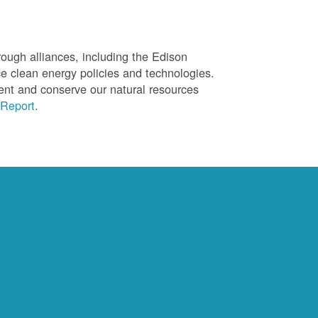
ough alliances, including the Edison
ce clean energy policies and technologies.
ent and conserve our natural resources
Report
.