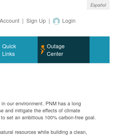
Español
Account
|
Sign Up
|
Login
Quick
Outage
Links
Center
e in our environment. PNM has a long
se and mitigate the effects of climate
 to set an ambitious 100% carbon-free goal.
atural resources while building a clean,