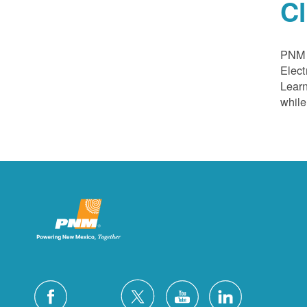
C
PNM a
Elect
Learn
while