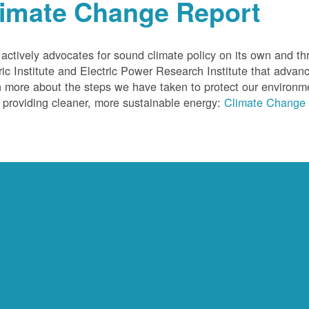
limate Change Report
ctively advocates for sound climate policy on its own and thr
ric Institute and Electric Power Research Institute that advan
 more about the steps we have taken to protect our environm
 providing cleaner, more sustainable energy:
Climate Change 