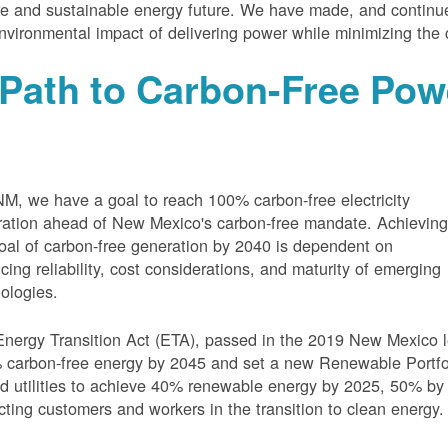
e and sustainable energy future. We have made, and continue
nvironmental impact of delivering power while minimizing the 
Path to Carbon-Free Pow
M, we have a goal to reach 100% carbon-free electricity
ation ahead of New Mexico's carbon-free mandate. Achievin
oal of carbon-free generation by 2040 is dependent on
cing reliability, cost considerations, and maturity of emerging
ologies.
nergy Transition Act (ETA), passed in the 2019 New Mexico l
carbon-free energy by 2045 and set a new Renewable Portfoli
 utilities to achieve 40% renewable energy by 2025, 50% by
cting customers and workers in the transition to clean energy.