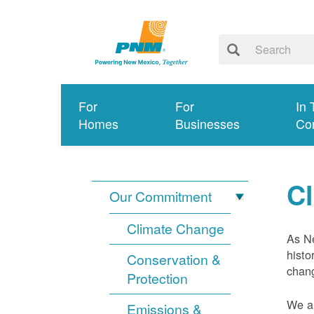
For
For
In 
Homes
Businesses
Co
C
Our Commitment
Climate Change
As Ne
histo
Conservation &
chang
Protection
We ar
Emissions &