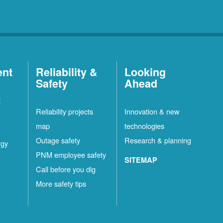
ent
Reliability &
Looking
Safety
Ahead
t
Reliability projects
Innovation & new
map
technologies
Outage safety
Research & planning
rgy
PNM employee safety
SITEMAP
Call before you dig
More safety tips