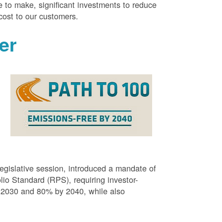
 to make, significant investments to reduce
cost to our customers.
er
g
egislative session, introduced a mandate of
o Standard (RPS), requiring investor-
 2030 and 80% by 2040, while also