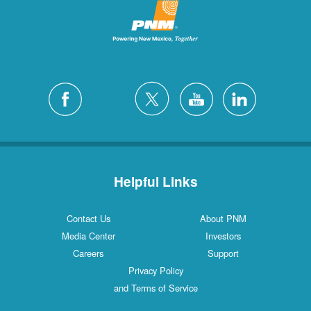
Helpful Links
Contact Us
About PNM
Media Center
Investors
Careers
Support
Privacy Policy
and Terms of Service