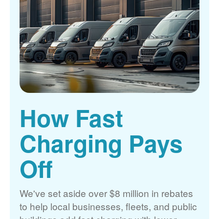
How Fast
Charging Pays
Off
We've set aside over $8 million in rebates
to help local businesses, fleets, and public