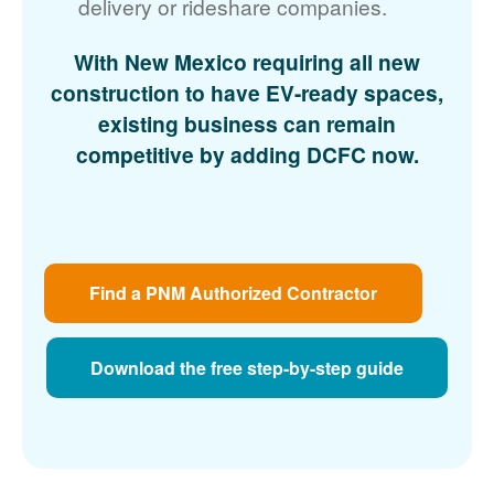
delivery or rideshare companies.
With New Mexico requiring all new
construction to have EV-ready spaces,
existing business can remain
competitive by adding DCFC now.
Find a PNM Authorized Contractor
Download the free step-by-step guide