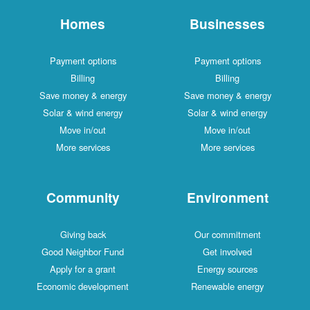
Homes
Businesses
Payment options
Payment options
Billing
Billing
Save money & energy
Save money & energy
Solar & wind energy
Solar & wind energy
Move in/out
Move in/out
More services
More services
Community
Environment
Giving back
Our commitment
Good Neighbor Fund
Get involved
Apply for a grant
Energy sources
Economic development
Renewable energy