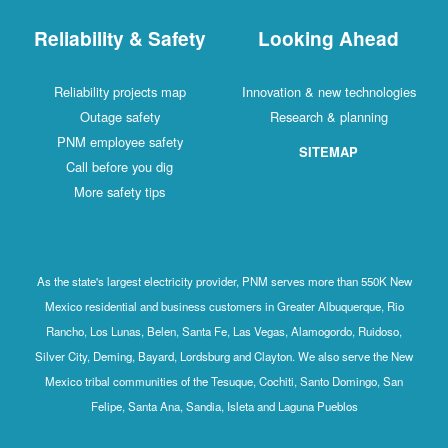
Reliability & Safety
Looking Ahead
Reliability projects map
Innovation & new technologies
Outage safety
Research & planning
PNM employee safety
SITEMAP
Call before you dig
More safety tips
As the state's largest electricity provider, PNM serves more than 550K New
Mexico residential and business customers in Greater Albuquerque, Rio
Rancho, Los Lunas, Belen, Santa Fe, Las Vegas, Alamogordo, Ruidoso,
Silver City, Deming, Bayard, Lordsburg and Clayton. We also serve the New
Mexico tribal communities of the Tesuque, Cochiti, Santo Domingo, San
Felipe, Santa Ana, Sandia, Isleta and Laguna Pueblos