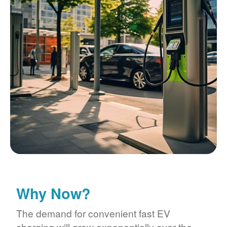
Why Now?
The demand for convenient fast EV
charging will grow exponentially over the