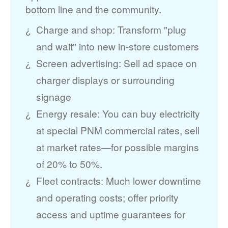
bottom line and the community.
Charge and shop: Transform "plug
and wait" into new in-store customers
Screen advertising: Sell ad space on
charger displays or surrounding
signage
Energy resale: You can buy electricity
at special PNM commercial rates, sell
at market rates
for possible margins
of 20% to 50%.
Fleet contracts: Much lower downtime
and operating costs; offer priority
access and uptime guarantees for