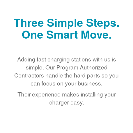
Three Simple Steps.
One Smart Move.
Adding fast charging stations with us is
simple. Our Program Authorized
Contractors handle the hard parts so you
can focus on your business.
Their experience makes installing your
charger easy.