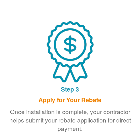
Step 3
Apply for Your Rebate
Once installation is complete, your contractor
helps submit your rebate application for direct
payment.