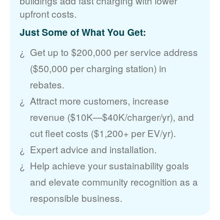
buildings add fast charging with lower
upfront costs.
Just Some of What You Get:
Get up to $200,000 per service address
($50,000 per charging station) in
rebates.
Attract more customers, increase
revenue ($10K
$40K/charger/yr), and
cut fleet costs ($1,200+ per EV/yr).
Expert advice and installation.
Help achieve your sustainability goals
and elevate community recognition as a
responsible business.