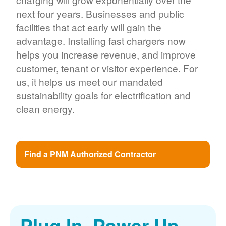
next four years. Businesses and public
facilities that act early will gain the
advantage. Installing fast chargers now
helps you increase revenue, and improve
customer, tenant or visitor experience. For
us, it helps us meet our mandated
sustainability goals for electrification and
clean energy.
Find a PNM Authorized Contractor
Plug In. Power Up.