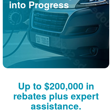
into Progress
Up to $200,000 in
rebates plus expert
assistance.