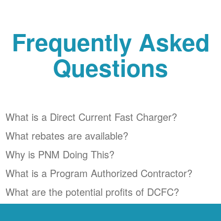
Frequently Asked
Questions
What is a Direct Current Fast Charger?
What rebates are available?
Why is PNM Doing This?
What is a Program Authorized Contractor?
What are the potential profits of DCFC?