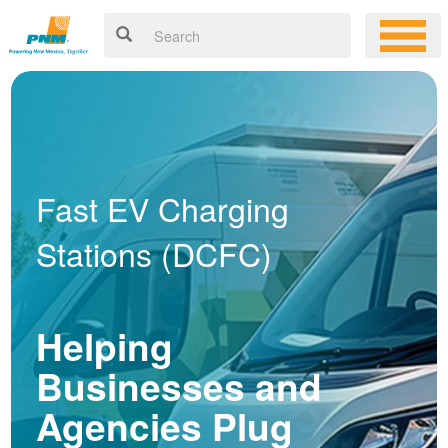
Fast EV Charging
Stations (DCFC)
Helping
Businesses and
Agencies Plug