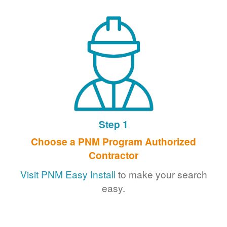
Step 1
Choose a PNM Program Authorized
Contractor
Visit PNM Easy Install
to make your search
easy.