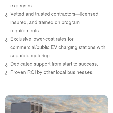
expenses.
Vetted and trusted contractors
licensed,
insured, and trained on program
requirements.
Exclusive lower-cost rates for
commercial/public EV charging stations with
separate metering.
Dedicated support from start to success.
Proven ROI by other local businesses.