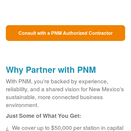
Consult with a PNM Authorized Contractor
Why Partner with PNM
With PNM, you're backed by experience,
reliability, and a shared vision for New Mexico's
sustainable, more connected business
environment.
Just Some of What You Get:
We cover up to $50,000 per station in capital