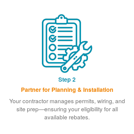
Step 2
Partner for Planning & Installation
Your contractor manages permits, wiring, and
site prep
ensuring your eligibility for all
available rebates.