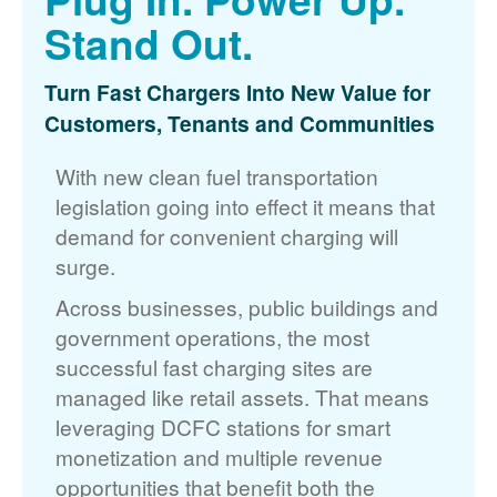
Stand Out.
Turn Fast Chargers Into New Value for
Customers, Tenants and Communities
With new clean fuel transportation
legislation going into effect it means that
demand for convenient charging will
surge.
Across businesses, public buildings and
government operations, the most
successful fast charging sites are
managed like retail assets. That means
leveraging DCFC stations for smart
monetization and multiple revenue
opportunities that benefit both the