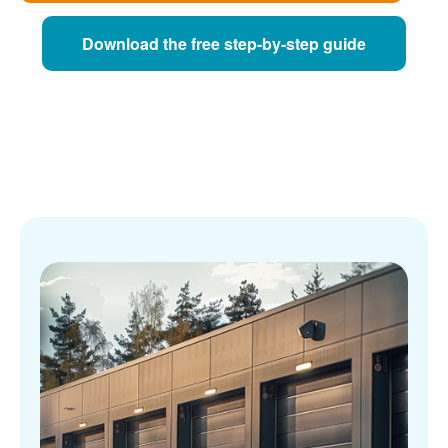
Download the free step-by-step guide