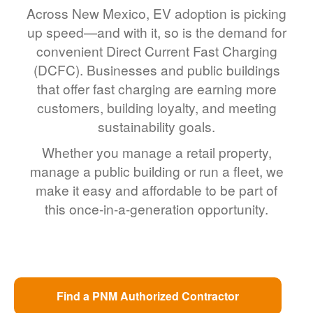
Across New Mexico, EV adoption is picking
up speed
and with it, so is the demand for
convenient Direct Current Fast Charging
(DCFC). Businesses and public buildings
that offer fast charging are earning more
customers, building loyalty, and meeting
sustainability goals.
Whether you manage a retail property,
manage a public building or run a fleet, we
make it easy and affordable to be part of
this once-in-a-generation opportunity.
Find a PNM Authorized Contractor