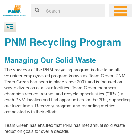
PNM Recycling Program
Managing Our Solid Waste
The success of the PNM recycling program is due to an all-
volunteer employee-led program known as Team Green. PNM
Team Green has been in place since 2007 and is focused on
waste diversion at all our facilities. Team Green members
champion reduce, re-use, and recycle opportunities ("3Rs") at
each PNM location and find opportunities for the 3Rs, supporting
our Investment Recovery program and recording metrics
associated with their efforts.
Team Green has ensured that PNM has met annual solid waste
reduction goals for over a decade.