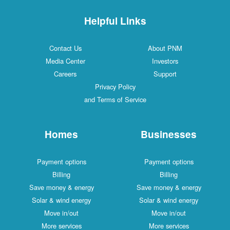
Helpful Links
Contact Us
About PNM
Media Center
Investors
Careers
Support
Privacy Policy
and Terms of Service
Homes
Businesses
Payment options
Payment options
Billing
Billing
Save money & energy
Save money & energy
Solar & wind energy
Solar & wind energy
Move in/out
Move in/out
More services
More services