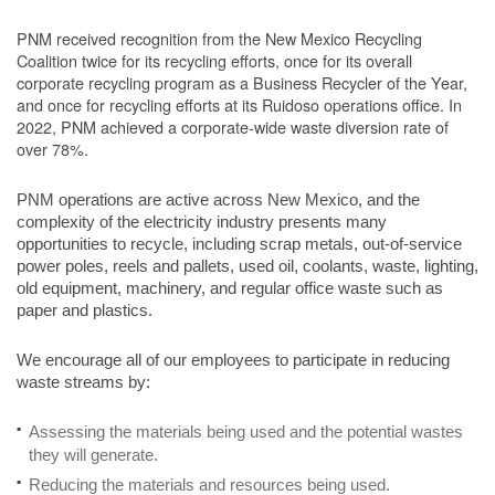
PNM received recognition from the New Mexico Recycling
Coalition twice for its recycling efforts, once for its overall
corporate recycling program as a Business Recycler of the Year,
and once for recycling efforts at its Ruidoso operations office. In
2022, PNM achieved a corporate-wide waste diversion rate of
over 78%.
PNM operations are active across New Mexico, and the
complexity of the electricity industry presents many
opportunities to recycle, including scrap metals, out-of-service
power poles, reels and pallets, used oil, coolants, waste, lighting,
old equipment, machinery, and regular office waste such as
paper and plastics.
We encourage all of our employees to participate in reducing
waste streams by:
Assessing the materials being used and the potential wastes
they will generate.
Reducing the materials and resources being used.