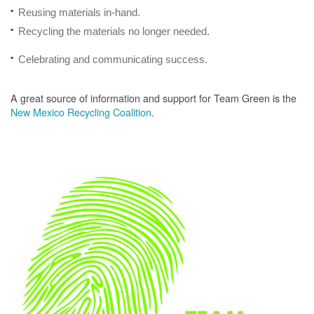
Reusing materials in-hand.
Recycling the materials no longer needed.
Celebrating and communicating success.
A great source of information and support for Team Green is the
New Mexico Recycling Coalition
.