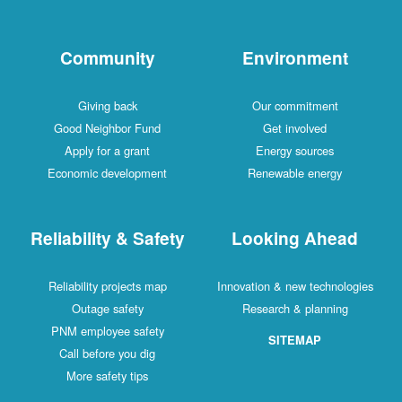
Community
Environment
Giving back
Our commitment
Good Neighbor Fund
Get involved
Apply for a grant
Energy sources
Economic development
Renewable energy
Reliability & Safety
Looking Ahead
Reliability projects map
Innovation & new technologies
Outage safety
Research & planning
PNM employee safety
SITEMAP
Call before you dig
More safety tips