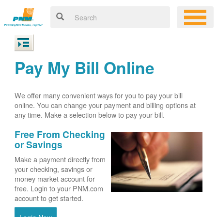
Pay My Bill Online
We offer many convenient ways for you to pay your bill
online. You can change your payment and billing options at
any time. Make a selection below to pay your bill.
Free From Checking
or Savings
Make a payment directly from
your checking, savings or
money market account for
free. Login to your PNM.com
account to get started.