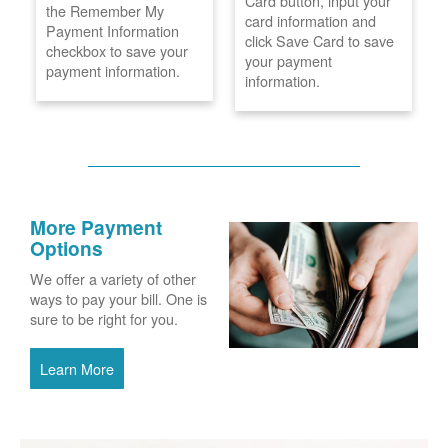
Card button, input your
the Remember My
card information and
Payment Information
click Save Card to save
checkbox to save your
your payment
payment information.
information.
More Payment
Options
We offer a variety of other
ways to pay your bill. One is
sure to be right for you.
Learn More