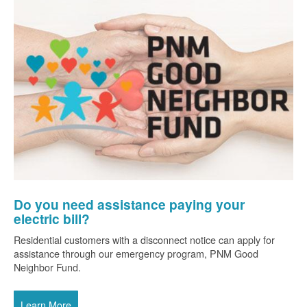
Do you need assistance paying your
electric bill?
Residential customers with a disconnect notice can apply for
assistance through our emergency program, PNM Good
Neighbor Fund.
Learn More