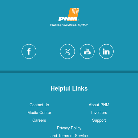
Helpful Links
Contact Us
About PNM
Media Center
Investors
Careers
Support
Privacy Policy
and Terms of Service