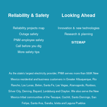
Reliability & Safety
Looking Ahead
Reliability projects map
Innovation & new technologies
Outage safety
Research & planning
PNM employee safety
SITEMAP
Call before you dig
More safety tips
As the state's largest electricity provider, PNM serves more than 550K New
Mexico residential and business customers in Greater Albuquerque, Rio
Rancho, Los Lunas, Belen, Santa Fe, Las Vegas, Alamogordo, Ruidoso,
Silver City, Deming, Bayard, Lordsburg and Clayton. We also serve the New
Mexico tribal communities of the Tesuque, Cochiti, Santo Domingo, San
Felipe, Santa Ana, Sandia, Isleta and Laguna Pueblos