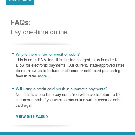
FAQs:
Pay one-time online
Why is there a fee for credit or debit?
This is not a PNM fee. It is the fee charged to us in order to
allow for electronic payments. Our current, state-approved rates
do not allow us to include credit card or debit card processing
fees in rates.
more...
Will using a credit card result in automatic payments?
No. This is a one-time payment. You will have to return to the
site next month if you want to pay online with a credit or debit
card again.
View all FAQs >