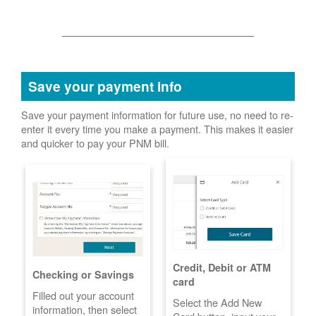
Save your payment info
Save your payment information for future use, no need to re-
enter it every time you make a payment. This makes it easier
and quicker to pay your PNM bill.
Credit, Debit or ATM
Checking or Savings
card
Filled out your account
Select the Add New
information, then select