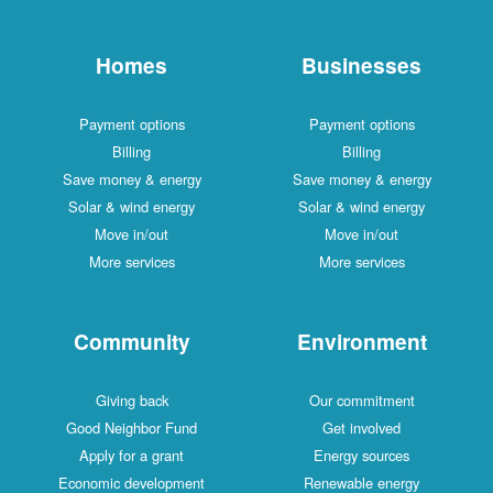
Homes
Businesses
Payment options
Payment options
Billing
Billing
Save money & energy
Save money & energy
Solar & wind energy
Solar & wind energy
Move in/out
Move in/out
More services
More services
Community
Environment
Giving back
Our commitment
Good Neighbor Fund
Get involved
Apply for a grant
Energy sources
Economic development
Renewable energy