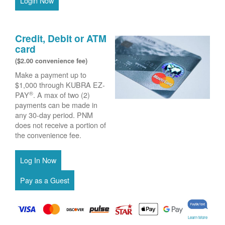
Login Now
Credit, Debit or ATM
card
($2.00 convenience fee)
Make a payment up to
$1,000 through KUBRA EZ-
®
PAY
. A max of two (2)
payments can be made in
any 30-day period. PNM
does not receive a portion of
the convenience fee.
Learn More