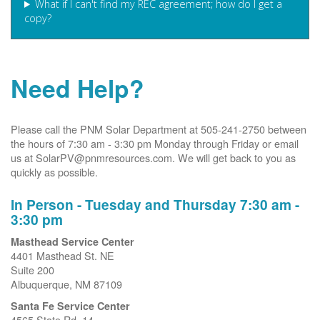
What if I can't find my REC agreement; how do I get a
copy?
Need Help?
Please call the PNM Solar Department at 505-241-2750 between
the hours of 7:30 am - 3:30 pm Monday through Friday or email
us at SolarPV@pnmresources.com. We will get back to you as
quickly as possible.
In Person - Tuesday and Thursday 7:30 am -
3:30 pm
Masthead Service Center
4401 Masthead St. NE
Suite 200
Albuquerque, NM 87109
Santa Fe Service Center
4565 State Rd. 14