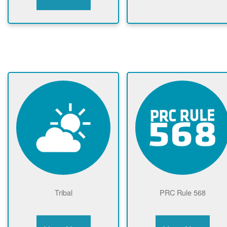
Tribal
PRC Rule 568