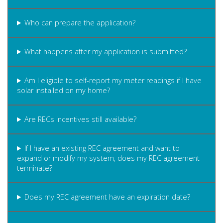
Who can prepare the application?
What happens after my application is submitted?
Am I eligible to self-report my meter readings if I have
solar installed on my home?
Are RECs incentives still available?
If I have an existing REC agreement and want to
expand or modify my system, does my REC agreement
terminate?
Does my REC agreement have an expiration date?