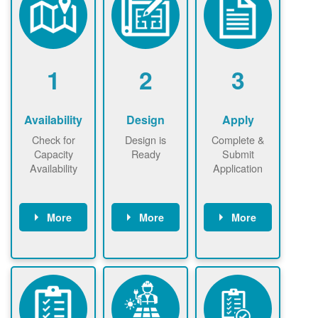
1
2
3
Availability
Design
Apply
Check for
Design is
Complete &
Capacity
Ready
Submit
Availability
Application
More
More
More
Check the map
Identify energy
Complete
now
now to
use.
application
ensure that
Find a
online. May be
there is
contractor.
required to
available
sign
capacity for
interconnectio