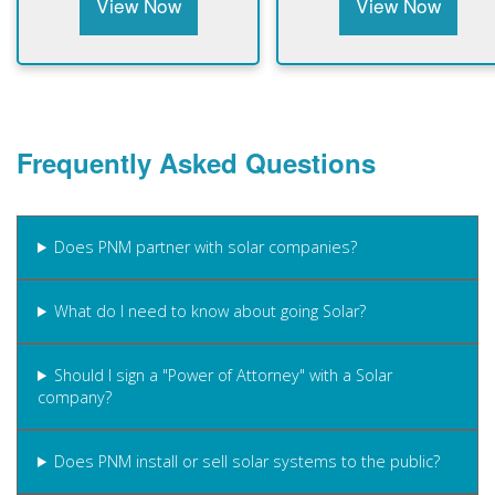
View Now
View Now
Frequently Asked Questions
Does PNM partner with solar companies?
What do I need to know about going Solar?
Should I sign a "Power of Attorney" with a Solar
company?
Does PNM install or sell solar systems to the public?