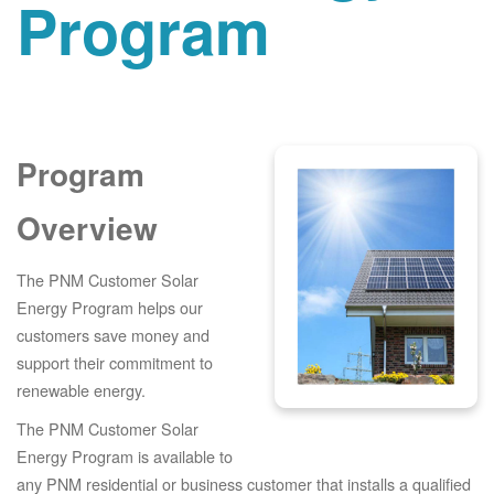
Program
Program
Overview
The PNM Customer Solar
Energy Program helps our
customers save money and
support their commitment to
renewable energy.
The PNM Customer Solar
Energy Program is available to
any PNM residential or business customer that installs a qualified