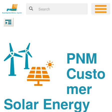
PNM
Custo
mer
Solar Energy