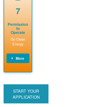
renewable
approved
system
permit tag to
7
installation.
PNM.
Permission
to
Operate
Go Clean
Energy
More
PNM updates
billing account,
performs
inspection,
installs meter if
START YOUR
required, and
interconnects
APPLICATION
system to the
utility grid.