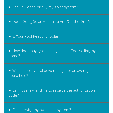
Should I lease or buy my solar system?
Does Going Solar Mean You Are "Off the Grid"?
Is Your Roof Ready for Solar?
How does buying or leasing solar affect selling my
home?
What is the typical power usage for an average
household?
Can I use my landline to receive the authorization
code?
Can I design my own solar system?