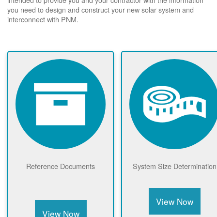
you need to design and construct your new solar system and
interconnect with PNM.
Reference Documents
System Size Determination
View Now
View Now