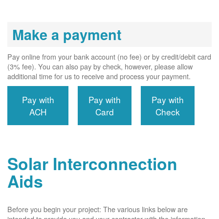
Make a payment
Pay online from your bank account (no fee) or by credit/debit card
(3% fee). You can also pay by check, however, please allow
additional time for us to receive and process your payment.
Pay with
Pay with
Pay with
ACH
Card
Check
Solar Interconnection
Aids
Before you begin your project: The various links below are
intended to provide you and your contractor with the information