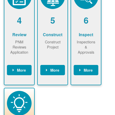
renewables
n agreement.
installations to
be added.
4
5
6
Review
Construct
Inspect
PNM
Construct
Inspections
Reviews
Project
&
Application
Approvals
More
More
More
PNM reviews
May be
Have City,
application
required to
County, or
package and
sign
State inspect
performs
interconnectio
installed
technical
n agreement.
system.
analyses.
Installer
Installer to
performs
send image of