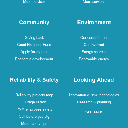
More services
More services
Community
Environment
Giving back
Our commitment
Good Neighbor Fund
Get involved
Apply for a grant
Energy sources
Economic development
Renewable energy
Reliability & Safety
Looking Ahead
Reliability projects map
Innovation & new technologies
Outage safety
Research & planning
PNM employee safety
SITEMAP
Call before you dig
More safety tips