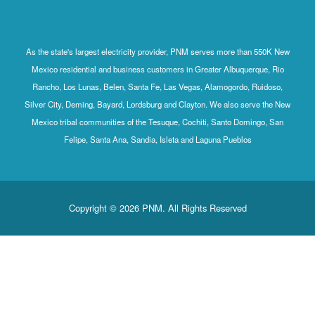
As the state's largest electricity provider, PNM serves more than 550K New
Mexico residential and business customers in Greater Albuquerque, Rio
Rancho, Los Lunas, Belen, Santa Fe, Las Vegas, Alamogordo, Ruidoso,
Silver City, Deming, Bayard, Lordsburg and Clayton. We also serve the New
Mexico tribal communities of the Tesuque, Cochiti, Santo Domingo, San
Felipe, Santa Ana, Sandia, Isleta and Laguna Pueblos
Copyright © 2026 PNM. All Rights Reserved