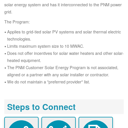
solar energy system and has it interconnected to the PNM power
grid.
The Program:
Applies to grid-tied solar PV systems and solar thermal electric
technologies.
Limits maximum system size to 10 MWAC.
Does not offer incentives for solar water heaters and other solar-
heated equipment.
The PNM Customer Solar Energy Program is not associated,
aligned or a partner with any solar installer or contractor.
We do not maintain a "preferred provider" list.
Steps to Connect