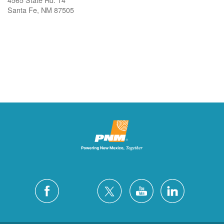
Santa Fe, NM 87505