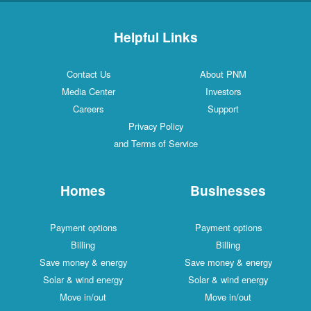
Helpful Links
Contact Us
About PNM
Media Center
Investors
Careers
Support
Privacy Policy
and Terms of Service
Homes
Businesses
Payment options
Payment options
Billing
Billing
Save money & energy
Save money & energy
Solar & wind energy
Solar & wind energy
Move in/out
Move in/out