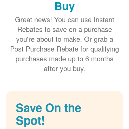
Buy
Great news! You can use Instant
Rebates to save on a purchase
you're about to make. Or grab a
Post Purchase Rebate for qualifying
purchases made up to 6 months
after you buy.
Save On the
Spot!