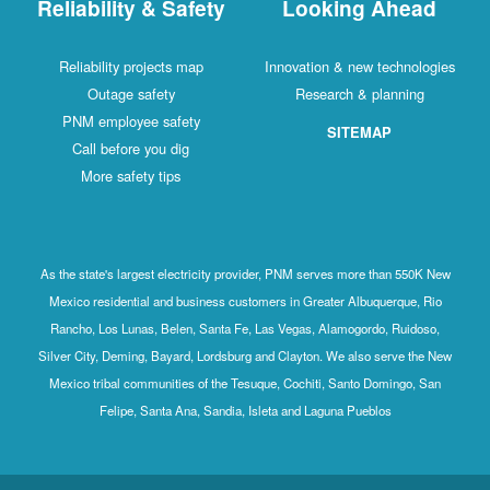
Reliability & Safety
Looking Ahead
Reliability projects map
Innovation & new technologies
Outage safety
Research & planning
PNM employee safety
SITEMAP
Call before you dig
More safety tips
As the state's largest electricity provider, PNM serves more than 550K New
Mexico residential and business customers in Greater Albuquerque, Rio
Rancho, Los Lunas, Belen, Santa Fe, Las Vegas, Alamogordo, Ruidoso,
Silver City, Deming, Bayard, Lordsburg and Clayton. We also serve the New
Mexico tribal communities of the Tesuque, Cochiti, Santo Domingo, San
Felipe, Santa Ana, Sandia, Isleta and Laguna Pueblos