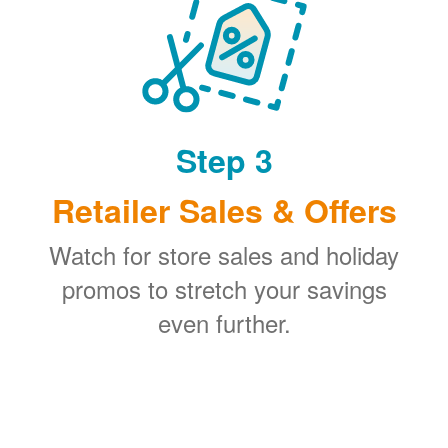
Step 3
Retailer Sales & Offers
Watch for store sales and holiday
promos to stretch your savings
even further.