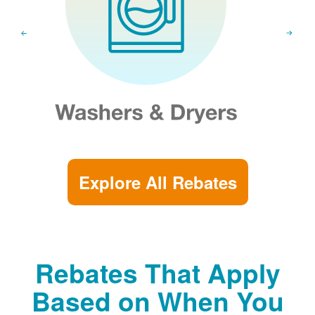
Explore All Rebates
Rebates That Apply
Based on When You