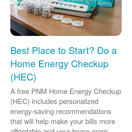
Best Place to Start? Do a
Home Energy Checkup
(HEC)
A free PNM Home Energy Checkup
(HEC) includes personalized
energy-saving recommendations
that will help make your bills more
affordable and your home more