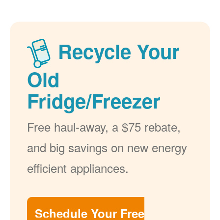
Recycle Your
Old
Fridge/Freezer
Free haul-away, a $75 rebate,
and big savings on new energy
efficient appliances.
Schedule Your Free