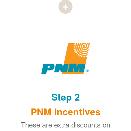
Step 2
PNM Incentives
These are extra discounts on