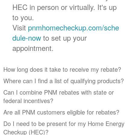
HEC in person or virtually. It's up
to you.
Visit
pnmhomecheckup.com/sche
dule-now
to set up your
appointment.
How long does it take to receive my rebate?
Where can I find a list of qualifying products?
Can I combine PNM rebates with state or
federal incentives?
Are all PNM customers eligible for rebates?
Do I need to be present for my Home Energy
Checkup (HEC)?