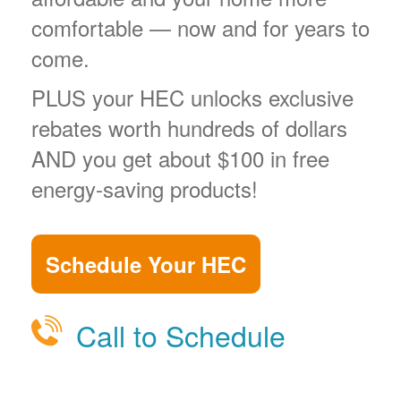
comfortable
now and for years to
come.
PLUS your HEC unlocks exclusive
rebates worth hundreds of dollars
AND you get about $100 in free
energy-saving products!
Schedule Your HEC
Call to Schedule