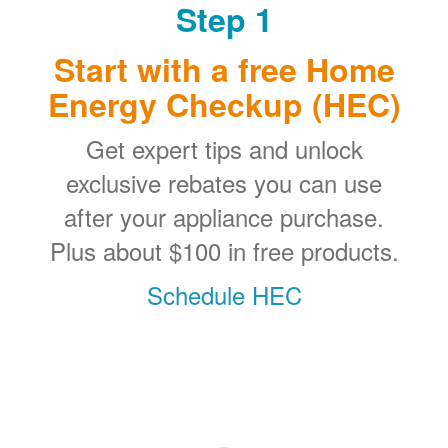
Step 1
Start with a free Home
Energy Checkup (HEC)
Get expert tips and unlock
exclusive rebates you can use
after your appliance purchase.
Plus about $100 in free products.
Schedule HEC