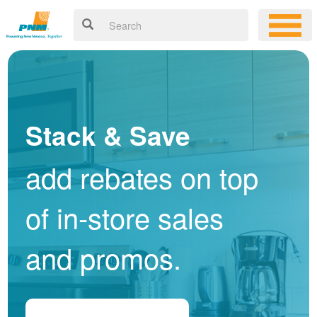
Stack & Save
add rebates on top
of in-store sales
and promos.