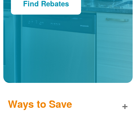
Find Rebates
Ways to Save
+