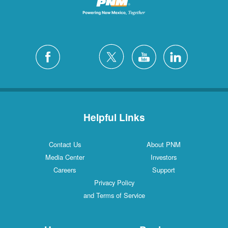
Helpful Links
Contact Us
About PNM
Media Center
Investors
Careers
Support
Privacy Policy
and Terms of Service