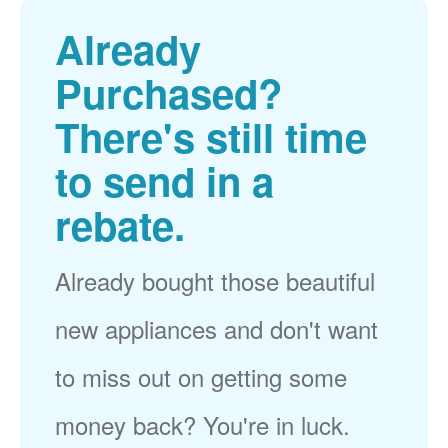
Already
Purchased?
There's still time
to send in a
rebate.
Already bought those beautiful
new appliances and don't want
to miss out on getting some
money back? You're in luck.