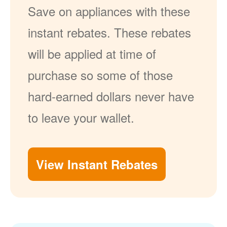
Save on appliances with these
instant rebates. These rebates
will be applied at time of
purchase so some of those
hard-earned dollars never have
to leave your wallet.
View Instant Rebates