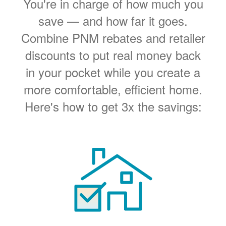
You're in charge of how much you
save
and how far it goes.
Combine PNM rebates and retailer
discounts to put real money back
in your pocket while you create a
more comfortable, efficient home.
Here's how to get 3x the savings: