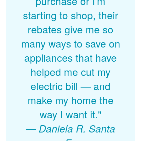
purchase or I'm
starting to shop, their
rebates give me so
many ways to save on
appliances that have
helped me cut my
electric bill
and
make my home the
way I want it."
Daniela R. Santa