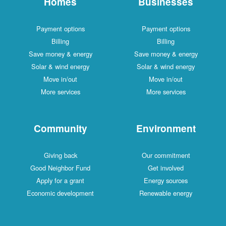
Homes
Businesses
Payment options
Payment options
Billing
Billing
Save money & energy
Save money & energy
Solar & wind energy
Solar & wind energy
Move in/out
Move in/out
More services
More services
Community
Environment
Giving back
Our commitment
Good Neighbor Fund
Get involved
Apply for a grant
Energy sources
Economic development
Renewable energy