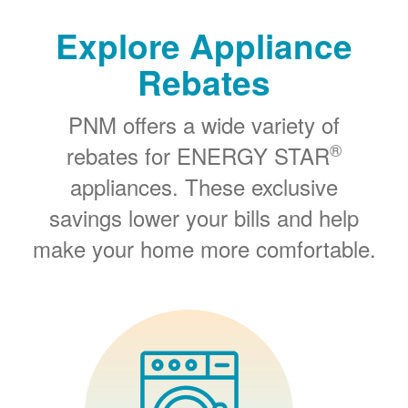
Explore Appliance
Rebates
PNM offers a wide variety of
®
rebates for ENERGY STAR
appliances. These exclusive
savings lower your bills and help
make your home more comfortable.