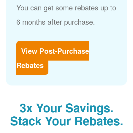
You can get some rebates up to
6 months after purchase.
View Post-Purchase
Rebates
3x Your Savings.
Stack Your Rebates.