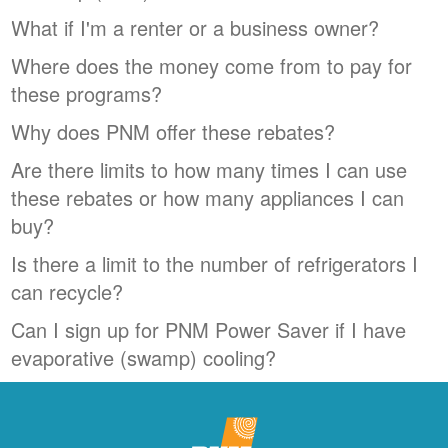
What if I'm a renter or a business owner?
Where does the money come from to pay for
these programs?
Why does PNM offer these rebates?
Are there limits to how many times I can use
these rebates or how many appliances I can
buy?
Is there a limit to the number of refrigerators I
can recycle?
Can I sign up for PNM Power Saver if I have
evaporative (swamp) cooling?