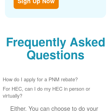
Sign Up Now
Frequently Asked
Questions
How do I apply for a PNM rebate?
For HEC, can I do my HEC in person or
virtually?
Either. You can choose to do your