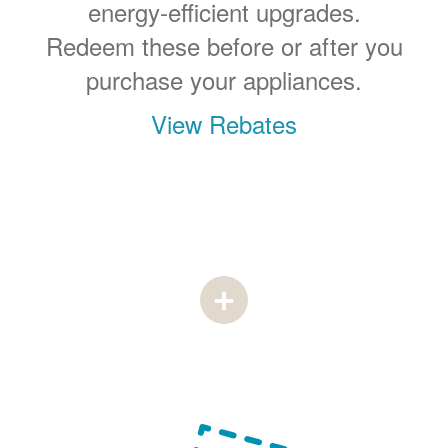
energy-efficient upgrades.
Redeem these before or after you
purchase your appliances.
View Rebates