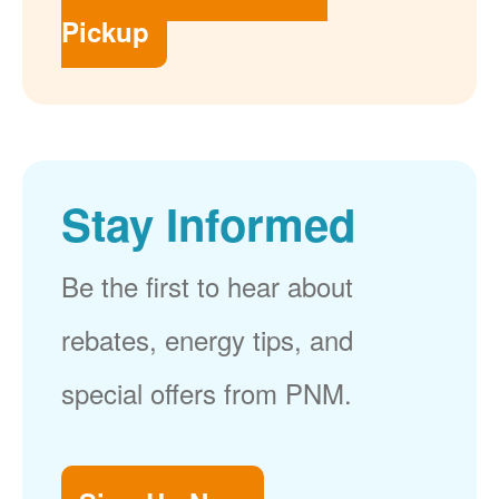
Pickup
Stay Informed
Be the first to hear about
rebates, energy tips, and
special offers from PNM.