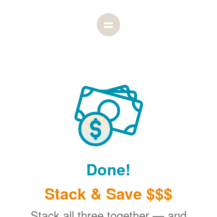
Done!
Stack & Save $$$
Stack all three together
and