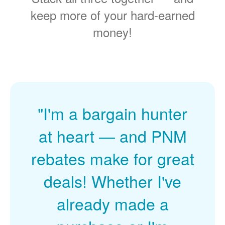
keep more of your hard-earned
money!
"I'm a bargain hunter
at heart
and PNM
rebates make for great
deals! Whether I've
already made a