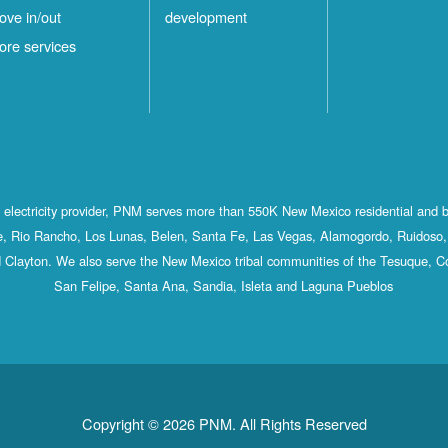
ove in/out
development
ore services
st electricity provider, PNM serves more than 550K New Mexico residential and 
, Rio Rancho, Los Lunas, Belen, Santa Fe, Las Vegas, Alamogordo, Ruidoso, 
 Clayton. We also serve the New Mexico tribal communities of the Tesuque, C
San Felipe, Santa Ana, Sandia, Isleta and Laguna Pueblos
Copyright © 2026 PNM. All Rights Reserved