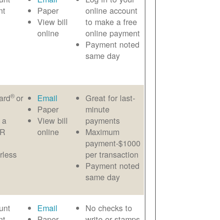
nt
Paper
online account
View bill
to make a free
online
online payment
Payment noted
same day
®
ard
or
Email
Great for last-
Paper
minute
 a
View bill
payments
AR
online
Maximum
payment-$1000
rless
per transaction
Payment noted
same day
unt
Email
No checks to
nt
Paper
write or stamps