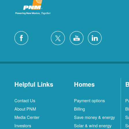
Helpful Links
Homes
B
Contact Us
Payment options
P
About PNM
Billing
Bi
Media Center
Save money & energy
S
Investors
Solar & wind energy
S