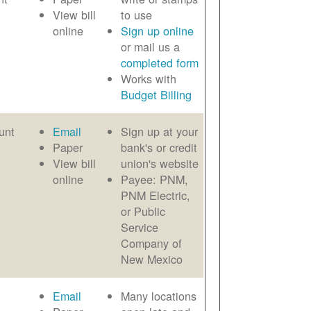
View bill
to use
online
Sign up online
or mail us a
completed form
Works with
Budget Billing
unt
Email
Sign up at your
Paper
bank's or credit
View bill
union's website
online
Payee: PNM,
PNM Electric,
or Public
Service
Company of
New Mexico
Email
Many locations