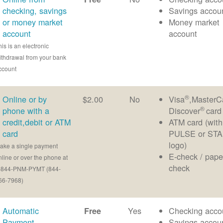
checking, savings
Savings accou
or money market
Money market
account
account
his is an electronic
ithdrawal from your bank
ccount
®
Online or by
$2.00
No
Visa
,MasterC
®
phone with a
Discover
card
credit,debit or ATM
ATM card (with
card
PULSE or ST
logo)
ake a single payment
E-check / pape
nline or over the phone at
check
-844-PNM-PYMT (844-
66-7968)
Automatic
Yes
Checking acco
Free
Payment
Savings accou