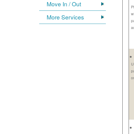
Move In / Out
P
w
More Services
p
a
U
p
o