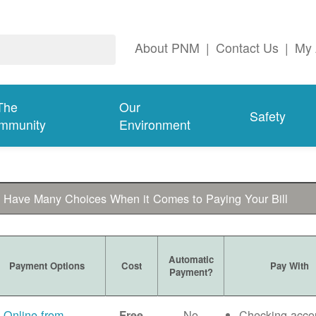
About PNM
|
Contact Us
|
My 
The
Our
Safety
mmunity
Environment
 Have Many Choices When it Comes to Paying Your Bill
Automatic
Payment Options
Cost
Pay With
Payment?
Online from
No
Checking acco
Free