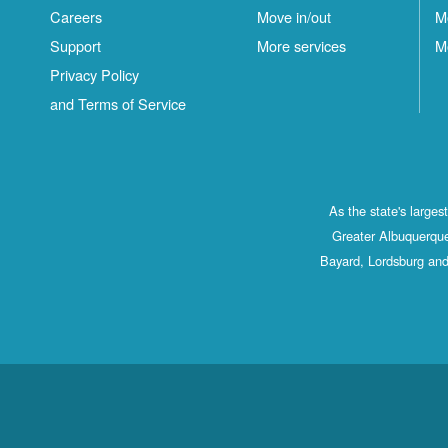
Careers
Move in/out
M
Support
More services
M
Privacy Policy
and Terms of Service
As the state's large
Greater Albuquerque
Bayard, Lordsburg and