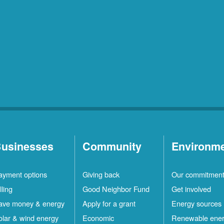
usinesses
Community
Environm
ayment options
Giving back
Our commitmen
lling
Good Neighbor Fund
Get involved
ave money & energy
Apply for a grant
Energy sources
olar & wind energy
Economic
Renewable ene