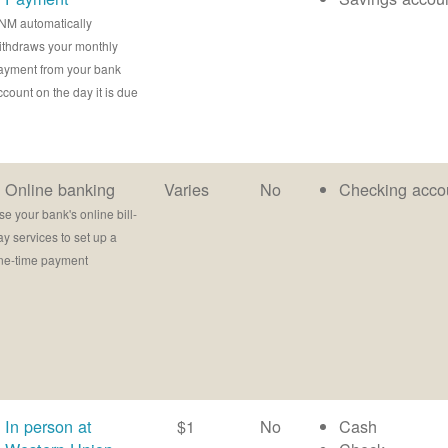
NM automatically
ithdraws your monthly
ayment from your bank
ccount on the day it is due
Online banking
Varies
No
Checking acco
se your bank's online bill-
ay services to set up a
ne-time payment
In person at
$1
No
Cash