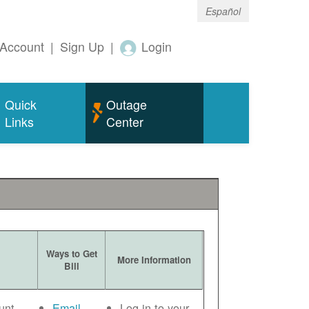
Español
Account
|
Sign Up
|
Login
Quick
Outage
Links
Center
Ways to Get
More Information
Bill
unt
Email
Log in to your