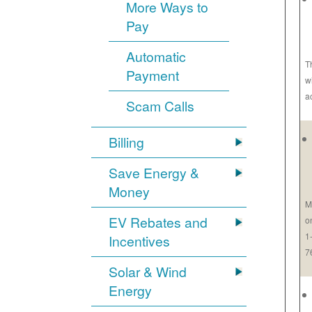
More Ways to
Pay
Automatic
T
Payment
w
a
Scam Calls
Billing
Save Energy &
Money
M
EV Rebates and
o
1
Incentives
7
Solar & Wind
Energy