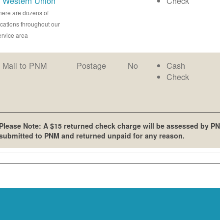
Western Union
Check
here are dozens of
ocations throughout our
ervice area
Mail to PNM
Postage
No
Cash
Check
Please Note: A $15 returned check charge will be assessed by PN
submitted to PNM and returned unpaid for any reason.