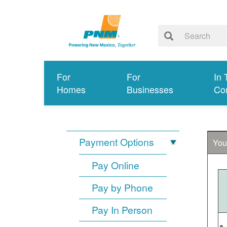
For
For
In 
Homes
Businesses
Co
Payment Options
You
Pay Online
Pay by Phone
Pay In Person