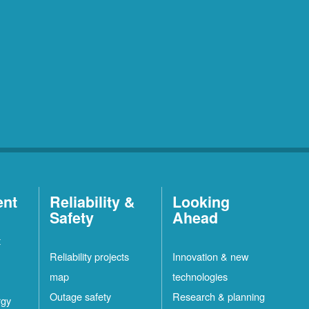
ent
Reliability &
Looking
Safety
Ahead
t
Reliability projects
Innovation & new
map
technologies
Outage safety
Research & planning
rgy