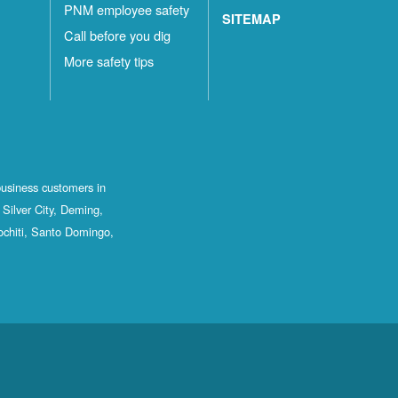
PNM employee safety
SITEMAP
Call before you dig
More safety tips
business customers in
Silver City, Deming,
ochiti, Santo Domingo,