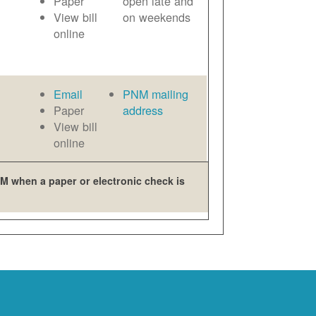
Paper
open late and
View bill
on weekends
online
Email
PNM mailing
Paper
address
View bill
online
M when a paper or electronic check is