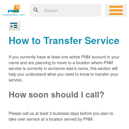
How to Transfer Service
If you currently have at least one active PNM account in your
name and are planning to move to a location where PNM
service is currently in someone else's name, this section will
help you understand what you need to know to transfer your
service.
How soon should I call?
Please call us at least 3 business days before you plan to
take over service at a location served by PNM.