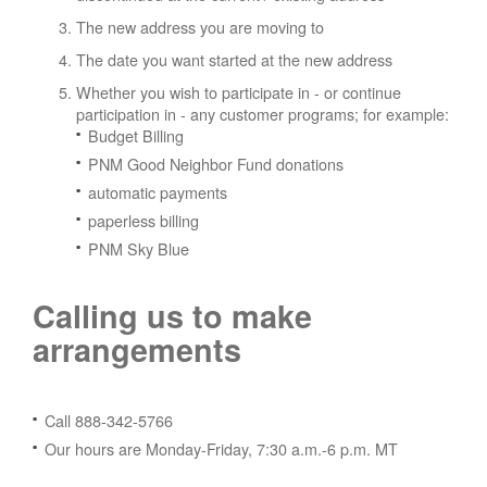
The new address you are moving to
The date you want started at the new address
Whether you wish to participate in - or continue
participation in - any customer programs; for example:
Budget Billing
PNM Good Neighbor Fund donations
automatic payments
paperless billing
PNM Sky Blue
Calling us to make
arrangements
Call 888-342-5766
Our hours are Monday-Friday, 7:30 a.m.-6 p.m. MT