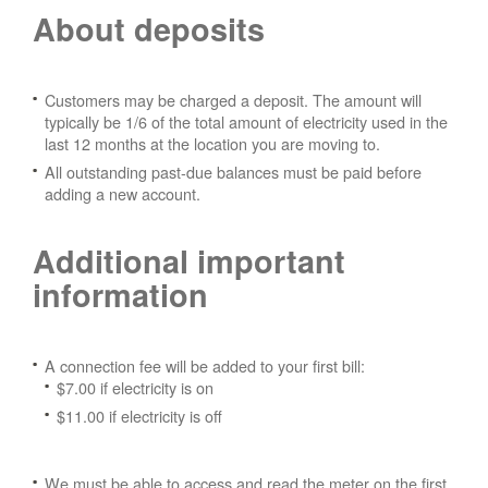
About deposits
Customers may be charged a deposit. The amount will
typically be 1/6 of the total amount of electricity used in the
last 12 months at the location you are moving to.
All outstanding past-due balances must be paid before
adding a new account.
Additional important
information
A connection fee will be added to your first bill:
$7.00 if electricity is on
$11.00 if electricity is off
We must be able to access and read the meter on the first