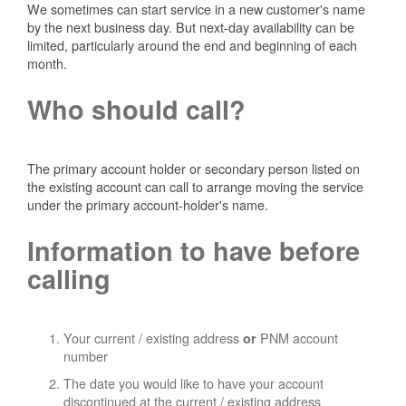
We sometimes can start service in a new customer's name
by the next business day. But next-day availability can be
limited, particularly around the end and beginning of each
month.
Who should call?
The primary account holder or secondary person listed on
the existing account can call to arrange moving the service
under the primary account-holder's name.
Information to have before
calling
Your current / existing address
PNM account
or
number
The date you would like to have your account
discontinued at the current / existing address