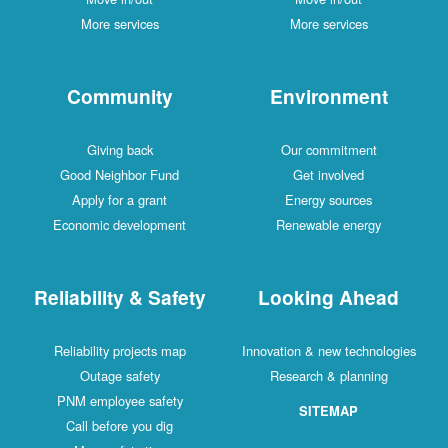
More services
More services
Community
Environment
Giving back
Our commitment
Good Neighbor Fund
Get involved
Apply for a grant
Energy sources
Economic development
Renewable energy
Reliability & Safety
Looking Ahead
Reliability projects map
Innovation & new technologies
Outage safety
Research & planning
PNM employee safety
SITEMAP
Call before you dig