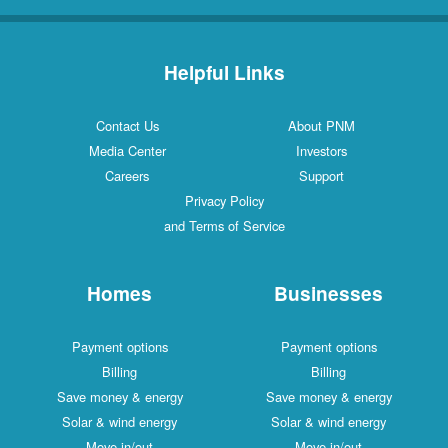
Helpful Links
Contact Us
About PNM
Media Center
Investors
Careers
Support
Privacy Policy
and Terms of Service
Homes
Businesses
Payment options
Payment options
Billing
Billing
Save money & energy
Save money & energy
Solar & wind energy
Solar & wind energy
Move in/out
Move in/out