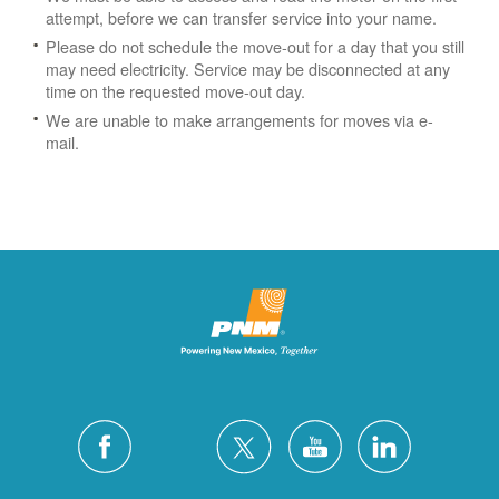
attempt, before we can transfer service into your name.
Please do not schedule the move-out for a day that you still
may need electricity.
Service may be disconnected at any
time on the requested move-out day.
We are unable to make arrangements for moves via e-
mail.