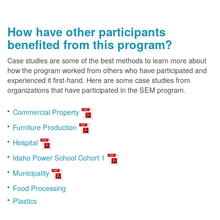
How have other participants
benefited from this program?
Case studies are some of the best methods to learn more about
how the program worked from others who have participated and
experienced it first-hand. Here are some case studies from
organizations that have participated in the SEM program.
Commercial Property
Furniture Production
Hospital
Idaho Power School Cohort 1
Municipality
Food Processing
Plastics