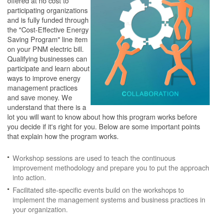
offered at no cost to
participating organizations
and is fully funded through
the "Cost-Effective Energy
Saving Program" line item
on your PNM electric bill.
Qualifying businesses can
participate and learn about
ways to improve energy
management practices
and save money. We
understand that there is a
lot you will want to know about how this program works before
you decide if it's right for you. Below are some important points
that explain how the program works.
Workshop sessions are used to teach the continuous
improvement methodology and prepare you to put the approach
into action.
Facilitated site-specific events build on the workshops to
implement the management systems and business practices in
your organization.