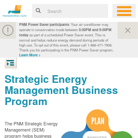
PNM Power Saver participants
: Your air conditioner may
operate in conservation mode between
5:00PM and 9:00PM
today
as part of a scheduled Power Saver event. This is
normal and helps reduce energy demand during periods of
high use. To opt out of this event, please call 1-866-471-7906.
Thank you for participating in the PNM Power Saver program.
Learn More >
Strategic Energy
Management Business
Program
The PNM Strategic Energy
Management (SEM)
program helps business