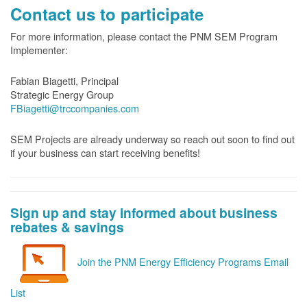
Contact us to participate
For more information, please contact the PNM SEM Program
Implementer:
Fabian Biagetti, Principal
Strategic Energy Group
FBiagetti@trccompanies.com
SEM Projects are already underway so reach out soon to find out
if your business can start receiving benefits!
Sign up and stay informed about business
rebates & savings
Join the PNM Energy Efficiency Programs Email
List