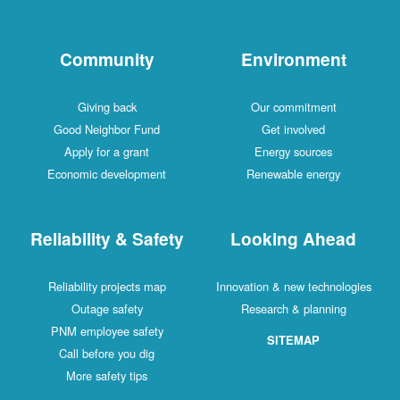
Community
Environment
Giving back
Our commitment
Good Neighbor Fund
Get involved
Apply for a grant
Energy sources
Economic development
Renewable energy
Reliability & Safety
Looking Ahead
Reliability projects map
Innovation & new technologies
Outage safety
Research & planning
PNM employee safety
SITEMAP
Call before you dig
More safety tips