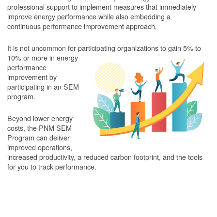
professional support to implement measures that immediately
improve energy performance while also embedding a
continuous performance improvement approach.
It is not uncommon for participating organizations to gain
5% to
10% or more in energy
performance
improvement by
participating in an SEM
program.
Beyond lower energy
costs, the PNM SEM
Program can deliver
improved operations,
increased productivity, a reduced carbon footprint, and the tools
for you to track performance.