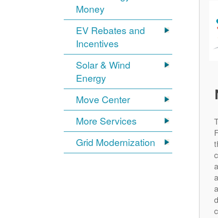
Money
EV Rebates and
Incentives
Solar & Wind
Energy
Move Center
More Services
Grid Modernization
t
c
a
a
a
d
c