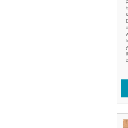
p
b
s
D
e
w
l
y
t
b