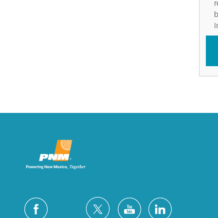
r
b
i