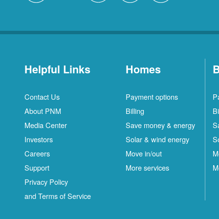
Helpful Links
Homes
B
Contact Us
Payment options
P
About PNM
Billing
Bi
Media Center
Save money & energy
S
Investors
Solar & wind energy
S
Careers
Move in/out
M
Support
More services
M
Privacy Policy
and Terms of Service