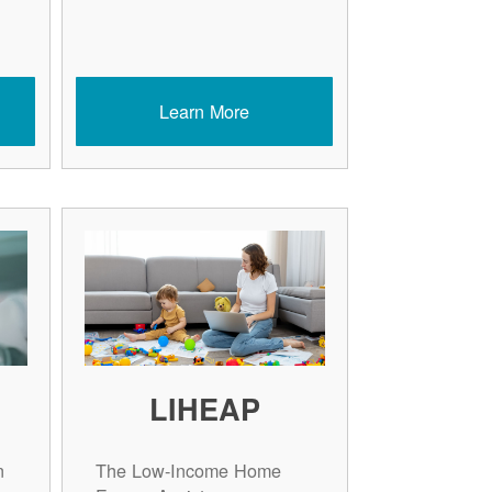
Learn More
LIHEAP
n
The Low-Income Home