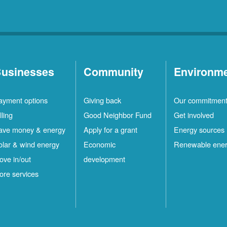
usinesses
Community
Environm
ayment options
Giving back
Our commitmen
lling
Good Neighbor Fund
Get involved
ave money & energy
Apply for a grant
Energy sources
olar & wind energy
Economic
Renewable ene
ove in/out
development
ore services