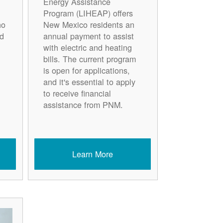
Energy Assistance
Program (LIHEAP) offers
ho
New Mexico residents an
d
annual payment to assist
with electric and heating
bills. The current program
is open for applications,
and it's essential to apply
to receive financial
assistance from PNM.
Learn More