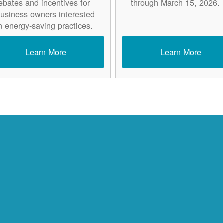
ebates and incentives for
through March 15, 2026.
usiness owners interested
n energy-saving practices.
Learn More
Learn More