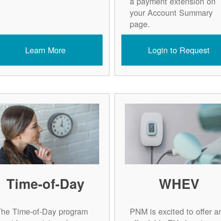
a payment extension on
your Account Summary
page.
Learn More
Login to Request
Time-of-Day
WHEV
The Time-of-Day program
PNM is excited to offer a