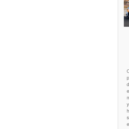
O
p
d
m
y
h
s
e