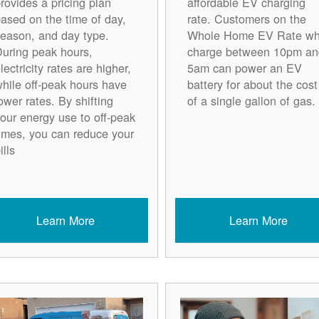
rovides a pricing plan
affordable EV charging
ased on the time of day,
rate. Customers on the
eason, and day type.
Whole Home EV Rate w
uring peak hours,
charge between 10pm an
lectricity rates are higher,
5am can power an EV
hile off-peak hours have
battery for about the cost
ower rates. By shifting
of a single gallon of gas.
our energy use to off-peak
imes, you can reduce your
ills
Learn More
Learn More