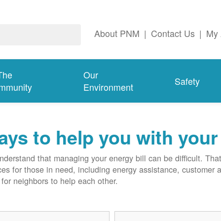
About PNM
|
Contact Us
|
My 
The
Our
Safety
mmunity
Environment
ys to help you with your 
derstand that managing your energy bill can be difficult. T
ces for those in need, including energy assistance, customer 
for neighbors to help each other.