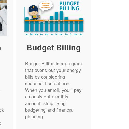
n
Budget Billing
Budget Billing is a program
that evens out your energy
bills by considering
seasonal fluctuations.
e
When you enroll, you'll pay
a consistent monthly
amount, simplifying
ck
budgeting and financial
planning.
d