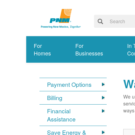
For
For
In 
Homes
Businesses
Co
Wa
Payment Options
We un
Billing
servi
Financial
ways 
Assistance
Save Energy &