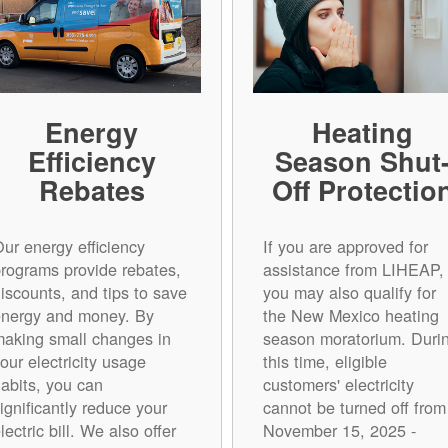
Energy
Heating
Efficiency
Season Shut
Rebates
Off Protectio
ur energy efficiency
If you are approved for
rograms provide rebates,
assistance from LIHEAP,
iscounts, and tips to save
you may also qualify for
energy and money. By
the New Mexico heating
aking small changes in
season moratorium. Duri
our electricity usage
this time, eligible
abits, you can
customers' electricity
ignificantly reduce your
cannot be turned off from
lectric bill. We also offer
November 15, 2025 -