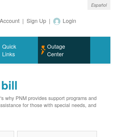
Español
Account
|
Sign Up
|
Login
Quick
Outage
Links
Center
bill
hat's why PNM provides support programs and
assistance for those with special needs, and