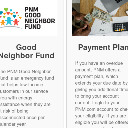
Good
Payment Pla
Neighbor Fund
If you have an overdue
amount, PNM offers a
The PNM Good Neighbor
payment plan, which
Fund is an emergency fund
extends your due date by
hat helps low-income
giving you additional tim
ustomers in our service
to bring your account
rea with energy
current. Login to your
ssistance when they are
PNM.com account to che
t risk of being
your eligibility. If you are
isconnected once per
eligible you will be offere
alendar year.