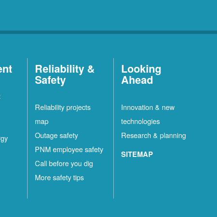
ent
Reliability &
Looking
Safety
Ahead
t
Reliability projects
Innovation & new
map
technologies
Outage safety
Research & planning
rgy
PNM employee safety
SITEMAP
Call before you dig
More safety tips