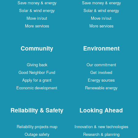
Save money & energy
Save money & energy
Solar & wind energy
Solar & wind energy
Move in/out
Move in/out
More services
More services
Community
Environment
Giving back
Our commitment
Good Neighbor Fund
Get involved
Apply for a grant
Energy sources
Economic development
Renewable energy
Reliability & Safety
Looking Ahead
Reliability projects map
Innovation & new technologies
Outage safety
Research & planning