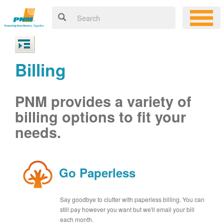
Billing
PNM provides a variety of
billing options to fit your
needs.
Go Paperless
Say goodbye to clutter with paperless billing. You can
still pay however you want but we'll email your bill
each month.