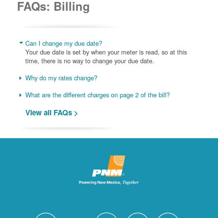
FAQs: Billing
Can I change my due date?
Your due date is set by when your meter is read, so at this
time, there is no way to change your due date.
Why do my rates change?
What are the different charges on page 2 of the bill?
View all FAQs >