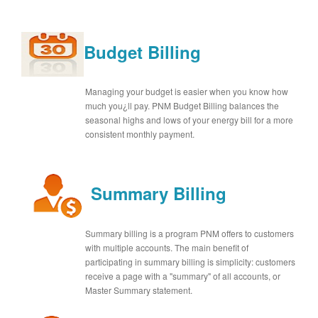
Budget Billing
Managing your budget is easier when you know how
much you¿ll pay. PNM Budget Billing balances the
seasonal highs and lows of your energy bill for a more
consistent monthly payment.
Summary Billing
Summary billing is a program PNM offers to customers
with multiple accounts. The main benefit of
participating in summary billing is simplicity: customers
receive a page with a "summary" of all accounts, or
Master Summary statement.