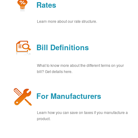
Rates
Learn more about our rate structure.
Bill Definitions
What to know more about the different terms on your
bill? Get details here.
For Manufacturers
Learn how you can save on taxes if you manufacture a
product.