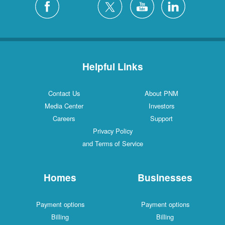
Helpful Links
Contact Us
About PNM
Media Center
Investors
Careers
Support
Privacy Policy
and Terms of Service
Homes
Businesses
Payment options
Payment options
Billing
Billing