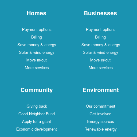
Homes
Businesses
Payment options
Payment options
Billing
Billing
Save money & energy
Save money & energy
Solar & wind energy
Solar & wind energy
Move in/out
Move in/out
More services
More services
Community
Environment
Giving back
Our commitment
Good Neighbor Fund
Get involved
Apply for a grant
Energy sources
Economic development
Renewable energy