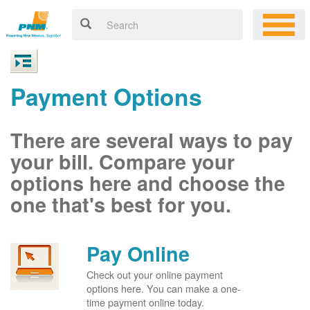
Payment Options
There are several ways to pay
your bill. Compare your
options here and choose the
one that's best for you.
Pay Online
Check out your online payment
options here. You can make a one-
time payment online today.