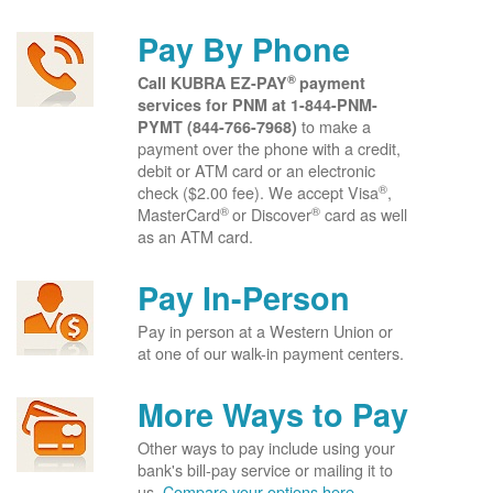
Pay By Phone
®
Call KUBRA EZ-PAY
payment
services for PNM at
1-844-PNM-
to make a
PYMT (844-766-7968)
payment over the phone with a credit,
debit or ATM card or an electronic
®
check ($2.00 fee). We accept Visa
,
®
®
MasterCard
or Discover
card as well
as an ATM card.
Pay In-Person
Pay in person at a Western Union or
at one of our walk-in payment centers.
More Ways to Pay
Other ways to pay include using your
bank's bill-pay service or mailing it to
us.
Compare your options here.