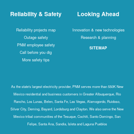
Reliability & Safety
Looking Ahead
Reliability projects map
Innovation & new technologies
Outage safety
Research & planning
PNM employee safety
SITEMAP
Call before you dig
More safety tips
As the state's largest electricity provider, PNM serves more than 550K New
Mexico residential and business customers in Greater Albuquerque, Rio
Rancho, Los Lunas, Belen, Santa Fe, Las Vegas, Alamogordo, Ruidoso,
Silver City, Deming, Bayard, Lordsburg and Clayton. We also serve the New
Mexico tribal communities of the Tesuque, Cochiti, Santo Domingo, San
Felipe, Santa Ana, Sandia, Isleta and Laguna Pueblos