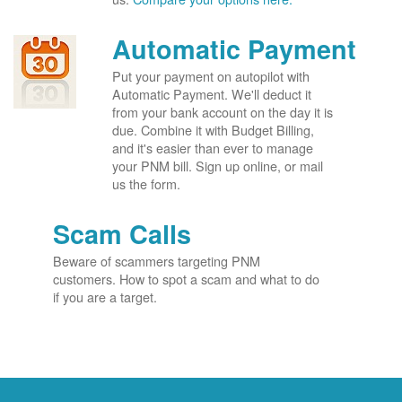
Automatic Payment
Put your payment on autopilot with
Automatic Payment. We'll deduct it
from your bank account on the day it is
due. Combine it with Budget Billing,
and it's easier than ever to manage
your PNM bill. Sign up online, or mail
us the form.
Scam Calls
Beware of scammers targeting PNM
customers. How to spot a scam and what to do
if you are a target.