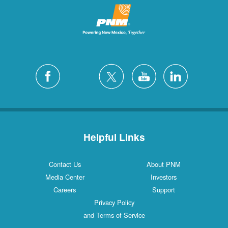
Helpful Links
Contact Us
About PNM
Media Center
Investors
Careers
Support
Privacy Policy
and Terms of Service