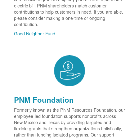
electric bill. PNM shareholders match customer
contributions to help customers in need. If you are able,
please consider making a one-time or ongoing
contribution.
Good Neighbor Fund
PNM Foundation
Formerly known as the PNM Resources Foundation, our
employee-led foundation supports nonprofits across
New Mexico and Texas by providing targeted and
flexible grants that strengthen organizations holistically,
rather than funding isolated programs. Our support