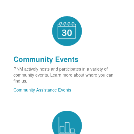
Community Events
PNM actively hosts and participates in a variety of
community events. Learn more about where you can
find us.
Community Assistance Events