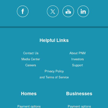
Helpful Links
Contact Us
About PNM
Media Center
Investors
Careers
Support
Privacy Policy
and Terms of Service
Homes
Businesses
Payment options
Payment options