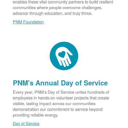
enables these vital community partners to build resilient
communities where people overcome challenges,
advance through education, and truly thrive.
PNM Foundation
PNM's Annual Day of Service
Every year, PNM's Day of Service unites hundreds of
employees in hands-on volunteer projects that create
visible, lasting impact across our communities
demonstration our commitment to service beyond
providing reliable energy.
Day of Service