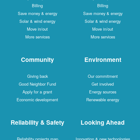
Billing
Billing
Save money & energy
Save money & energy
Solar & wind energy
Solar & wind energy
Move in/out
Move in/out
More services
More services
Community
Environment
Giving back
Our commitment
Good Neighbor Fund
Get involved
Apply for a grant
Energy sources
Economic development
Renewable energy
Reliability & Safety
Looking Ahead
Reliability projects map
Innovation & new technologies