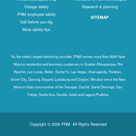
Outage safety
Research & planning
PNM employee safety
SITEMAP
Call before you dig
More safety tips
As the state's largest electricity provider, PNM serves more than 550K New
Mexico residential and business customers in Greater Albuquerque, Rio
Rancho, Los Lunas, Belen, Santa Fe, Las Vegas, Alamogordo, Ruidoso,
Silver City, Deming, Bayard, Lordsburg and Clayton. We also serve the New
Mexico tribal communities of the Tesuque, Cochiti, Santo Domingo, San
Felipe, Santa Ana, Sandia, Isleta and Laguna Pueblos
Copyright © 2026 PNM. All Rights Reserved