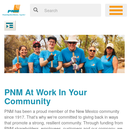
PNM At Work In Your
Community
PNM has been a proud member of the New Mexico community
since 1917. That's why we're committed to giving back in ways
that promote a strong, resilient community. Through funding from
PNM shareholders, employees, customers and our company, we