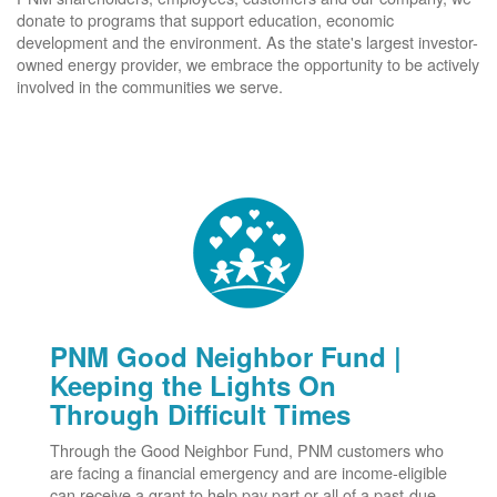
donate to programs that support education, economic
development and the environment. As the state's largest investor-
owned energy provider, we embrace the opportunity to be actively
involved in the communities we serve.
PNM Good Neighbor Fund |
Keeping the Lights On
Through Difficult Times
Through the Good Neighbor Fund, PNM customers who
are facing a financial emergency and are income-eligible
can receive a grant to help pay part or all of a past-due