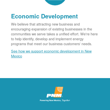
Economic Development
We believe that attracting new business and
encouraging expansion of existing businesses in the
communities we serve takes a unified effort. We're here
to help identify, develop and implement energy
programs that meet our business customers' needs.
See how we support economic development in New
Mexico