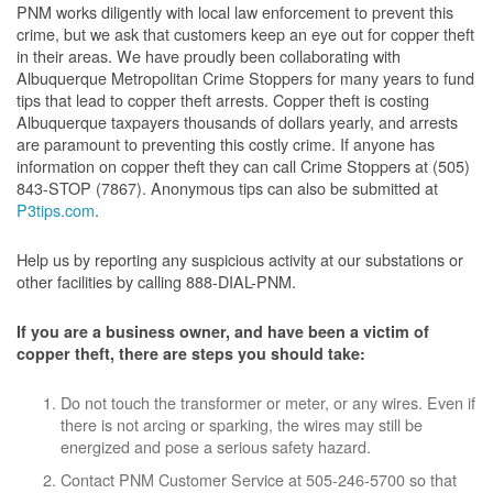
PNM works diligently with local law enforcement to prevent this
crime, but we ask that customers keep an eye out for copper theft
in their areas. We have proudly been collaborating with
Albuquerque Metropolitan Crime Stoppers for many years to fund
tips that lead to copper theft arrests. Copper theft is costing
Albuquerque taxpayers thousands of dollars yearly, and arrests
are paramount to preventing this costly crime. If anyone has
information on copper theft they can call Crime Stoppers at (505)
843-STOP (7867). Anonymous tips can also be submitted at
P3tips.com
.
Help us by reporting any suspicious activity at our substations or
other facilities by calling 888-DIAL-PNM.
If you are a business owner, and have been a victim of
copper theft, there are steps you should take:
Do not touch the transformer or meter, or any wires. Even if
there is not arcing or sparking, the wires may still be
energized and pose a serious safety hazard.
Contact PNM Customer Service at 505-246-5700 so that