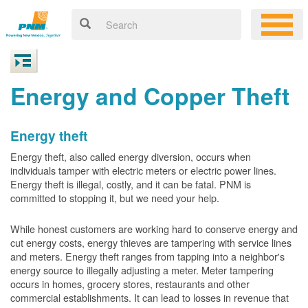
Energy and Copper Theft
Energy theft
Energy theft, also called energy diversion, occurs when
individuals tamper with electric meters or electric power lines.
Energy theft is illegal, costly, and it can be fatal. PNM is
committed to stopping it, but we need your help.
While honest customers are working hard to conserve energy and
cut energy costs, energy thieves are tampering with service lines
and meters. Energy theft ranges from tapping into a neighbor's
energy source to illegally adjusting a meter. Meter tampering
occurs in homes, grocery stores, restaurants and other
commercial establishments. It can lead to losses in revenue that