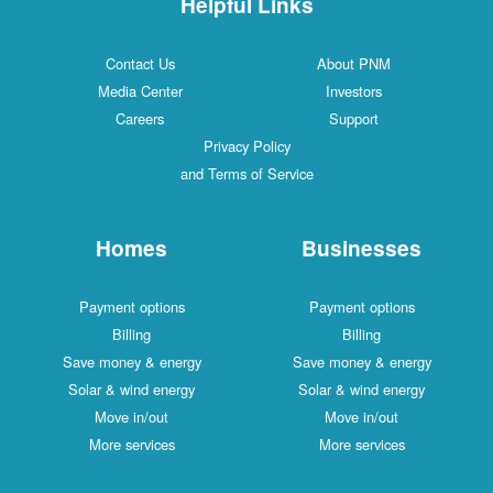
Helpful Links
Contact Us
About PNM
Media Center
Investors
Careers
Support
Privacy Policy
and Terms of Service
Homes
Businesses
Payment options
Payment options
Billing
Billing
Save money & energy
Save money & energy
Solar & wind energy
Solar & wind energy
Move in/out
Move in/out
More services
More services