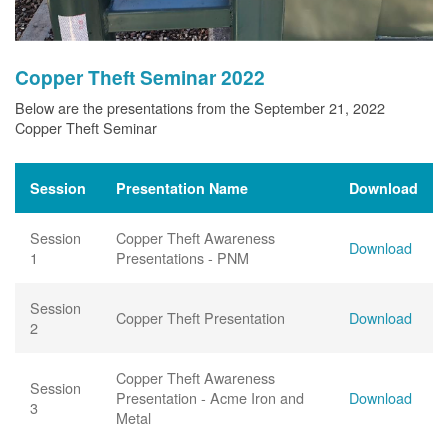
Copper Theft Seminar 2022
Below are the presentations from the September 21, 2022
Copper Theft Seminar
Session
Presentation Name
Download
Session
Copper Theft Awareness
Download
1
Presentations - PNM
Session
Copper Theft Presentation
Download
2
Copper Theft Awareness
Session
Presentation - Acme Iron and
Download
3
Metal