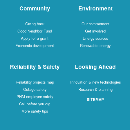
Community
Environment
Giving back
Our commitment
Good Neighbor Fund
Get involved
Apply for a grant
Energy sources
Economic development
Renewable energy
Reliability & Safety
Looking Ahead
Reliability projects map
Innovation & new technologies
Outage safety
Research & planning
PNM employee safety
SITEMAP
Call before you dig
More safety tips