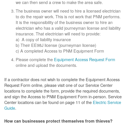
we can then send a crew to make the area safe.
The business owner will need to hire a licensed electrician
to do the repair work. This is not work that PNM performs.
It is the responsibility of the business owner to hire an
electrician who has a valid journeyman license and liability
insurance. That electrician will need to provide:
a) A copy of liability insurance
b) Their EE98J license (journeyman license)
c) A completed Access to PNM Equipment Form
Please complete the
Equipment Access Request Form
online and upload the documents.
If a contractor does not wish to complete the Equipment Access
Request Form online, please visit one of our Service Center
locations to complete the form, provide the required documents,
and sign the Access to PNM Equipment Form in-person. Service
Center locations can be found on page 11 of the
Electric Service
Guide
.
How can businesses protect themselves from thieves?