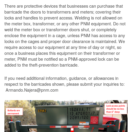
There are protective devices that businesses can purchase that
barricade the doors to transformers and meters; covering their
locks and handles to prevent access. Welding is not allowed on
the meter box, transformer, or any other PNM equipment. Do not
weld the meter box or transformer doors shut, or completely
enclose the equipment in a cage, unless PNM has access to any
locks on the cages and proper door clearance is maintained. We
require access to our equipment at any time of day or night, so
once a business places this equipment on their transformer or
meter, PNM must be notified so a PNM-approved lock can be
added to the theft-prevention barricade.
If you need additional information, guidance, or allowances in
respect to the barricades shown, please submit your inquiries to:
Armando.Najera@pnm.com