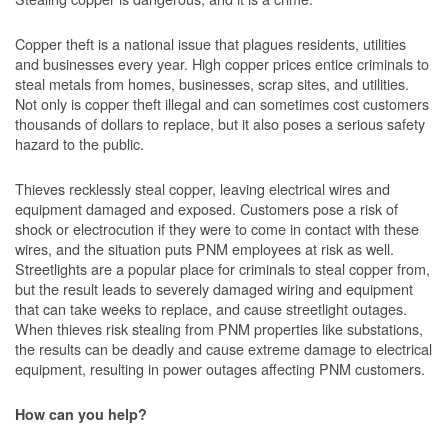
Copper theft is a national issue that plagues residents, utilities
and businesses every year. High copper prices entice criminals to
steal metals from homes, businesses, scrap sites, and utilities.
Not only is copper theft illegal and can sometimes cost customers
thousands of dollars to replace, but it also poses a serious safety
hazard to the public.
Thieves recklessly steal copper, leaving electrical wires and
equipment damaged and exposed. Customers pose a risk of
shock or electrocution if they were to come in contact with these
wires, and the situation puts PNM employees at risk as well.
Streetlights are a popular place for criminals to steal copper from,
but the result leads to severely damaged wiring and equipment
that can take weeks to replace, and cause streetlight outages.
When thieves risk stealing from PNM properties like substations,
the results can be deadly and cause extreme damage to electrical
equipment, resulting in power outages affecting PNM customers.
How can you help?