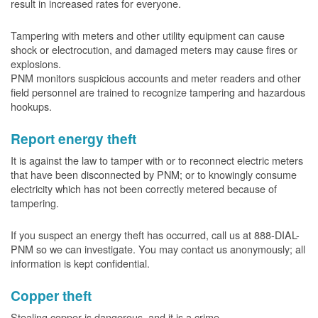
result in increased rates for everyone.
Tampering with meters and other utility equipment can cause
shock or electrocution, and damaged meters may cause fires or
explosions.
PNM monitors suspicious accounts and meter readers and other
field personnel are trained to recognize tampering and hazardous
hookups.
Report energy theft
It is against the law to tamper with or to reconnect electric meters
that have been disconnected by PNM; or to knowingly consume
electricity which has not been correctly metered because of
tampering.
If you suspect an energy theft has occurred, call us at 888-DIAL-
PNM so we can investigate. You may contact us anonymously; all
information is kept confidential.
Copper theft
Stealing copper is dangerous, and it is a crime.