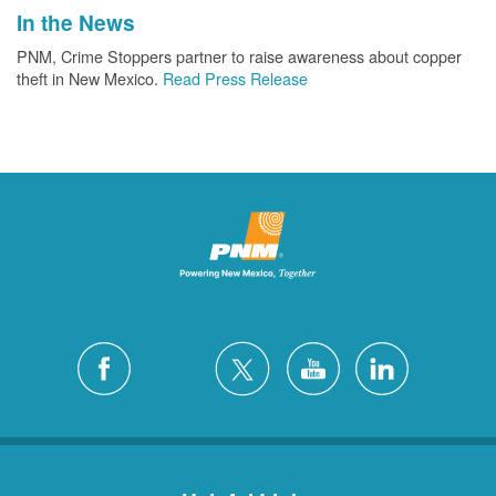
In the News
PNM, Crime Stoppers partner to raise awareness about copper
theft in New Mexico.
Read Press Release