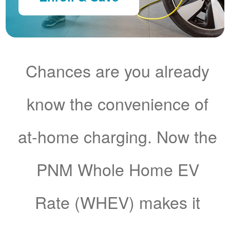
Chances are you already
know the convenience of
at-home charging. Now the
PNM Whole Home EV
Rate (WHEV) makes it