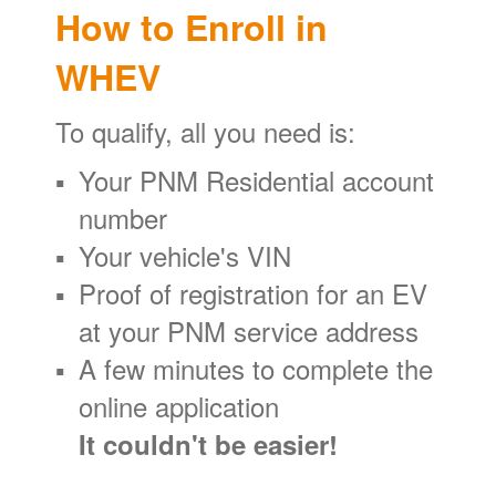
How to Enroll in
WHEV
To qualify, all you need is:
Your PNM Residential account
number
Your vehicle's VIN
Proof of registration for an EV
at your PNM service address
A few minutes to complete the
online application
It couldn't be easier!