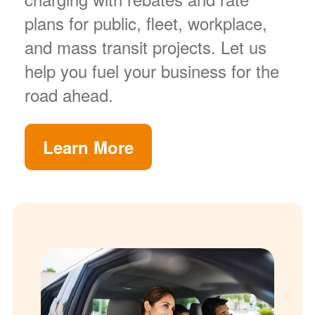
plans for public, fleet, workplace,
and mass transit projects. Let us
help you fuel your business for the
road ahead.
Learn More