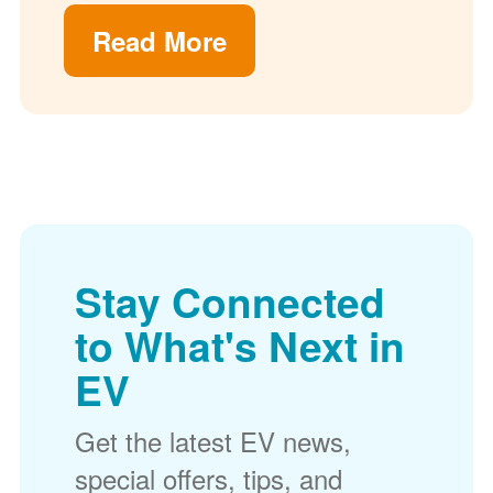
Read More
Stay Connected
to What's Next in
EV
Get the latest EV news,
special offers, tips, and