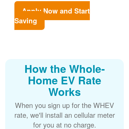
Apply Now and Start
Saving
How the Whole-
Home EV Rate
Works
When you sign up for the WHEV
rate, we'll install an cellular meter
for you at no charge.