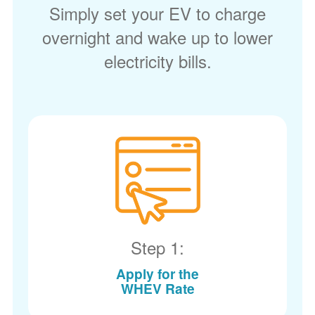
Simply set your EV to charge
overnight and wake up to lower
electricity bills.
Step 1:
Apply for the
WHEV Rate