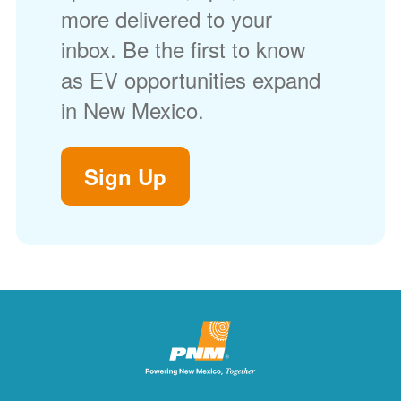
more delivered to your
inbox. Be the first to know
as EV opportunities expand
in New Mexico.
Sign Up