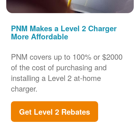
PNM Makes a Level 2 Charger
More Affordable
PNM covers up to 100% or $2000
of the cost of purchasing and
installing a Level 2 at-home
charger.
Get Level 2 Rebates