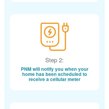
Step 2:
PNM will notify you when your
home has been scheduled to
receive a cellular meter