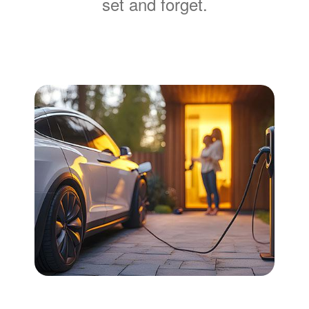
set and forget.