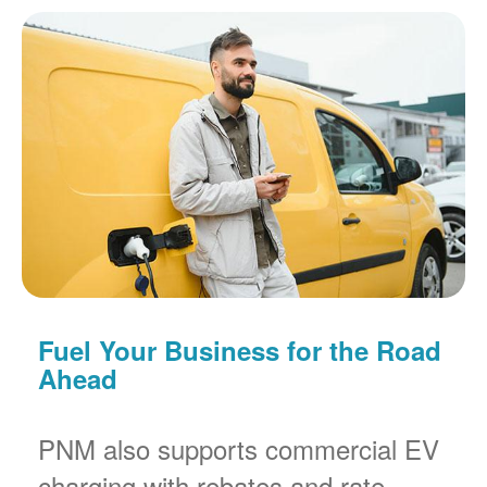
Fuel Your Business for the Road
Ahead
PNM also supports commercial EV
charging with rebates and rate