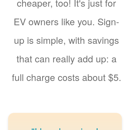
cheaper, too! It's just for
EV owners like you. Sign-
up is simple, with savings
that can really add up: a
full charge costs about $5.