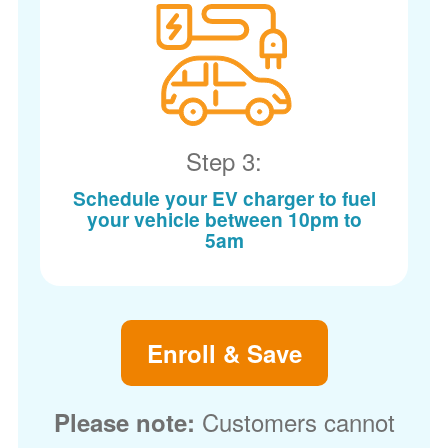
Step 3:
Schedule your EV charger to fuel
your vehicle between 10pm to
5am
Enroll & Save
Customers cannot
Please note: