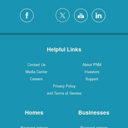
Helpful Links
Contact Us
About PNM
Media Center
Investors
Careers
Support
Privacy Policy
and Terms of Service
Homes
Businesses
Payment options
Payment options