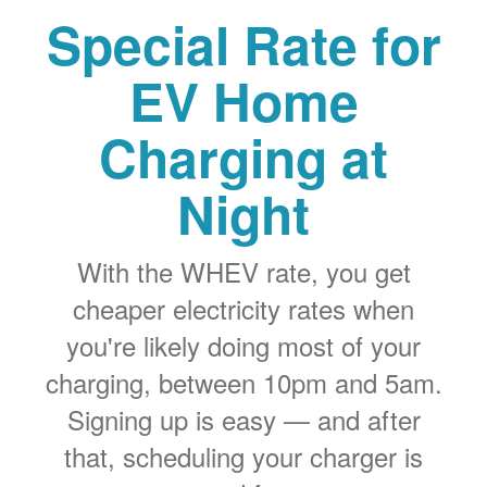
Special Rate for
EV Home
Charging at
Night
With the WHEV rate, you get
cheaper electricity rates when
you're likely doing most of your
charging, between 10pm and 5am.
Signing up is easy
and after
that, scheduling your charger is