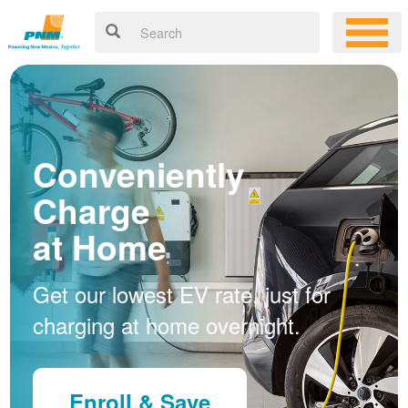
Conveniently
Charge
at Home
Get our lowest EV rate, just for
charging at home overnight.
Enroll & Save