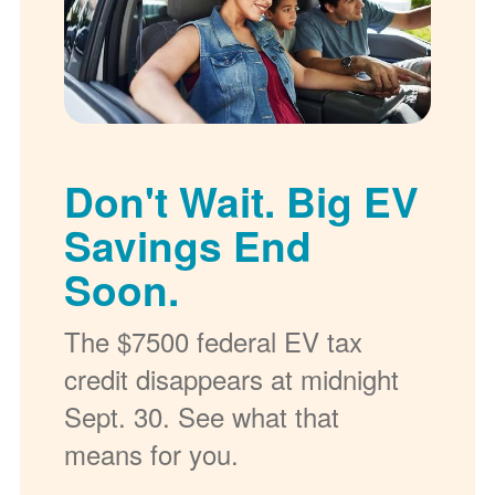
Don't Wait. Big EV
Savings End
Soon.
The $7500 federal EV tax
credit disappears at midnight
Sept. 30. See what that
means for you.