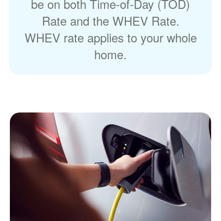
be on both Time-of-Day (TOD)
Rate and the WHEV Rate.
WHEV rate applies to your whole
home.