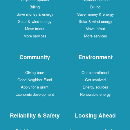
Billing
Billing
Save money & energy
Save money & energy
Solar & wind energy
Solar & wind energy
Move in/out
Move in/out
More services
More services
Community
Environment
Giving back
Our commitment
Good Neighbor Fund
Get involved
Apply for a grant
Energy sources
Economic development
Renewable energy
Reliability & Safety
Looking Ahead