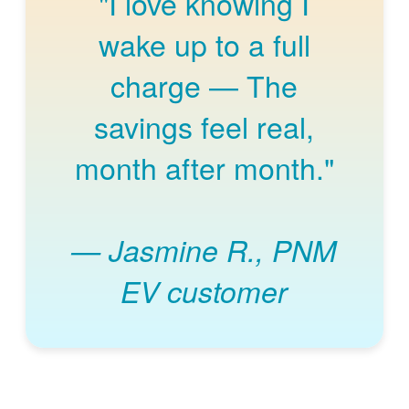
"I love knowing I
wake up to a full
charge
The
savings feel real,
month after month."
Jasmine R., PNM
EV customer