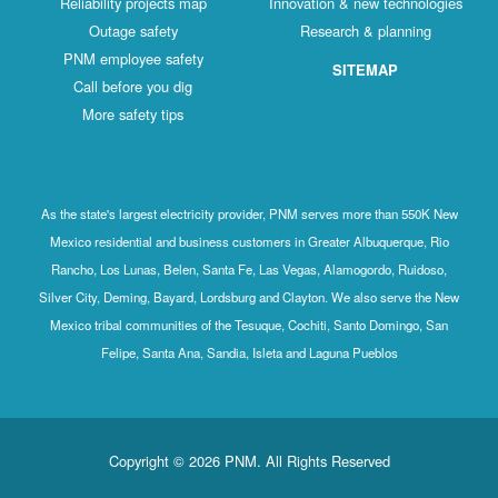
Reliability projects map
Innovation & new technologies
Outage safety
Research & planning
PNM employee safety
SITEMAP
Call before you dig
More safety tips
As the state's largest electricity provider, PNM serves more than 550K New
Mexico residential and business customers in Greater Albuquerque, Rio
Rancho, Los Lunas, Belen, Santa Fe, Las Vegas, Alamogordo, Ruidoso,
Silver City, Deming, Bayard, Lordsburg and Clayton. We also serve the New
Mexico tribal communities of the Tesuque, Cochiti, Santo Domingo, San
Felipe, Santa Ana, Sandia, Isleta and Laguna Pueblos
Copyright © 2026 PNM. All Rights Reserved