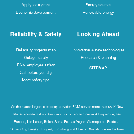
Apply for a grant
Energy sources
Economic development
Renewable energy
Reliability & Safety
Looking Ahead
Reliability projects map
Innovation & new technologies
Outage safety
Research & planning
PNM employee safety
SITEMAP
Call before you dig
More safety tips
As the state's largest electricity provider, PNM serves more than 550K New
Mexico residential and business customers in Greater Albuquerque, Rio
Rancho, Los Lunas, Belen, Santa Fe, Las Vegas, Alamogordo, Ruidoso,
Silver City, Deming, Bayard, Lordsburg and Clayton. We also serve the New