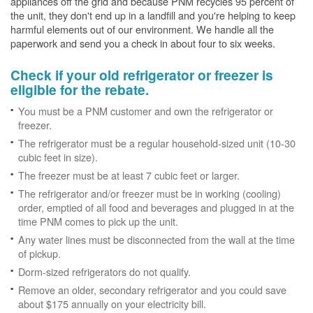
appliances off the grid and because PNM recycles 95 percent of
the unit, they don't end up in a landfill and you're helping to keep
harmful elements out of our environment. We handle all the
paperwork and send you a check in about four to six weeks.
Check if your old refrigerator or freezer is
eligible for the rebate.
You must be a PNM customer and own the refrigerator or
freezer.
The refrigerator must be a regular household-sized unit (10-30
cubic feet in size).
The freezer must be at least 7 cubic feet or larger.
The refrigerator and/or freezer must be in working (cooling)
order, emptied of all food and beverages and plugged in at the
time PNM comes to pick up the unit.
Any water lines must be disconnected from the wall at the time
of pickup.
Dorm-sized refrigerators do not qualify.
Remove an older, secondary refrigerator and you could save
about $175 annually on your electricity bill.