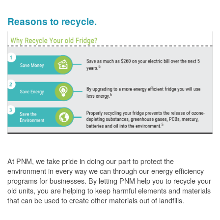
Reasons to recycle.
At PNM, we take pride in doing our part to protect the
environment in every way we can through our energy efficiency
programs for businesses. By letting PNM help you to recycle your
old units, you are helping to keep harmful elements and materials
that can be used to create other materials out of landfills.