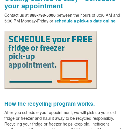
your appointment
Contact us at
between the hours of 8:30 AM and
888-798-5006
5:00 PM Monday-Friday or
schedule a pick-up date online
How the recycling program works.
After you schedule your appointment, we will pick up your old
fridge or freezer and haul it away to be recycled responsibly.
Recycling your fridge or freezer helps keep old, inefficient