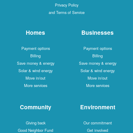
Privacy Policy
and Terms of Service
Homes
Businesses
Payment options
Payment options
Billing
Billing
Save money & energy
Save money & energy
Solar & wind energy
Solar & wind energy
Move in/out
Move in/out
More services
More services
Community
Environment
Giving back
Our commitment
Good Neighbor Fund
Get involved