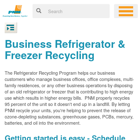
Business Refrigerator &
Freezer Recycling
The Refrigerator Recycling Program helps our business
customers who manage business offices, office complexes, multi-
family residences, or any other business operations by disposing
of an old refrigerator or freezer that is contributing to high energy
use which results in higher energy bills. PNM properly recycles
95 percent of the unit so it doesn't end up in a landfill. By letting
PNM recycle your units, you're helping to prevent the release of
ozone-depleting substances, greenhouse gases, PCBs, mercury,
batteries, and oil into the environment.
Getting started is easy - Schedule