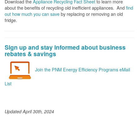
Download the
Appliance Recycling Fact Sheet
to learn more
about the benefits of recycling old inefficient appliances. And
f
ind
out how much you can save
by replacing or removing an old
fridge.
Sign up and stay informed about business
rebates & savings
Join the PNM Energy Efficiency Programs eMail
List
Updated April 30th, 2024