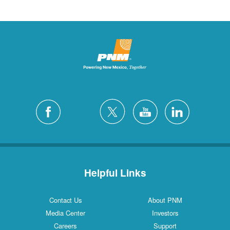
Helpful Links
Contact Us
About PNM
Media Center
Investors
Careers
Support