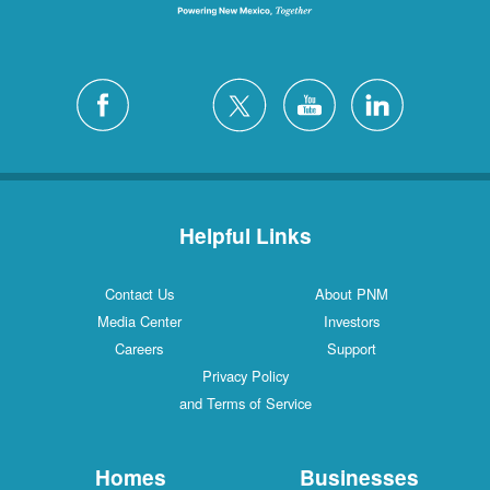
Helpful Links
Contact Us
About PNM
Media Center
Investors
Careers
Support
Privacy Policy
and Terms of Service
Homes
Businesses