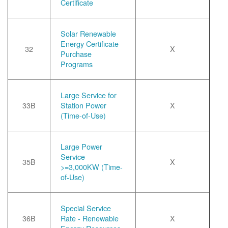
Certificate
Solar Renewable
Energy Certificate
32
X
Purchase
Programs
Large Service for
33B
Station Power
X
(Time-of-Use)
Large Power
Service
35B
X
>=3,000KW (Time-
of-Use)
Special Service
36B
Rate - Renewable
X