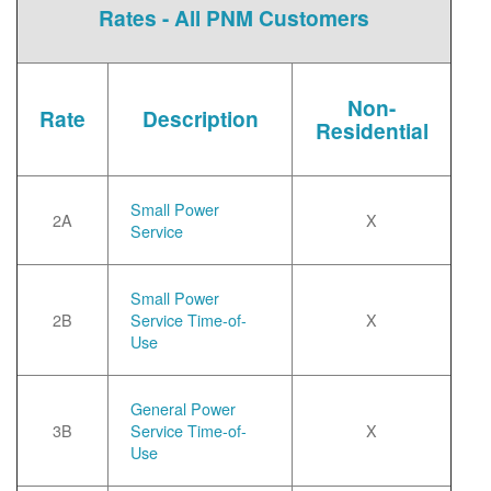
Rates - All PNM Customers
Non-
Rate
Description
Residential
Small Power
2A
X
Service
Small Power
2B
Service Time-of-
X
Use
General Power
3B
Service Time-of-
X
Use