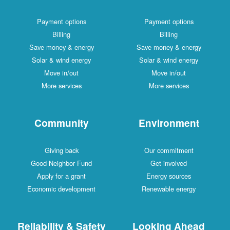
Payment options
Payment options
Billing
Billing
Save money & energy
Save money & energy
Solar & wind energy
Solar & wind energy
Move in/out
Move in/out
More services
More services
Community
Environment
Giving back
Our commitment
Good Neighbor Fund
Get involved
Apply for a grant
Energy sources
Economic development
Renewable energy
Reliability & Safety
Looking Ahead