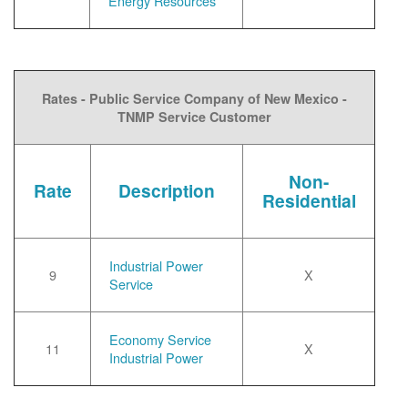
Energy Resources
Rates - Public Service Company of New Mexico -
TNMP Service Customer
Non-
Rate
Description
Residential
Industrial Power
9
X
Service
Economy Service
11
X
Industrial Power