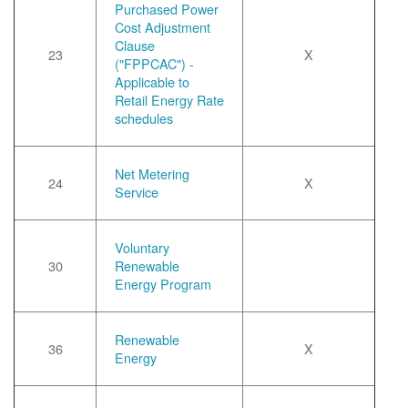
Purchased Power
Cost Adjustment
Clause
23
X
("FPPCAC") -
Applicable to
Retail Energy Rate
schedules
Net Metering
24
X
Service
Voluntary
30
Renewable
Energy Program
Renewable
36
X
Energy