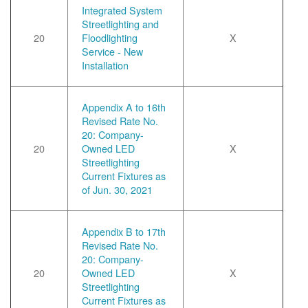
Integrated System
Streetlighting and
20
Floodlighting
X
Service - New
Installation
Appendix A to 16th
Revised Rate No.
20: Company-
20
Owned LED
X
Streetlighting
Current Fixtures as
of Jun. 30, 2021
Appendix B to 17th
Revised Rate No.
20: Company-
20
Owned LED
X
Streetlighting
Current Fixtures as