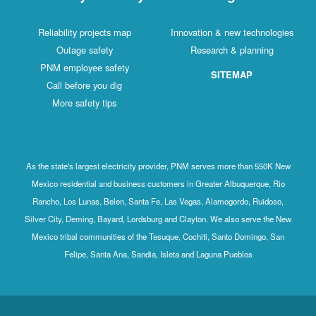
Reliability projects map
Innovation & new technologies
Outage safety
Research & planning
PNM employee safety
SITEMAP
Call before you dig
More safety tips
As the state's largest electricity provider, PNM serves more than 550K New
Mexico residential and business customers in Greater Albuquerque, Rio
Rancho, Los Lunas, Belen, Santa Fe, Las Vegas, Alamogordo, Ruidoso,
Silver City, Deming, Bayard, Lordsburg and Clayton. We also serve the New
Mexico tribal communities of the Tesuque, Cochiti, Santo Domingo, San
Felipe, Santa Ana, Sandia, Isleta and Laguna Pueblos