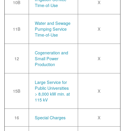
10B
X
Time-of-Use
Water and Sewage
11B
Pumping Service
X
Time-of-Use
Cogeneration and
12
Small Power
X
Production
Large Service for
Public Universities
15B
X
> 8,000 kW min. at
115 kV
16
Special Charges
X