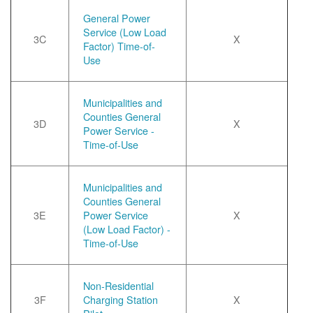
General Power
Service (Low Load
3C
X
Factor) Time-of-
Use
Municipalities and
Counties General
3D
X
Power Service -
Time-of-Use
Municipalities and
Counties General
3E
Power Service
X
(Low Load Factor) -
Time-of-Use
Non-Residential
3F
Charging Station
X