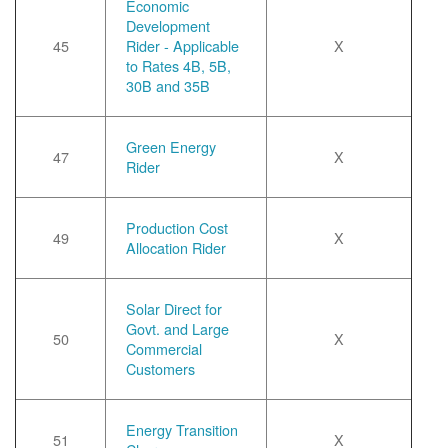
Economic
Development
45
Rider - Applicable
X
to Rates 4B, 5B,
30B and 35B
Green Energy
47
X
Rider
Production Cost
49
X
Allocation Rider
Solar Direct for
Govt. and Large
50
X
Commercial
Customers
Energy Transition
51
X