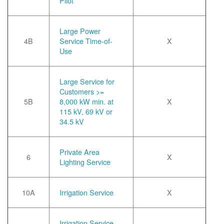
Pilot
Large Power
4B
Service Time-of-
X
Use
Large Service for
Customers >=
5B
8,000 kW min. at
X
115 kV, 69 kV or
34.5 kV
Private Area
6
X
Lighting Service
10A
Irrigation Service
X
Irrigation Service