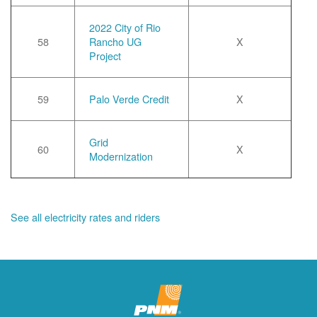
2022 City of Rio
58
Rancho UG
X
Project
59
Palo Verde Credit
X
Grid
60
X
Modernization
See all electricity rates and riders