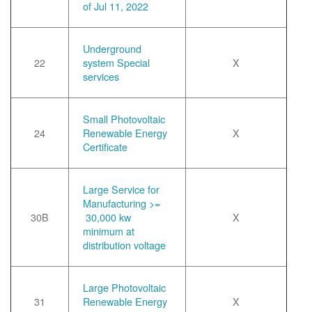
of Jul 11, 2022
Underground
22
system Special
X
services
Small Photovoltaic
24
Renewable Energy
X
Certificate
Large Service for
Manufacturing >=
30B
30,000 kw
X
minimum at
distribution voltage
Large Photovoltaic
31
Renewable Energy
X