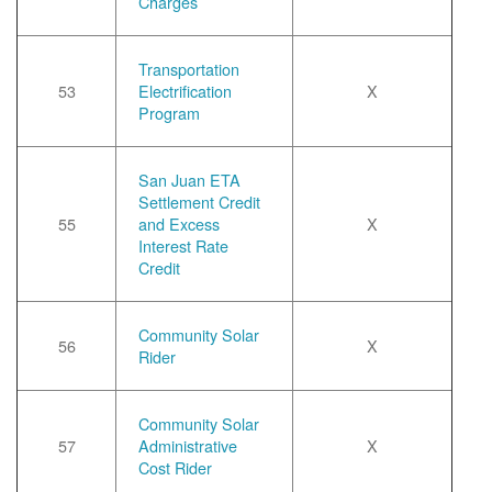
Charges
Transportation
53
Electrification
X
Program
San Juan ETA
Settlement Credit
55
and Excess
X
Interest Rate
Credit
Community Solar
56
X
Rider
Community Solar
57
Administrative
X
Cost Rider