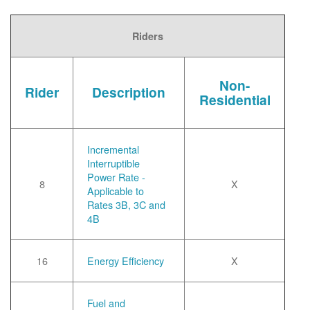
Riders
Non-
Rider
Description
Residential
Incremental
Interruptible
Power Rate -
8
X
Applicable to
Rates 3B, 3C and
4B
16
Energy Efficiency
X
Fuel and