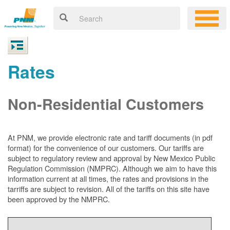
Rates
Non-Residential Customers
At PNM, we
provide electronic rate and tariff documents (in pdf
format) for the convenience of our customers. Our tariffs are
subject to regulatory review and approval by New Mexico Public
Regulation Commission (NMPRC). Although we aim to have this
information current at all times, the rates and provisions in the
tarriffs are subject to revision. All of the tariffs on this site have
been approved by the NMPRC.