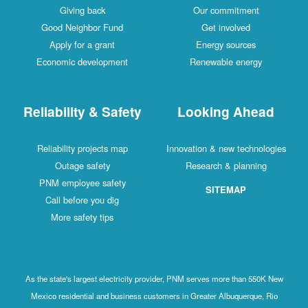
Giving back
Our commitment
Good Neighbor Fund
Get involved
Apply for a grant
Energy sources
Economic development
Renewable energy
Reliability & Safety
Looking Ahead
Reliability projects map
Innovation & new technologies
Outage safety
Research & planning
PNM employee safety
SITEMAP
Call before you dig
More safety tips
As the state's largest electricity provider, PNM serves more than 550K New
Mexico residential and business customers in Greater Albuquerque, Rio