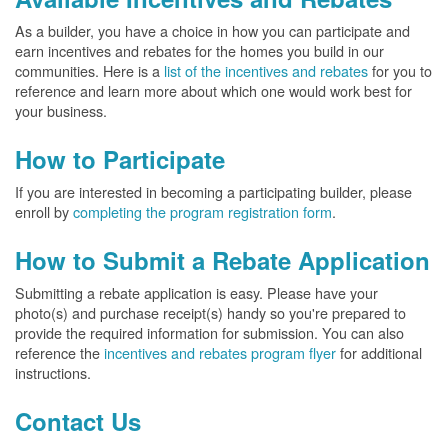
As a builder, you have a choice in how you can participate and
earn incentives and rebates for the homes you build in our
communities. Here is a
list of the incentives and rebates
for you to
reference and learn more about which one would work best for
your business.
How to Participate
If you are interested in becoming a participating builder, please
enroll by
completing the program registration form
.
How to Submit a Rebate Application
Submitting a rebate application is easy. Please have your
photo(s) and purchase receipt(s) handy so you're prepared to
provide the required information for submission. You can also
reference the
incentives and rebates program flyer
for additional
instructions.
Contact Us