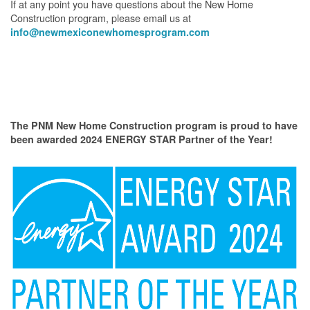
If at any point you have questions about the New Home
Construction program, please email us at
info@newmexiconewhomesprogram.com
The PNM New Home Construction program is proud to have
been awarded 2024 ENERGY STAR Partner of the Year!