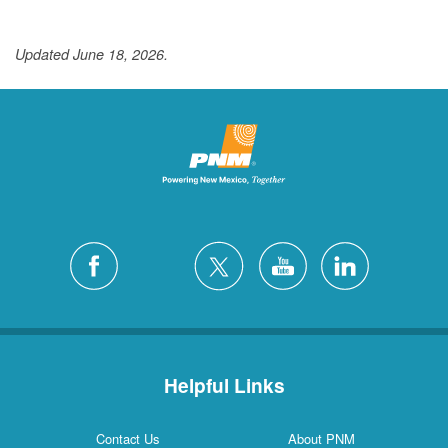
Updated June 18, 2026.
Helpful Links
Contact Us
About PNM