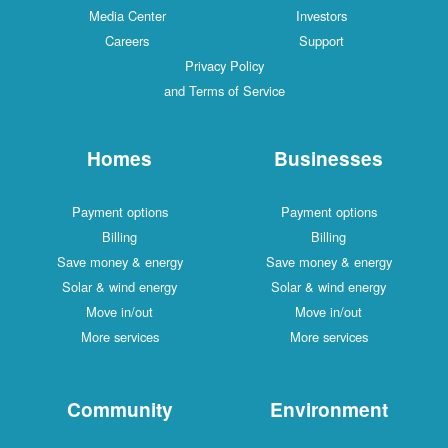
Media Center
Investors
Careers
Support
Privacy Policy
and Terms of Service
Homes
Businesses
Payment options
Payment options
Billing
Billing
Save money & energy
Save money & energy
Solar & wind energy
Solar & wind energy
Move in/out
Move in/out
More services
More services
Community
Environment