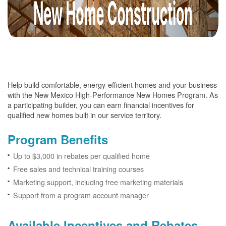
Help build comfortable, energy-efficient homes and your business
with the New Mexico High-Performance New Homes Program. As
a participating builder, you can earn financial incentives for
qualified new homes built in our service territory.
Program Benefits
Up to $3,000 in rebates per qualified home
Free sales and technical training courses
Marketing support, including free marketing materials
Support from a program account manager
Available Incentives and Rebates