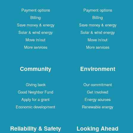
Payment options
Payment options
Billing
Billing
Save money & energy
Save money & energy
Solar & wind energy
Solar & wind energy
Move in/out
Move in/out
More services
More services
Community
Environment
Giving back
Our commitment
Good Neighbor Fund
Get involved
Apply for a grant
Energy sources
Economic development
Renewable energy
Reliability & Safety
Looking Ahead