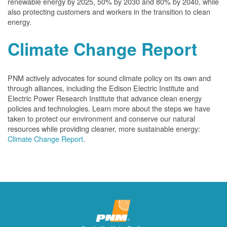
renewable energy by 2025, 50% by 2030 and 80% by 2040, while
also protecting customers and workers in the transition to clean
energy.
Climate Change Report
PNM actively advocates for sound climate policy on its own and
through alliances, including the Edison Electric Institute and
Electric Power Research Institute that advance clean energy
policies and technologies. Learn more about the steps we have
taken to protect our environment and conserve our natural
resources while providing cleaner, more sustainable energy:
Climate Change Report
.