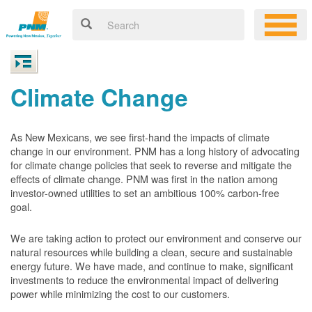
Climate Change
As New Mexicans, we see first-hand the impacts of climate
change in our environment. PNM has a long history of advocating
for climate change policies that seek to reverse and mitigate the
effects of climate change. PNM was first in the nation among
investor-owned utilities to set an ambitious 100% carbon-free
goal.
We are taking action to protect our environment and conserve our
natural resources while building a clean, secure and sustainable
energy future. We have made, and continue to make, significant
investments to reduce the environmental impact of delivering
power while minimizing the cost to our customers.