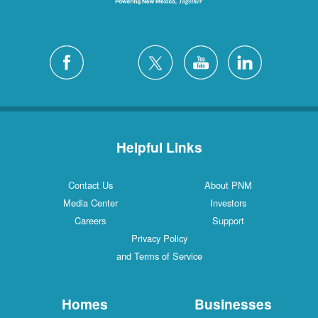
Helpful Links
Contact Us
About PNM
Media Center
Investors
Careers
Support
Privacy Policy
and Terms of Service
Homes
Businesses