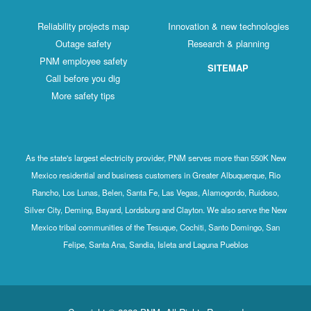
Reliability projects map
Innovation & new technologies
Outage safety
Research & planning
PNM employee safety
SITEMAP
Call before you dig
More safety tips
As the state's largest electricity provider, PNM serves more than 550K New
Mexico residential and business customers in Greater Albuquerque, Rio
Rancho, Los Lunas, Belen, Santa Fe, Las Vegas, Alamogordo, Ruidoso,
Silver City, Deming, Bayard, Lordsburg and Clayton. We also serve the New
Mexico tribal communities of the Tesuque, Cochiti, Santo Domingo, San
Felipe, Santa Ana, Sandia, Isleta and Laguna Pueblos