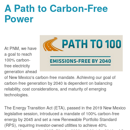
A Path to Carbon-Free
Power
At PNM, we have
a goal to reach
100% carbon-
free electricity
generation ahead
of New Mexico's carbon-free mandate. Achieving our goal of
carbon-free generation by 2040 is dependent on balancing
reliability, cost considerations, and maturity of emerging
technologies.
The Energy Transition Act (ETA), passed in the 2019 New Mexico
legislative session, introduced a mandate of 100% carbon-free
energy by 2045 and set a new Renewable Portfolio Standard
(RPS), requiring investor-owned utilities to achieve 40%