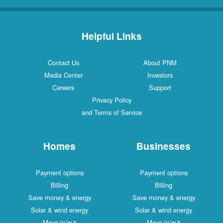
Helpful Links
Contact Us
About PNM
Media Center
Investors
Careers
Support
Privacy Policy
and Terms of Service
Homes
Businesses
Payment options
Payment options
Billing
Billing
Save money & energy
Save money & energy
Solar & wind energy
Solar & wind energy
Move in/out
Move in/out