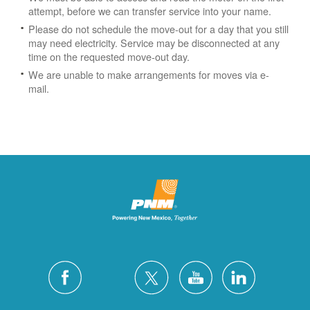
attempt, before we can transfer service into your name.
Please do not schedule the move-out for a day that you still
may need electricity.
Service may be disconnected at any
time on the requested move-out day.
We are unable to make arrangements for moves via e-
mail.