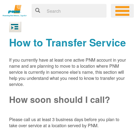
How to Transfer Service
If you currently have at least one active PNM account in your
name and are planning to move to a location where PNM
service is currently in someone else's name, this section will
help you understand what you need to know to transfer your
service.
How soon should I call?
Please call us at least 3 business days before you plan to
take over service at a location served by PNM.