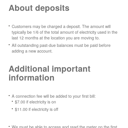
About deposits
Customers may be charged a deposit. The amount will
typically be 1/6 of the total amount of electricity used in the
last 12 months at the location you are moving to.
All outstanding past-due balances must be paid before
adding a new account.
Additional important
information
A connection fee will be added to your first bill:
$7.00 if electricity is on
$11.00 if electricity is off
We must be able to access and read the meter on the first