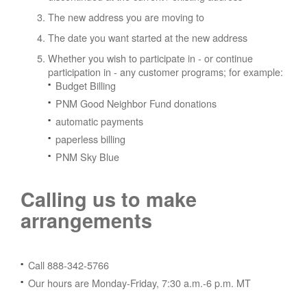
The new address you are moving to
The date you want started at the new address
Whether you wish to participate in - or continue
participation in - any customer programs; for example:
Budget Billing
PNM Good Neighbor Fund donations
automatic payments
paperless billing
PNM Sky Blue
Calling us to make
arrangements
Call 888-342-5766
Our hours are Monday-Friday, 7:30 a.m.-6 p.m. MT