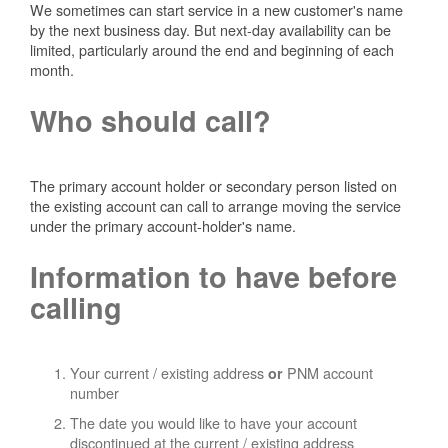
We sometimes can start service in a new customer's name
by the next business day. But next-day availability can be
limited, particularly around the end and beginning of each
month.
Who should call?
The primary account holder or secondary person listed on
the existing account can call to arrange moving the service
under the primary account-holder's name.
Information to have before
calling
Your current / existing address
PNM account
or
number
The date you would like to have your account
discontinued at the current / existing address