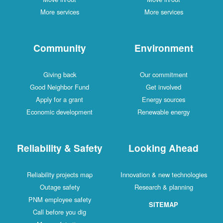
More services
More services
Community
Environment
Giving back
Our commitment
Good Neighbor Fund
Get involved
Apply for a grant
Energy sources
Economic development
Renewable energy
Reliability & Safety
Looking Ahead
Reliability projects map
Innovation & new technologies
Outage safety
Research & planning
PNM employee safety
SITEMAP
Call before you dig