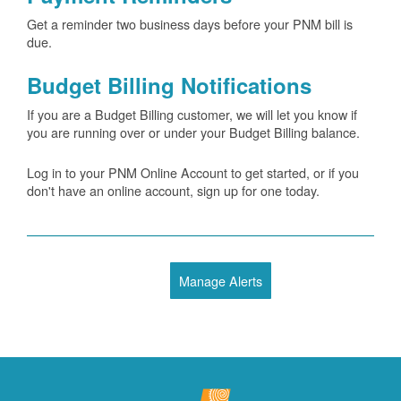
Get a reminder two business days before your PNM bill is
due.
Budget Billing Notifications
If you are a Budget Billing customer, we will let you know if
you are running over or under your Budget Billing balance.
Log in to your PNM Online Account to get started, or if you
don't have an online account, sign up for one today.
Manage Alerts