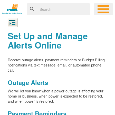
Set Up and Manage
Alerts Online
Receive outage alerts, payment reminders or Budget Billing
notifications via text message, email, or automated phone
call.
Outage Alerts
We will let you know when a power outage is affecting your
home or business, when power is expected to be restored,
and when power is restored.
Payment Reminders