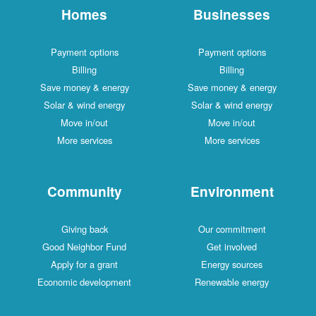
Homes
Businesses
Payment options
Payment options
Billing
Billing
Save money & energy
Save money & energy
Solar & wind energy
Solar & wind energy
Move in/out
Move in/out
More services
More services
Community
Environment
Giving back
Our commitment
Good Neighbor Fund
Get involved
Apply for a grant
Energy sources
Economic development
Renewable energy