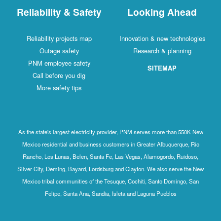
Reliability & Safety
Looking Ahead
Reliability projects map
Innovation & new technologies
Outage safety
Research & planning
PNM employee safety
SITEMAP
Call before you dig
More safety tips
As the state's largest electricity provider, PNM serves more than 550K New
Mexico residential and business customers in Greater Albuquerque, Rio
Rancho, Los Lunas, Belen, Santa Fe, Las Vegas, Alamogordo, Ruidoso,
Silver City, Deming, Bayard, Lordsburg and Clayton. We also serve the New
Mexico tribal communities of the Tesuque, Cochiti, Santo Domingo, San
Felipe, Santa Ana, Sandia, Isleta and Laguna Pueblos