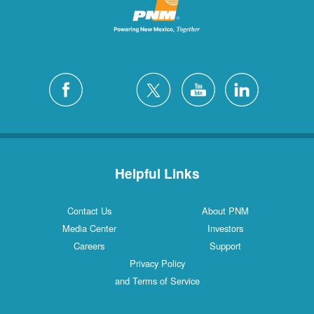
Helpful Links
Contact Us
About PNM
Media Center
Investors
Careers
Support
Privacy Policy
and Terms of Service