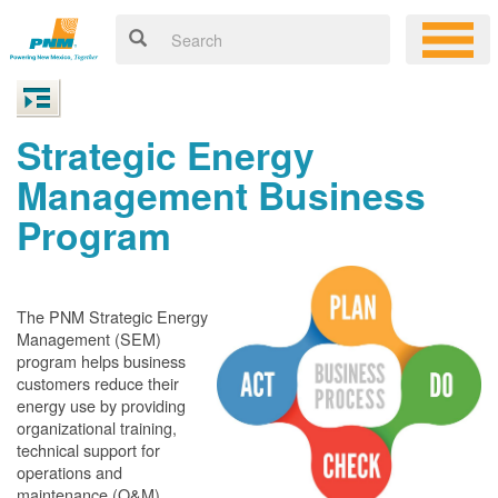
Strategic Energy
Management Business
Program
The PNM Strategic Energy
Management (SEM)
program helps business
customers reduce their
energy use by providing
organizational training,
technical support for
operations and
maintenance (O&M)