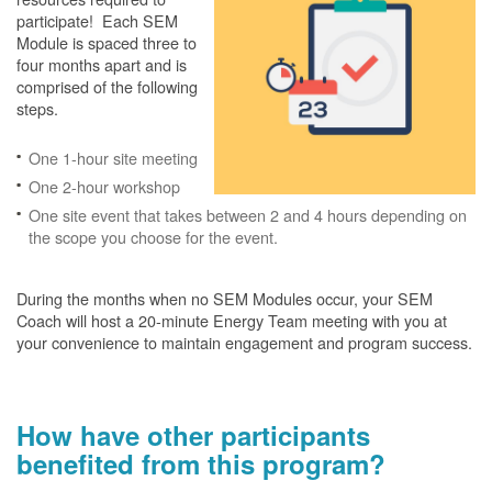
participate! Each SEM
Module is spaced three to
four months apart and is
comprised of the following
steps.
One 1-hour site meeting
One 2-hour workshop
One site event that takes between 2 and 4 hours depending on
the scope you choose for the event.
During the months when no SEM Modules occur, your SEM
Coach will host a 20-minute Energy Team meeting with you at
your convenience to maintain engagement and program success.
How have other participants
benefited from this program?