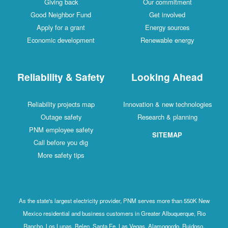
Giving back
Our commitment
Good Neighbor Fund
Get involved
Apply for a grant
Energy sources
Economic development
Renewable energy
Reliability & Safety
Looking Ahead
Reliability projects map
Innovation & new technologies
Outage safety
Research & planning
PNM employee safety
SITEMAP
Call before you dig
More safety tips
As the state's largest electricity provider, PNM serves more than 550K New
Mexico residential and business customers in Greater Albuquerque, Rio
Rancho, Los Lunas, Belen, Santa Fe, Las Vegas, Alamogordo, Ruidoso,