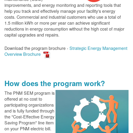
improvements, and energy monitoring and reporting tools that
help you track and effectively manage your facility's energy
costs. Commercial and industrial customers who use a total of
1.5 million kWh or more per year can achieve significant
reductions in energy consumption without the high cost of major
capital upgrades and repairs.
Download the program brochure -
Strategic Energy Management
Overview Brochure
How does the program work?
The PN
M SEM program is
offered at no cost to
participating organizations
and is fully funded through
the "Cost-Effective Energy
Saving Program" line item
on your PNM electric bill.