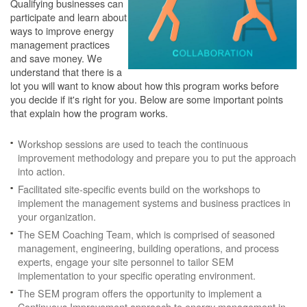
Qualifying businesses can
participate and learn about
ways to improve energy
management practices
and save money. We
understand that there is a
lot you will want to know about how this program works before
you decide if it's right for you. Below are some important points
that explain how the program works.
Workshop sessions are used to teach the continuous
improvement methodology and prepare you to put the approach
into action.
Facilitated site-specific events build on the workshops to
implement the management systems and business practices in
your organization.
The SEM Coaching Team, which is comprised of seasoned
management, engineering, building operations, and process
experts, engage your site personnel to tailor SEM
implementation to your specific operating environment.
The SEM program offers the opportunity to implement a
Continuous Improvement approach to energy management in