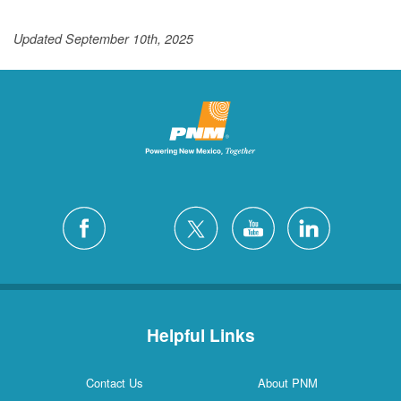
Updated September 10th, 2025
Helpful Links
Contact Us
About PNM