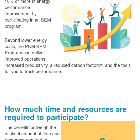
10% or more in energy
performance
improvement by
participating in an SEM
program.
Beyond lower energy
costs, the PNM SEM
Program can deliver
improved operations,
increased productivity, a reduced carbon footprint, and the tools
for you to track performance.
How much time and resources are
required to participate?
The benefits outweigh the
minimal amount of time and
resources required to