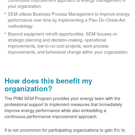
your organization.
SEM utilizes Business Process Management to improve energy
performance over time by implementing a Plan-Do-Check-Act
methodology.
Beyond equipment retrofit opportunities, SEM focuses on
strategic planning and decision-making, operational
improvements, low-to-no-cost projects, work process
improvements, and behavioral change within your organization.
How does this benefit my
organization?
The PNM SEM Program provides your energy team with the
professional support to implement measures that immediately
improve energy performance while also embedding a
continuous performance improvement approach.
It is not uncommon for participating organizations to gain
5% to