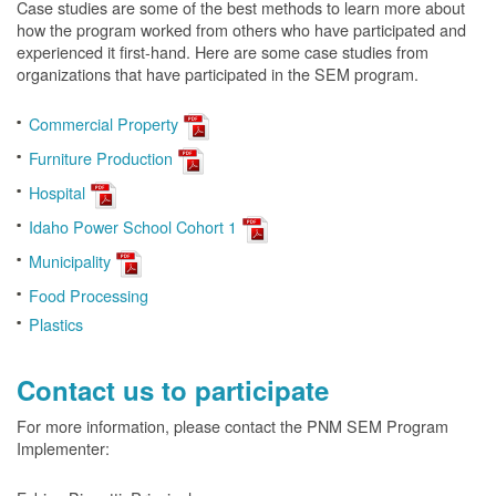
Case studies are some of the best methods to learn more about
how the program worked from others who have participated and
experienced it first-hand. Here are some case studies from
organizations that have participated in the SEM program.
Commercial Property
Furniture Production
Hospital
Idaho Power School Cohort 1
Municipality
Food Processing
Plastics
Contact us to participate
For more information, please contact the PNM SEM Program
Implementer: