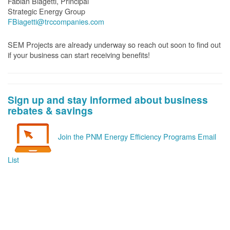
Fabian Biagetti, Principal
Strategic Energy Group
FBiagetti@trccompanies.com
SEM Projects are already underway so reach out soon to find out
if your business can start receiving benefits!
Sign up and stay informed about business
rebates & savings
Join the PNM Energy Efficiency Programs Email
List