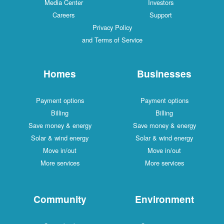
Media Center
Investors
Careers
Support
Privacy Policy
and Terms of Service
Homes
Businesses
Payment options
Payment options
Billing
Billing
Save money & energy
Save money & energy
Solar & wind energy
Solar & wind energy
Move in/out
Move in/out
More services
More services
Community
Environment