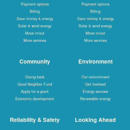
Payment options
Payment options
Billing
Billing
Save money & energy
Save money & energy
Solar & wind energy
Solar & wind energy
Move in/out
Move in/out
More services
More services
Community
Environment
Giving back
Our commitment
Good Neighbor Fund
Get involved
Apply for a grant
Energy sources
Economic development
Renewable energy
Reliability & Safety
Looking Ahead