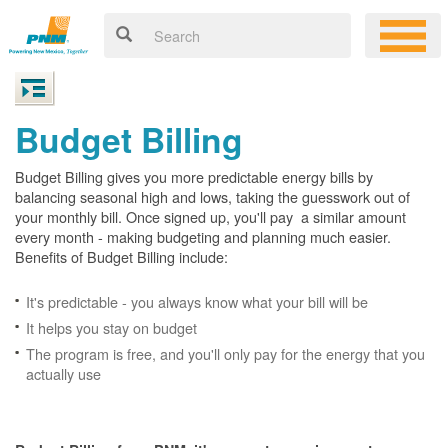
Budget Billing
Budget Billing gives you more predictable energy bills by
balancing seasonal high and lows, taking the guesswork out of
your monthly bill. Once signed up, you'll pay a similar amount
every month - making budgeting and planning much easier.
Benefits of Budget Billing include:
It's predictable - you always know what your bill will be
It helps you stay on budget
The program is free, and you'll only pay for the energy that you
actually use