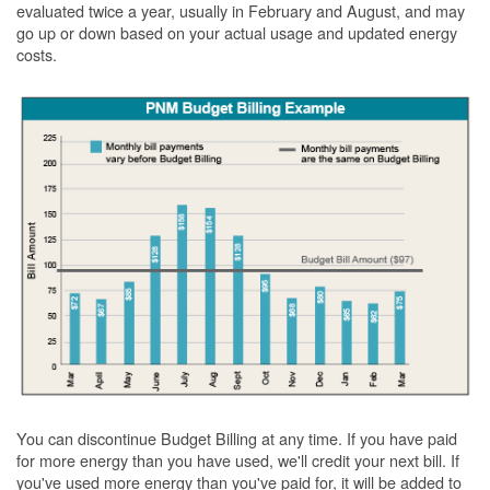
evaluated twice a year, usually in February and August, and may
go up or down based on your actual usage and updated energy
costs.
You can discontinue Budget Billing at any time. If you have paid
for more energy than you have used, we'll credit your next bill. If
you've used more energy than you've paid for, it will be added to