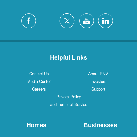
Helpful Links
Contact Us
About PNM
Media Center
Investors
Careers
Support
Privacy Policy
and Terms of Service
Homes
Businesses