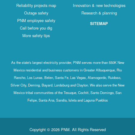
Reliability projects map
Innovation & new technologies
Outage safety
Research & planning
PNM employee safety
SITEMAP
Call before you dig
More safety tips
As the state's largest electricity provider, PNM serves more than 550K New
Mexico residential and business customers in Greater Albuquerque, Rio
Rancho, Los Lunas, Belen, Santa Fe, Las Vegas, Alamogordo, Ruidoso,
Silver City, Deming, Bayard, Lordsburg and Clayton. We also serve the New
Mexico tribal communities of the Tesuque, Cochiti, Santo Domingo, San
Felipe, Santa Ana, Sandia, Isleta and Laguna Pueblos
Copyright © 2026 PNM. All Rights Reserved