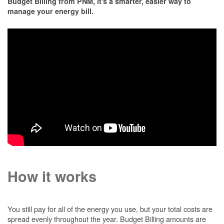
Budget Billing from PNM, it's a smarter, easier way to
manage your energy bill.
How it works
You still pay for all of the energy you use, but your total costs are
spread evenly throughout the year. Budget Billing amounts are