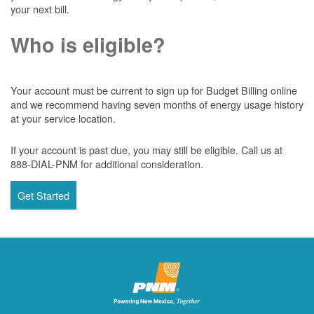
your next bill.
Who is eligible?
Your account must be current to sign up for Budget Billing online
and we recommend having seven months of energy usage history
at your service location.
If your account is past due, you may still be eligible. Call us at
888-DIAL-PNM for additional consideration.
Get Started