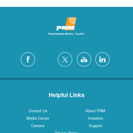
Helpful Links
Contact Us
About PNM
Media Center
Investors
Careers
Support
Privacy Policy