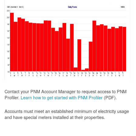
Contact your PNM Account Manager to request access to PNM
Profiler.
Learn how to get started with PNM Profiler
(PDF).
Accounts must meet an established minimum of electricity usage
and have special meters installed at their properties.