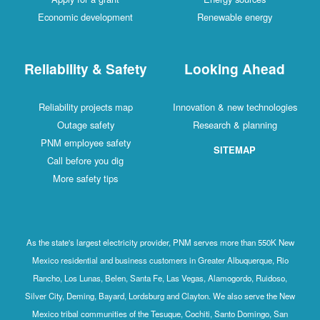
Economic development
Renewable energy
Reliability & Safety
Looking Ahead
Reliability projects map
Innovation & new technologies
Outage safety
Research & planning
PNM employee safety
SITEMAP
Call before you dig
More safety tips
As the state's largest electricity provider, PNM serves more than 550K New
Mexico residential and business customers in Greater Albuquerque, Rio
Rancho, Los Lunas, Belen, Santa Fe, Las Vegas, Alamogordo, Ruidoso,
Silver City, Deming, Bayard, Lordsburg and Clayton. We also serve the New
Mexico tribal communities of the Tesuque, Cochiti, Santo Domingo, San