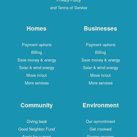
and Terms of Service
Homes
Businesses
Payment options
Payment options
Billing
Billing
Save money & energy
Save money & energy
Solar & wind energy
Solar & wind energy
Move in/out
Move in/out
More services
More services
Community
Environment
Giving back
Our commitment
Good Neighbor Fund
Get involved
Apply for a grant
Energy sources