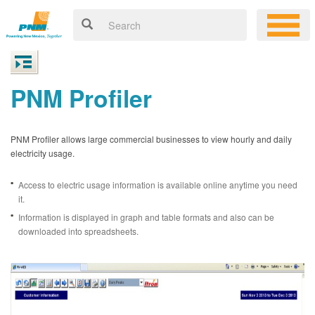
PNM Profiler
PNM Profiler allows large commercial businesses to view hourly and daily
electricity usage.
Access to electric usage information is available online anytime you need
it.
Information is displayed in graph and table formats and also can be
downloaded into spreadsheets.