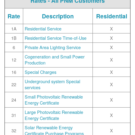
Rates - All PNM Customers
Rate
Description
Residential
1A
Residential Service
X
1B
Residential Service Time-of-Use
X
6
Private Area Lighting Service
X
Cogeneration and Small Power
12
X
Production
16
Special Charges
X
Underground system Special
22
X
services
Small Photovoltaic Renewable
24
X
Energy Certificate
Large Photovoltaic Renewable
31
X
Energy Certificate
Solar Renewable Energy
32
X
Certificate Purchase Programs