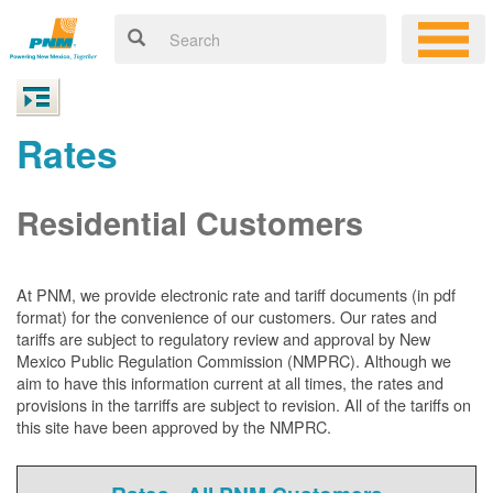
Rates
Residential Customers
At PNM, we
provide electronic rate and tariff documents (in pdf
format) for the convenience of our customers. Our rates and
tariffs are subject to regulatory review and approval by New
Mexico Public Regulation Commission (NMPRC). Although we
aim to have this information current at all times, the rates and
provisions in the tarriffs are subject to revision. All of the tariffs on
this site have been approved by the NMPRC.