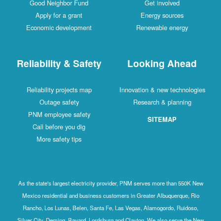
Good Neighbor Fund
Get involved
Apply for a grant
Energy sources
Economic development
Renewable energy
Reliability & Safety
Looking Ahead
Reliability projects map
Innovation & new technologies
Outage safety
Research & planning
PNM employee safety
SITEMAP
Call before you dig
More safety tips
As the state's largest electricity provider, PNM serves more than 550K New
Mexico residential and business customers in Greater Albuquerque, Rio
Rancho, Los Lunas, Belen, Santa Fe, Las Vegas, Alamogordo, Ruidoso,
Silver City, Deming, Bayard, Lordsburg and Clayton. We also serve the New