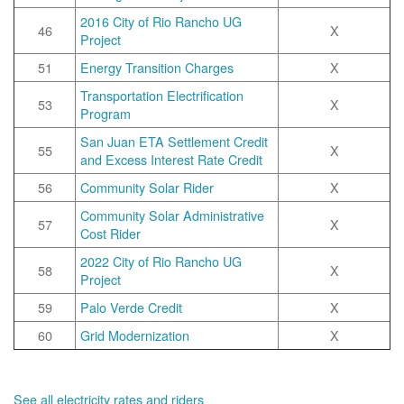
2016 City of Rio Rancho UG
46
X
Project
51
Energy Transition Charges
X
Transportation Electrification
53
X
Program
San Juan ETA Settlement Credit
55
X
and Excess Interest Rate Credit
56
Community Solar Rider
X
Community Solar Administrative
57
X
Cost Rider
2022 City of Rio Rancho UG
58
X
Project
59
Palo Verde Credit
X
60
Grid Modernization
X
See all electricity rates and riders