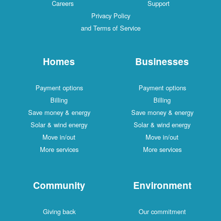
Careers
Support
Privacy Policy
and Terms of Service
Homes
Businesses
Payment options
Payment options
Billing
Billing
Save money & energy
Save money & energy
Solar & wind energy
Solar & wind energy
Move in/out
Move in/out
More services
More services
Community
Environment
Giving back
Our commitment