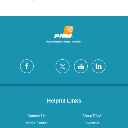
Helpful Links
Contact Us
About PNM
Media Center
Investors