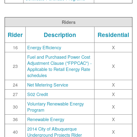
Riders
Rider
Description
Residential
16
Energy Efficiency
X
Fuel and Purchased Power Cost
Adjustment Clause ("FPPCAC") -
23
X
Applicable to Retail Energy Rate
schedules
24
Net Metering Service
X
27
S02 Credit
X
Voluntary Renewable Energy
30
X
Program
36
Renewable Energy
X
2014 City of Albuquerque
40
X
Underground Projects RIder