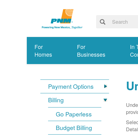
For
For
In 
Homes
Businesses
Co
Un
Payment Options
Billing
Under
provi
Go Paperless
Selec
Budget Billing
Detai