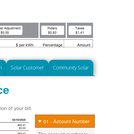
n
Solar Customer
Community Solar
ce
on of your bill.
01 - Account Number