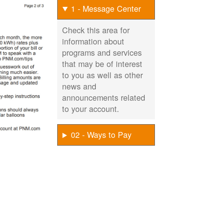
1 - Message Center
Check this area for
information about
programs and services
that may be of interest
to you as well as other
news and
announcements related
to your account.
02 - Ways to Pay