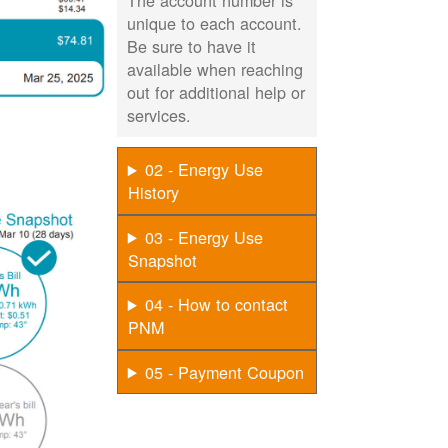
The account number is
unique to each account.
Be sure to have it
available when reaching
out for additional help or
services.
02 - Energy Use
History
03 - Energy Use
Snapshot
04 - How to contact
PNM
05 - Payment Coupon