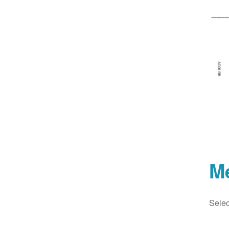
M
Selec