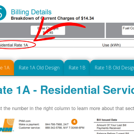
te 1A
Rate 1A Old Design
Rate 1B
Rate 1B Old Desig
te 1A - Residential Servi
t the number in the right column to learn more about that secti