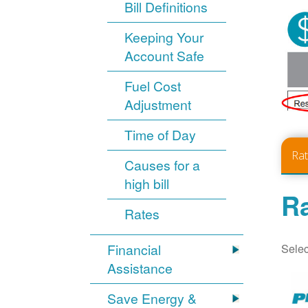
Bill Definitions
Keeping Your
Account Safe
Fuel Cost
Adjustment
Time of Day
Ra
Causes for a
high bill
Ra
Rates
Selec
Financial
Assistance
Save Energy &