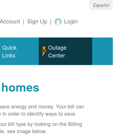
Español
Account
|
Sign Up
|
Login
Quick
Outage
Links
Center
r homes
n save energy and money. Your bill can
 in order to identify ways to save.
our bill type by looking on the Billing
able, see image below.