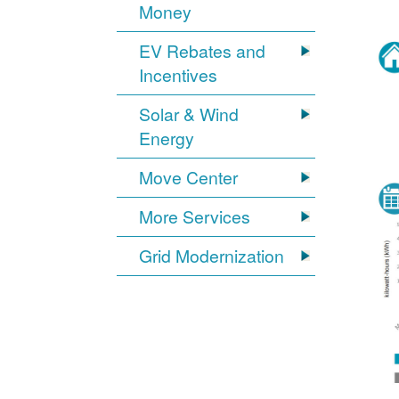
Money
EV Rebates and
Incentives
Solar & Wind
Energy
Move Center
More Services
Grid Modernization