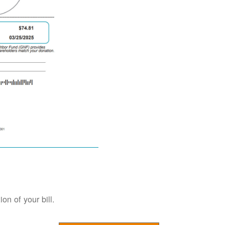
on of your bill.