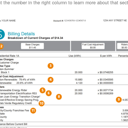
t the number in the right column to learn more about that secti