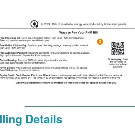
lling Details