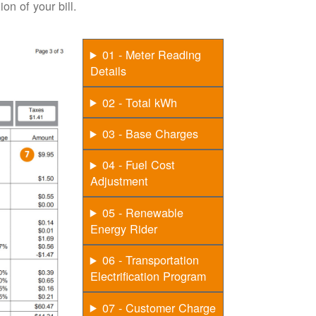
on of your bill.
01 - Meter Reading
Details
02 - Total kWh
03 - Base Charges
04 - Fuel Cost
Adjustment
05 - Renewable
Energy Rider
06 - Transportation
Electrification Program
07 - Customer Charge