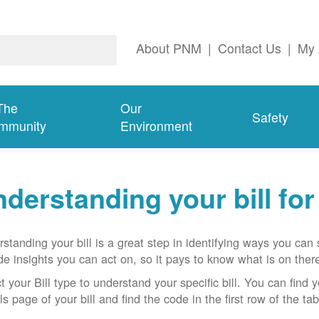
About PNM
|
Contact Us
|
My 
The
Our
Safety
mmunity
Environment
derstanding your bill fo
standing your bill is a great step in identifying ways you ca
de insights you can act on, so it pays to know what is on there
t your Bill type to understand your specific bill. You can find y
ls page of your bill and find the code in the first row of the t