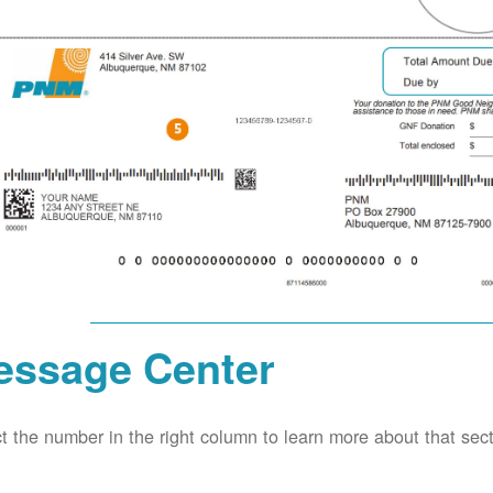
essage Center
t the number in the right column to learn more about that secti