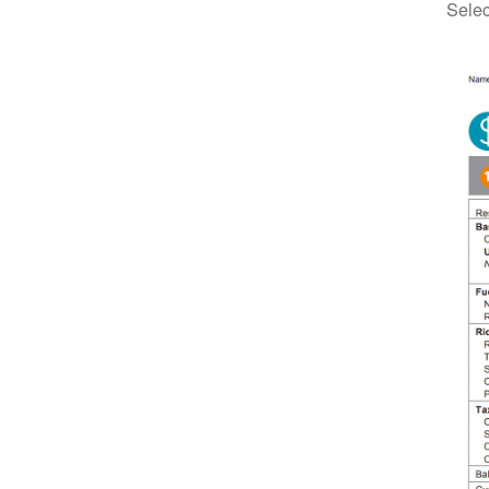
Selec