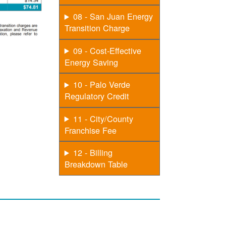
08 - San Juan Energy
Transition Charge
09 - Cost-Effective
Energy Saving
10 - Palo Verde
Regulatory Credit
11 - City/County
Franchise Fee
12 - Billing
Breakdown Table