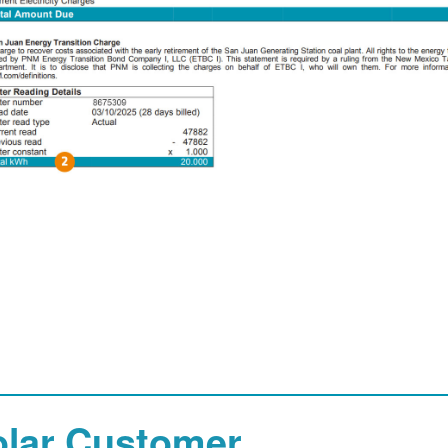
olar Customer