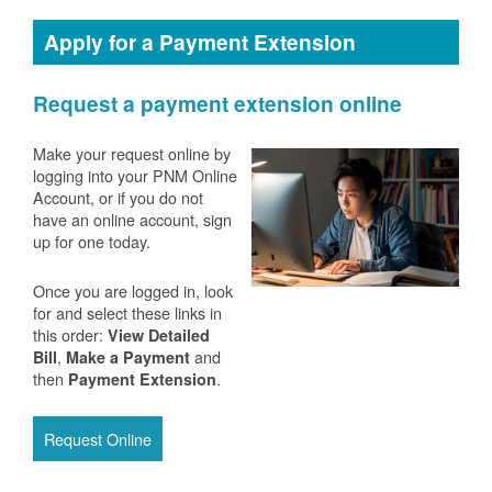
Apply for a Payment Extension
Request a payment extension online
Make your request online by
logging into your PNM Online
Account, or if you do not
have an online account, sign
up for one today.
Once you are logged in, look
for and select these links in
this order:
View Detailed
,
and
Bill
Make a Payment
then
.
Payment Extension
Request Online