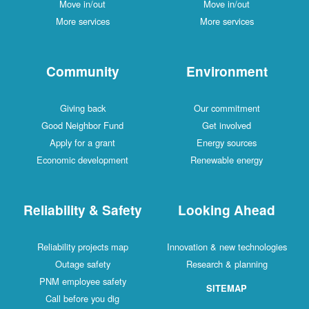
Move in/out
Move in/out
More services
More services
Community
Environment
Giving back
Our commitment
Good Neighbor Fund
Get involved
Apply for a grant
Energy sources
Economic development
Renewable energy
Reliability & Safety
Looking Ahead
Reliability projects map
Innovation & new technologies
Outage safety
Research & planning
PNM employee safety
SITEMAP
Call before you dig