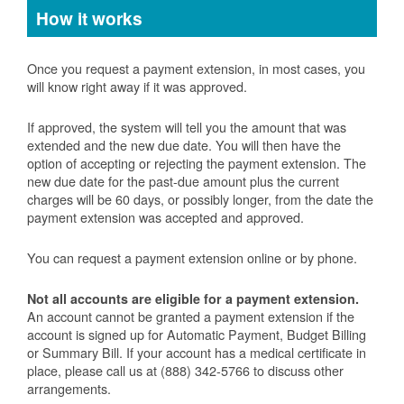
How it works
Once you request a payment extension, in most cases, you
will know right away if it was approved.
If approved, the system will tell you the amount that was
extended and the new due date. You will then have the
option of accepting or rejecting the payment extension. The
new due date for the past-due amount plus the current
charges will be 60 days, or possibly longer, from the date the
payment extension was accepted and approved.
You can request a payment extension online or by phone.
Not all accounts are eligible for a payment extension.
An account cannot be granted a payment extension if the
account is signed up for Automatic Payment, Budget Billing
or Summary Bill. If your account has a medical certificate in
place, please call us at (888) 342-5766 to discuss other
arrangements.