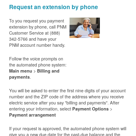
Request an extension by phone
To you request you payment
extension by phone, call PNM
Customer Service at (888)
342-5766 and have your
PNM account number handy.
Follow the voice prompts on
the automated phone system:
>
Main menu
Billing and
.
payments
You will be asked to enter the first nine digits of your account
number and the ZIP code of the address where you receive
electric service after you say "billing and payments". After
entering your information, select
>
Payment Options
Payment arrangement
If your request is approved, the automated phone system will
give you a new due date for the past-due balance and the