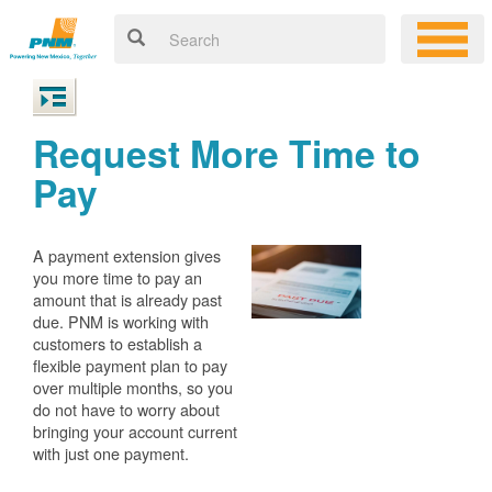
Request More Time to
Pay
A payment extension gives
you more time to pay an
amount that is already past
due. PNM is working with
customers to establish a
flexible payment plan to pay
over multiple months, so you
do not have to worry about
bringing your account current
with just one payment.