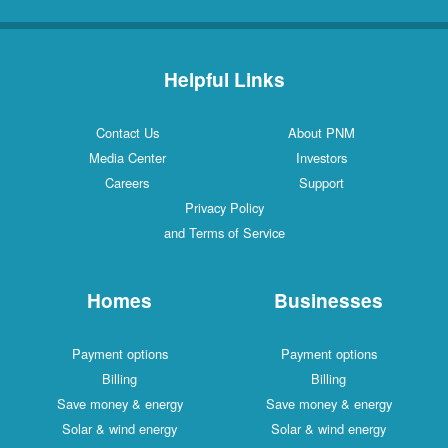
Helpful Links
Contact Us
About PNM
Media Center
Investors
Careers
Support
Privacy Policy
and Terms of Service
Homes
Businesses
Payment options
Payment options
Billing
Billing
Save money & energy
Save money & energy
Solar & wind energy
Solar & wind energy