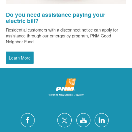
Do you need assistance paying your
electric bill?
Residential customers with a disconnect notice can apply for
assistance through our emergency program, PNM Good
Neighbor Fund.
Learn More