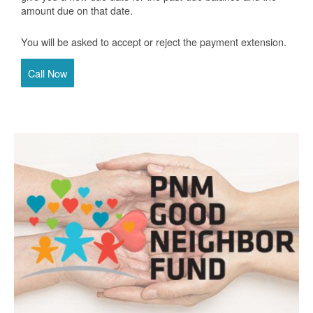
amount due on that date.
You will be asked to accept or reject the payment extension.
Call Now