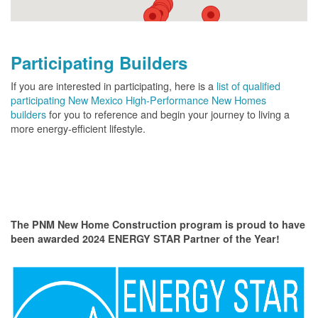
Participating Builders
If you are interested in participating, here is a
list of qualified
participating New Mexico High-Performance New Homes
builders
for you to reference and begin your journey to living a
more energy-efficient lifestyle.
The PNM New Home Construction program is proud to have
been awarded 2024 ENERGY STAR Partner of the Year!