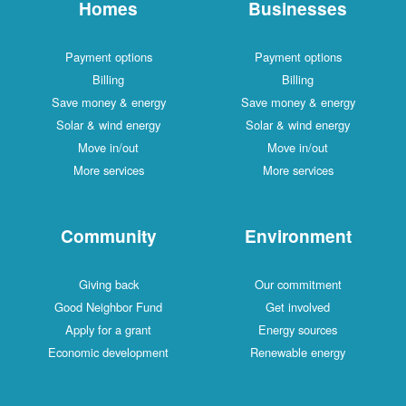
Homes
Businesses
Payment options
Payment options
Billing
Billing
Save money & energy
Save money & energy
Solar & wind energy
Solar & wind energy
Move in/out
Move in/out
More services
More services
Community
Environment
Giving back
Our commitment
Good Neighbor Fund
Get involved
Apply for a grant
Energy sources
Economic development
Renewable energy