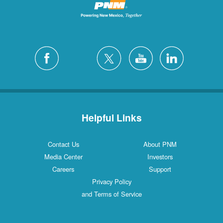
Helpful Links
Contact Us
About PNM
Media Center
Investors
Careers
Support
Privacy Policy
and Terms of Service