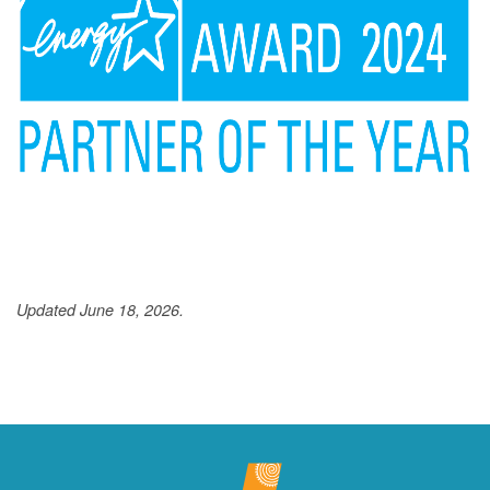
Updated June 18, 2026.