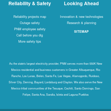
Reliability & Safety
Looking Ahead
Reliability projects map
Innovation & new technologies
Outage safety
Research & planning
PNM employee safety
SITEMAP
Call before you dig
More safety tips
As the state's largest electricity provider, PNM serves more than 550K New
Mexico residential and business customers in Greater Albuquerque, Rio
Rancho, Los Lunas, Belen, Santa Fe, Las Vegas, Alamogordo, Ruidoso,
Silver City, Deming, Bayard, Lordsburg and Clayton. We also serve the New
Mexico tribal communities of the Tesuque, Cochiti, Santo Domingo, San
Felipe, Santa Ana, Sandia, Isleta and Laguna Pueblos