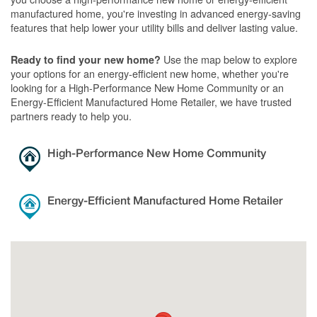
manufactured home, you're investing in advanced energy-saving
features that help lower your utility bills and deliver lasting value.
Use the map below to explore
Ready to find your new home?
your options for an energy-efficient new home, whether you're
looking for a High-Performance New Home Community or an
Energy-Efficient Manufactured Home Retailer, we have trusted
partners ready to help you.