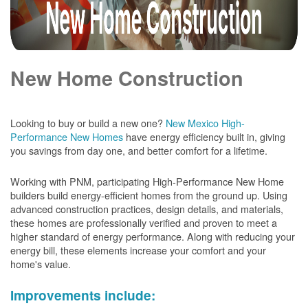
New Home Construction
Looking to buy or build a new one?
New Mexico High-
Performance New Homes
have energy efficiency built in, giving
you savings from day one, and better comfort for a lifetime.
Working with PNM, participating High-Performance New Home
builders build energy-efficient homes from the ground up. Using
advanced construction practices, design details, and materials,
these homes are professionally verified and proven to meet a
higher standard of energy performance. Along with reducing your
energy bill, these elements increase your comfort and your
home's value.
Improvements include: