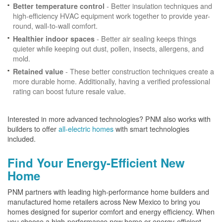
- Better insulation techniques and
Better temperature control
high-efficiency HVAC equipment work together to provide year-
round, wall-to-wall comfort.
- Better air sealing keeps things
Healthier indoor spaces
quieter while keeping out dust, pollen, insects, allergens, and
mold.
- These better construction techniques create a
Retained value
more durable home. Additionally, having a verified professional
rating can boost future resale value.
Interested in more advanced technologies? PNM also works with
builders to offer
all-electric homes
with smart technologies
included.
Find Your Energy-Efficient New
Home
PNM partners with leading high-performance home builders and
manufactured home retailers across New Mexico to bring you
homes designed for superior comfort and energy efficiency. When
you choose a high-performance new home or energy-efficient