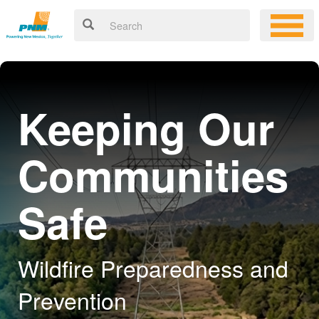
Keeping Our
Communities
Safe
Wildfire Preparedness and
Prevention