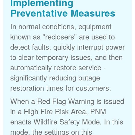
Implementing
Preventative Measures
In normal conditions, equipment
known as "reclosers" are used to
detect faults, quickly interrupt power
to clear temporary issues, and then
automatically restore service -
significantly reducing outage
restoration times for customers.
When a Red Flag Warning is issued
in a High Fire Risk Area, PNM
enacts Wildfire Safety Mode. In this
mode, the settings on this