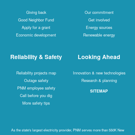
Giving back
Our commitment
Good Neighbor Fund
Get involved
Apply for a grant
Energy sources
Economic development
Renewable energy
Reliability & Safety
Looking Ahead
Reliability projects map
Innovation & new technologies
Outage safety
Research & planning
PNM employee safety
SITEMAP
Call before you dig
More safety tips
As the state's largest electricity provider, PNM serves more than 550K New