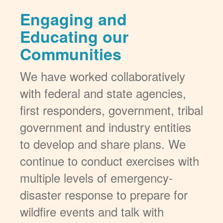
Engaging and
Educating our
Communities
We have worked collaboratively
with federal and state agencies,
first responders, government, tribal
government and industry entities
to develop and share plans. We
continue to conduct exercises with
multiple levels of emergency-
disaster response to prepare for
wildfire events and talk with