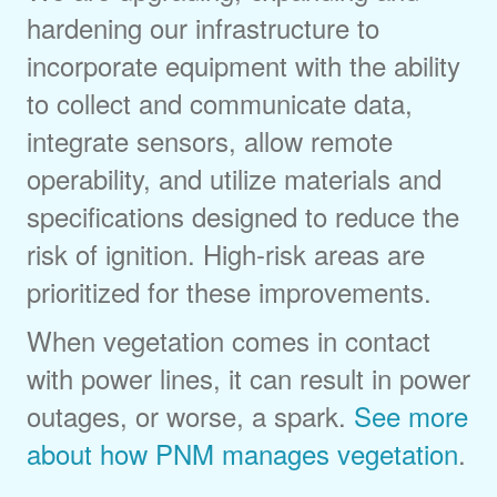
hardening our infrastructure to
incorporate equipment with the ability
to collect and communicate data,
integrate sensors, allow remote
operability, and utilize materials and
specifications designed to reduce the
risk of ignition. High-risk areas are
prioritized for these improvements.
When vegetation comes in contact
with power lines, it can result in power
outages, or worse, a spark.
See more
about how PNM manages vegetation
.