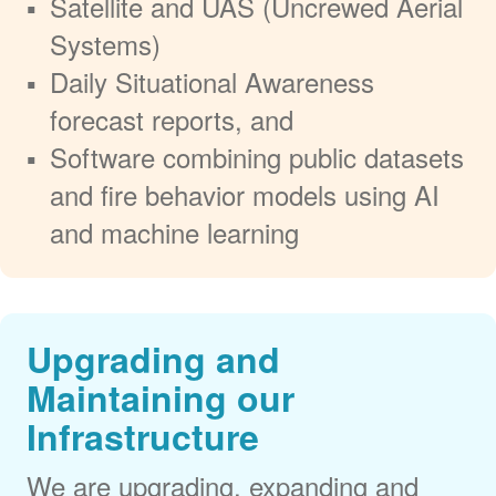
Satellite and UAS (Uncrewed Aerial
Systems)
Daily Situational Awareness
forecast reports, and
Software combining public datasets
and fire behavior models using AI
and machine learning
Upgrading and
Maintaining our
Infrastructure
We are upgrading, expanding and