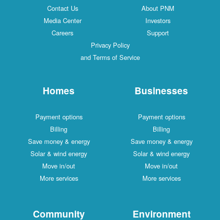
Contact Us
About PNM
Media Center
Investors
Careers
Support
Privacy Policy
and Terms of Service
Homes
Businesses
Payment options
Payment options
Billing
Billing
Save money & energy
Save money & energy
Solar & wind energy
Solar & wind energy
Move in/out
Move in/out
More services
More services
Community
Environment