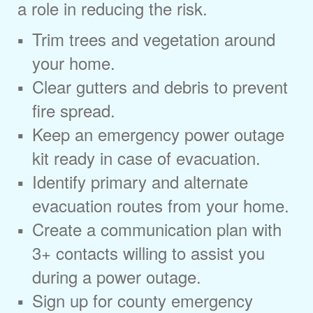
a role in reducing the risk.
Trim trees and vegetation around
your home.
Clear gutters and debris to prevent
fire spread.
Keep an emergency power outage
kit ready in case of evacuation.
Identify primary and alternate
evacuation routes from your home.
Create a communication plan with
3+ contacts willing to assist you
during a power outage.
Sign up for county emergency