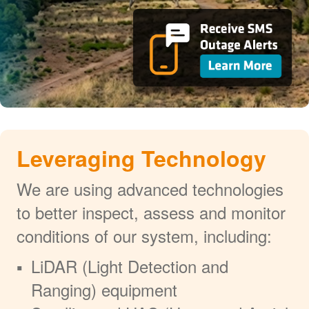
Leveraging Technology
We are using advanced technologies
to better inspect, assess and monitor
conditions of our system, including:
LiDAR (Light Detection and
Ranging) equipment