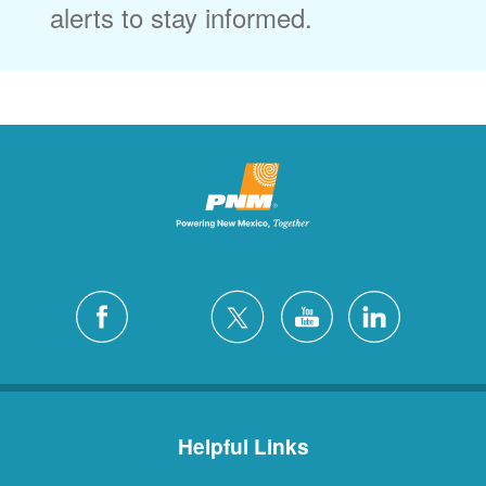
alerts to stay informed.
Helpful Links