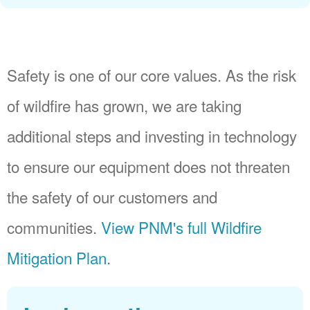
Safety is one of our core values. As the risk
of wildfire has grown, we are taking
additional steps and investing in technology
to ensure our equipment does not threaten
the safety of our customers and
communities.
View PNM's full Wildfire
Mitigation Plan
.