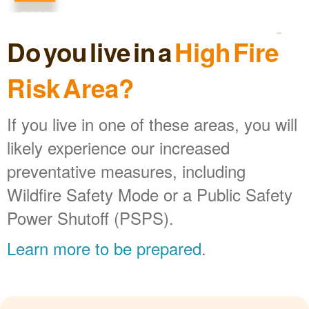
Do you live in a
High Fire
Risk Area?
If you live in one of these areas, you will
likely experience our increased
preventative measures, including
Wildfire Safety Mode or a Public Safety
Power Shutoff (PSPS).
Learn more to be prepared
.