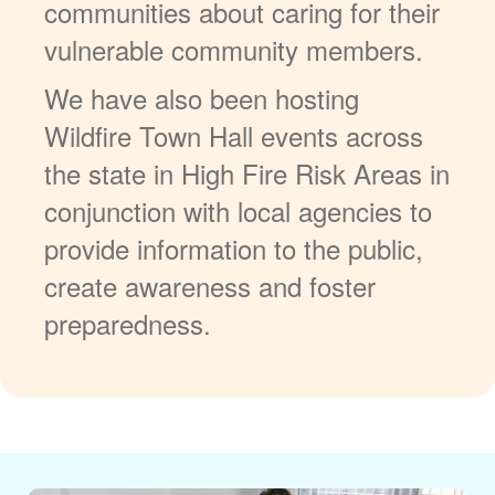
communities about caring for their
vulnerable community members.
We have also been hosting
Wildfire Town Hall events across
the state in High Fire Risk Areas in
conjunction with local agencies to
provide information to the public,
create awareness and foster
preparedness.