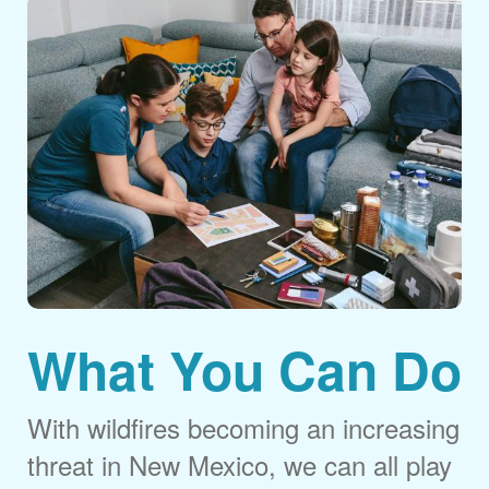
What You Can Do
With wildfires becoming an increasing
threat in New Mexico, we can all play