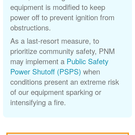
equipment is modified to keep
power off to prevent ignition from
obstructions.
As a last-resort measure, to
prioritize community safety, PNM
may implement a
Public Safety
Power Shutoff (PSPS)
when
conditions present an extreme risk
of our equipment sparking or
intensifying a fire.