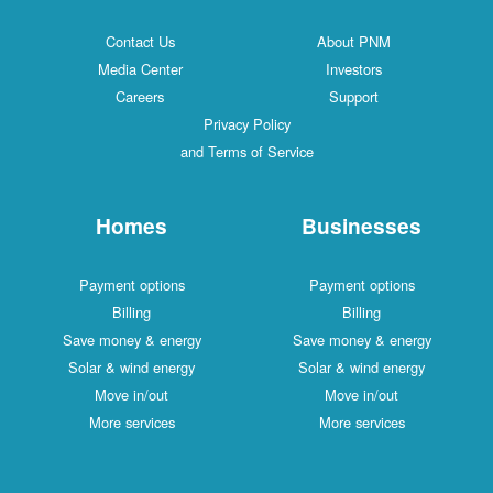
Contact Us
About PNM
Media Center
Investors
Careers
Support
Privacy Policy
and Terms of Service
Homes
Businesses
Payment options
Payment options
Billing
Billing
Save money & energy
Save money & energy
Solar & wind energy
Solar & wind energy
Move in/out
Move in/out
More services
More services