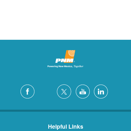
Helpful Links