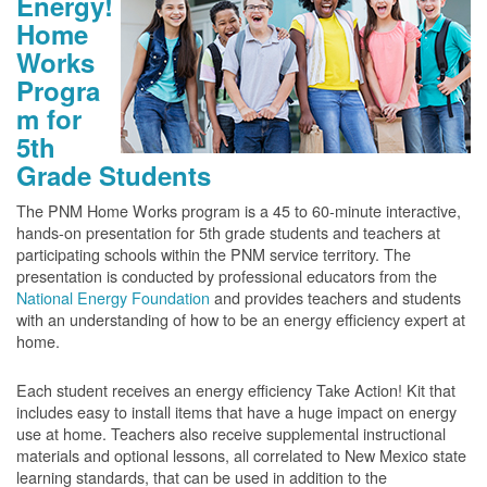
Energy!
Home
Works
Progra
m for
5th
Grade Students
The PNM Home Works program is a 45 to 60-minute interactive,
hands-on presentation for 5th grade students and teachers at
participating schools within the PNM service territory. The
presentation is conducted by professional educators from the
National Energy Foundation
and provides teachers and students
with an understanding of how to be an energy efficiency expert at
home.
Each student receives an energy efficiency Take Action! Kit that
includes easy to install items that have a huge impact on energy
use at home. Teachers also receive supplemental instructional
materials and optional lessons, all correlated to New Mexico state
learning standards, that can be used in addition to the