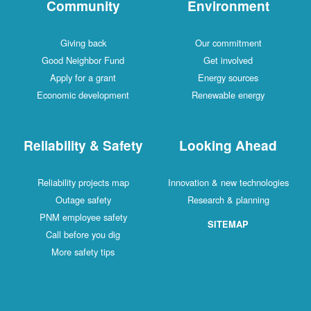
Community
Environment
Giving back
Our commitment
Good Neighbor Fund
Get involved
Apply for a grant
Energy sources
Economic development
Renewable energy
Reliability & Safety
Looking Ahead
Reliability projects map
Innovation & new technologies
Outage safety
Research & planning
PNM employee safety
SITEMAP
Call before you dig
More safety tips