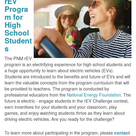
rEV
Progra
m for
High
School
Student
s
The PNM rEV
program is an electrifying experience for high school students and
a huge opportunity to learn about electric vehicles (EVs).
Students are introduced to the benefits and future of EVs and will
learn the valuable concepts from the program curriculum that will
be provided to teachers. The program is conducted by
professional educators from the
National Energy Foundation
. The
future is electric - engage students in the rEV Challenge contest,
earn incentives for your students and your classroom, play
games, and enjoy watching students thrive as they learn about
driving electric vehicles. Are you ready for the challenge?
To learn more about participating in the program, please
contact