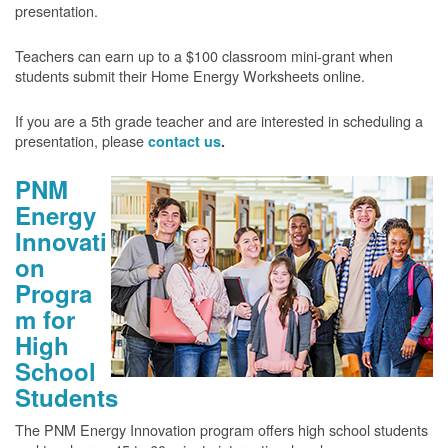
presentation.
Teachers can earn up to a $100 classroom mini-grant when
students submit their Home Energy Worksheets online.
If you are a 5th grade teacher and are interested in scheduling a
presentation, please
contact us
.
PNM
Energy
Innovati
on
Progra
m for
High
School
Students
The PNM Energy Innovation program offers high school students