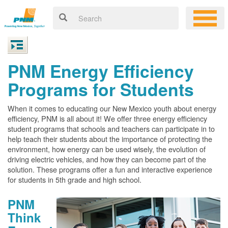
PNM Energy Efficiency
Programs for Students
When it comes to educating our New Mexico youth about energy
efficiency, PNM is all about it! We offer three energy efficiency
student programs that schools and teachers can participate in to
help teach their students about the importance of protecting the
environment, how energy can be used wisely, the evolution of
driving electric vehicles, and how they can become part of the
solution. These programs offer a fun and interactive experience
for students in 5th grade and high school.
PNM
Think