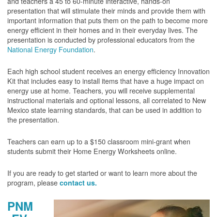
and teachers a 45 to 60-minute interactive, hands-on
presentation that will stimulate their minds and provide them with
important information that puts them on the path to become more
energy efficient in their homes and in their everyday lives. The
presentation is conducted by professional educators from the
National Energy Foundation
.
Each high school student receives an energy efficiency Innovation
Kit that includes easy to install items that have a huge impact on
energy use at home. Teachers, you will receive supplemental
instructional materials and optional lessons, all correlated to New
Mexico state learning standards, that can be used in addition to
the presentation.
Teachers can earn up to a $150 classroom mini-grant when
students submit their Home Energy Worksheets online.
If you are ready to get started or want to learn more about the
program, please
contact us.
PNM