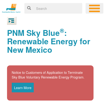
®
PNM Sky Blue
:
Renewable Energy for
New Mexico
Notice to Customers of Application to Terminate
Sky Blue Voluntary Renewable Energy Program.
Learn More