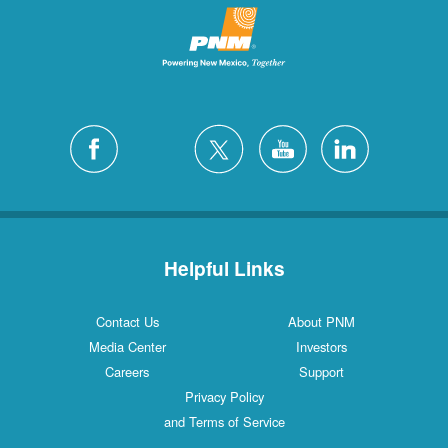
Helpful Links
Contact Us
About PNM
Media Center
Investors
Careers
Support
Privacy Policy
and Terms of Service