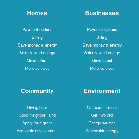
Homes
Businesses
Payment options
Payment options
Billing
Billing
Save money & energy
Save money & energy
Solar & wind energy
Solar & wind energy
Move in/out
Move in/out
More services
More services
Community
Environment
Giving back
Our commitment
Good Neighbor Fund
Get involved
Apply for a grant
Energy sources
Economic development
Renewable energy