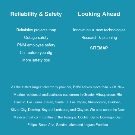
Reliability & Safety
Looking Ahead
Reliability projects map
Innovation & new technologies
Outage safety
Research & planning
PNM employee safety
SITEMAP
Call before you dig
More safety tips
As the state's largest electricity provider, PNM serves more than 550K New
Mexico residential and business customers in Greater Albuquerque, Rio
Rancho, Los Lunas, Belen, Santa Fe, Las Vegas, Alamogordo, Ruidoso,
Silver City, Deming, Bayard, Lordsburg and Clayton. We also serve the New
Mexico tribal communities of the Tesuque, Cochiti, Santo Domingo, San
Felipe, Santa Ana, Sandia, Isleta and Laguna Pueblos