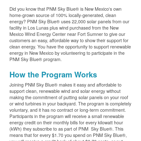
Did you know that PNM Sky Blue® is New Mexico's own
home-grown source of 100% locally-generated, clean
energy? PNM Sky Blue® uses 22,000 solar panels from our
facility in Los Lunas plus wind purchased from the New
Mexico Wind Energy Center near Fort Sumner to give our
customers an easy, affordable way to show their support for
clean energy. You have the opportunity to support renewable
energy in New Mexico by volunteering to participate in the
PNM Sky Blue® program.
How the Program Works
Joining PNM Sky Blue® makes it easy and affordable to
support clean, renewable wind and solar energy without
making the commitment of putting solar panels on your roof
or wind turbines in your backyard. The program is completely
voluntary, and it has no contract or long-term commitment.
Participants in the program will receive a small renewable
energy credit on their monthly bills for every kilowatt hour
(kWh) they subscribe to as part of PNM Sky Blue®. This
means that for every $1.70 you spend on PNM Sky Blue®,