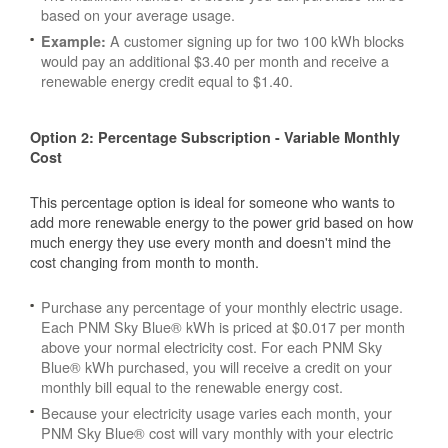
based on your average usage.
A customer signing up for two 100 kWh blocks
Example:
would pay an additional $3.40 per month and receive a
renewable energy credit equal to $1.40.
Option 2: Percentage Subscription - Variable Monthly
Cost
This percentage option is ideal for someone who wants to
add more renewable energy to the power grid based on how
much energy they use every month and doesn't mind the
cost changing from month to month.
Purchase any percentage of your monthly electric usage.
Each PNM Sky Blue® kWh is priced at $0.017 per month
above your normal electricity cost. For each PNM Sky
Blue® kWh purchased, you will receive a credit on your
monthly bill equal to the renewable energy cost.
Because your electricity usage varies each month, your
PNM Sky Blue® cost will vary monthly with your electric