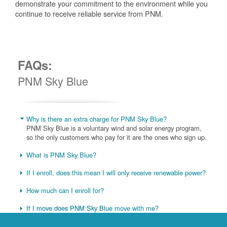
demonstrate your commitment to the environment while you
continue to receive reliable service from PNM.
FAQs:
PNM Sky Blue
Why is there an extra charge for PNM Sky Blue?
PNM Sky Blue is a voluntary wind and solar energy program,
so the only customers who pay for it are the ones who sign up.
What is PNM Sky Blue?
If I enroll, does this mean I will only receive renewable power?
How much can I enroll for?
If I move does PNM Sky Blue move with me?