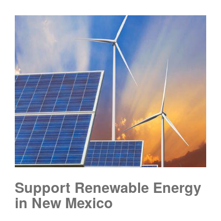
Support Renewable Energy
in New Mexico