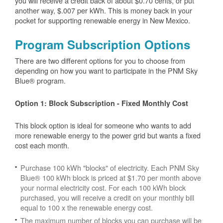
you will receive a credit back of about $0.70 cents, or put
another way, $.007 per kWh. This is money back in your
pocket for supporting renewable energy in New Mexico.
Program Subscription Options
There are two different options for you to choose from
depending on how you want to participate in the PNM Sky
Blue® program.
Option 1: Block Subscription - Fixed Monthly Cost
This block option is ideal for someone who wants to add
more renewable energy to the power grid but wants a fixed
cost each month.
Purchase 100 kWh "blocks" of electricity. Each PNM Sky
Blue® 100 kWh block is priced at $1.70 per month above
your normal electricity cost. For each 100 kWh block
purchased, you will receive a credit on your monthly bill
equal to 100 x the renewable energy cost.
The maximum number of blocks you can purchase will be