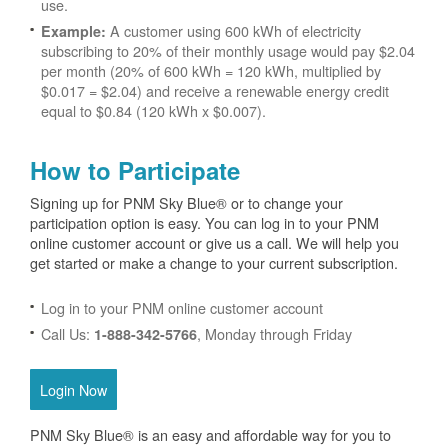
use.
A customer using 600 kWh of electricity
Example:
subscribing to 20% of their monthly usage would pay $2.04
per month (20% of 600 kWh = 120 kWh, multiplied by
$0.017 = $2.04) and receive a renewable energy credit
equal to $0.84 (120 kWh x $0.007).
How to Participate
Signing up for PNM Sky Blue® or to change your
participation option is easy. You can log in to your PNM
online customer account or give us a call. We will help you
get started or make a change to your current subscription.
Log in to your PNM online customer account
Call Us:
, Monday through Friday
1-888-342-5766
Login Now
PNM Sky Blue® is an easy and affordable way for you to