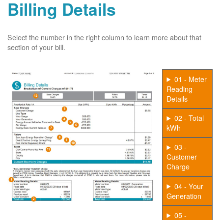
Billing Details
Select the number in the right column to learn more about that
section of your bill.
01 - Meter
Reading
Details
02 - Total
kWh
03 -
Customer
Charge
04 - Your
Generation
05 -