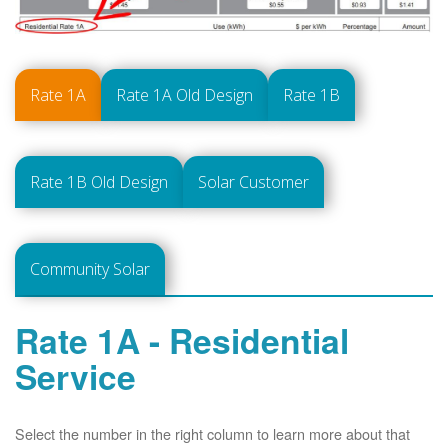
Rate 1A
Rate 1A Old Design
Rate 1B
Rate 1B Old Design
Solar Customer
Community Solar
Rate 1A - Residential
Service
Select the number in the right column to learn more about that