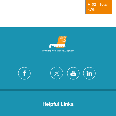
02 - Total
kWh
Helpful Links