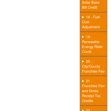
Solar Base
Bill Credit
18 - Fuel
Cost
Adjustment
19 -
Renewable
Energy Rider
Credit
20 -
City/County
Franchise Fee
21 -
Franchise Fee
and Gross
Receipt Tax
Credits
22 -