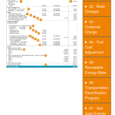
02 - Base
Charges
03 -
Customer
Charge
04 - Fuel
Cost
Adjustment
05 -
Renewable
Energy Rider
06 -
Transportation
Electrification
Program
07 - San
Juan Energy