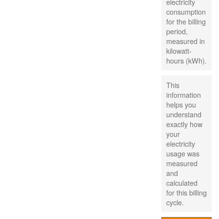
electricity
consumption
for the billing
period,
measured in
kilowatt-
hours (kWh).
This
information
helps you
understand
exactly how
your
electricity
usage was
measured
and
calculated
for this billing
cycle.