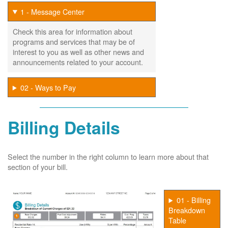
1 - Message Center
Check this area for information about
programs and services that may be of
interest to you as well as other news and
announcements related to your account.
02 - Ways to Pay
Billing Details
Select the number in the right column to learn more about that
section of your bill.
01 - Billing
Breakdown
Table