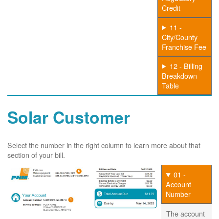
Credit
11 -
City/County
Franchise Fee
12 - Billing
Breakdown
Table
Solar Customer
Select the number in the right column to learn more about that
section of your bill.
01 -
Account
Number
The account