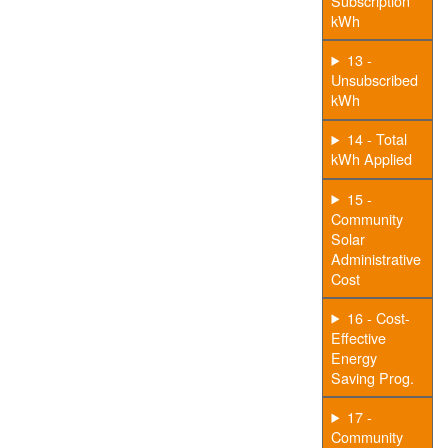
Subscription
kWh
13 -
Unsubscribed
kWh
14 - Total
kWh Applied
15 -
Community
Solar
Administrative
Cost
16 - Cost-
Effective
Energy
Saving Prog.
17 -
Community