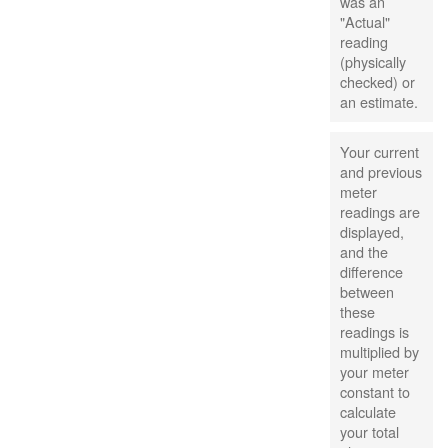
was an
"Actual"
reading
(physically
checked) or
an estimate.
Your current
and previous
meter
readings are
displayed,
and the
difference
between
these
readings is
multiplied by
your meter
constant to
calculate
your total