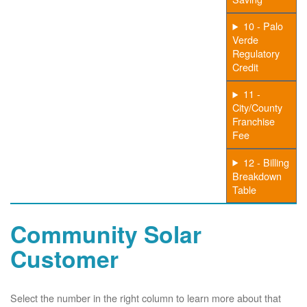
10 - Palo
Verde
Regulatory
Credit
11 -
City/County
Franchise
Fee
12 - Billing
Breakdown
Table
Community Solar
Customer
Select the number in the right column to learn more about that