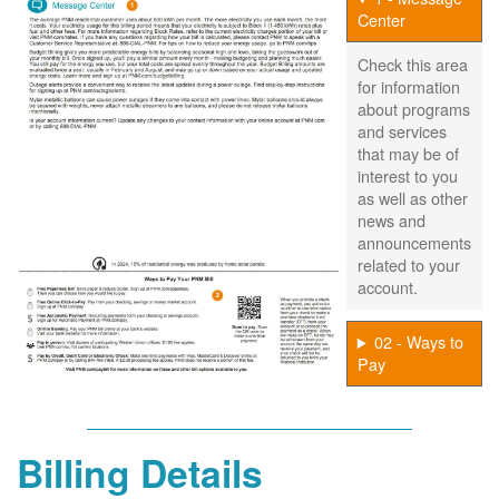
Center
Check this area
for information
about programs
and services
that may be of
interest to you
as well as other
news and
announcements
related to your
account.
02 - Ways to
Pay
Billing Details