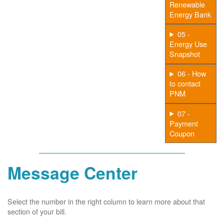
Renewable
Energy Bank
05 -
Energy Use
Snapshot
06 - How
to contact
PNM
07 -
Payment
Coupon
Message Center
Select the number in the right column to learn more about that
section of your bill.