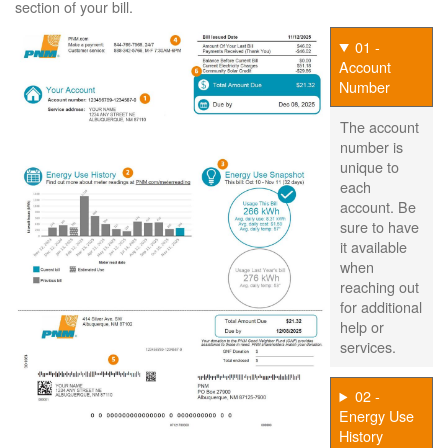
section of your bill.
01 -
Account
Number
The account
number is
unique to
each
account. Be
sure to have
it available
when
reaching out
for additional
help or
services.
02 -
Energy Use
History