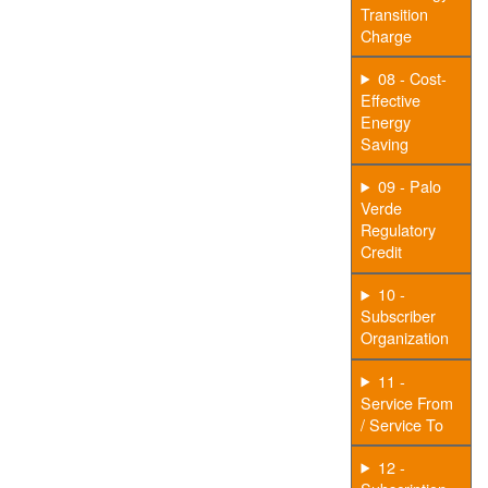
Transition
Charge
08 - Cost-
Effective
Energy
Saving
09 - Palo
Verde
Regulatory
Credit
10 -
Subscriber
Organization
11 -
Service From
/ Service To
12 -