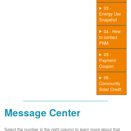
03 -
Energy Use
Snapshot
04 - How
to contact
PNM
05 -
Payment
Coupon
06 -
Community
Solar Credit
Message Center
Select the number in the right column to learn more about that