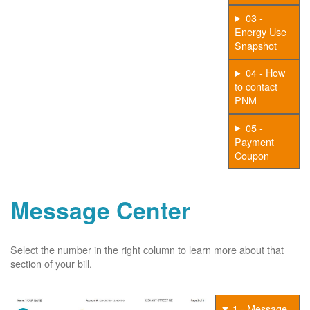
03 -
Energy Use
Snapshot
04 - How
to contact
PNM
05 -
Payment
Coupon
Message Center
Select the number in the right column to learn more about that
section of your bill.
1 - Message