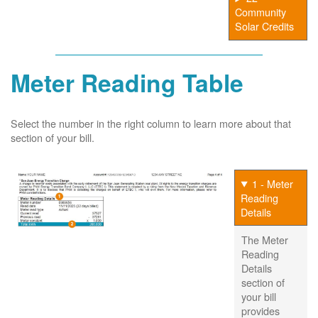
Community
Solar Credits
Meter Reading Table
Select the number in the right column to learn more about that
section of your bill.
1 - Meter
Reading
Details
The Meter
Reading
Details
section of
your bill
provides