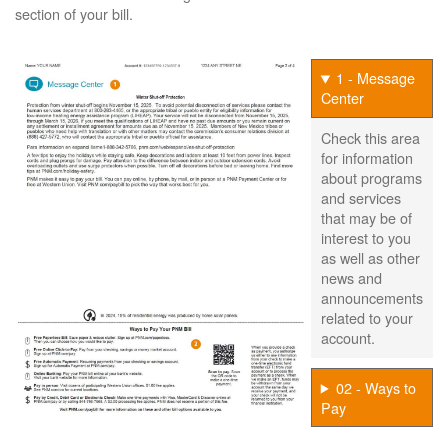
section of your bill.
1 - Message
Center
Check this area
for information
about programs
and services
that may be of
interest to you
as well as other
news and
announcements
related to your
account.
02 - Ways to
Pay