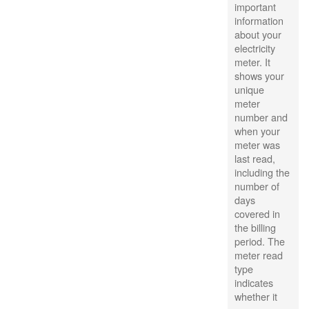
important
information
about your
electricity
meter. It
shows your
unique
meter
number and
when your
meter was
last read,
including the
number of
days
covered in
the billing
period. The
meter read
type
indicates
whether it