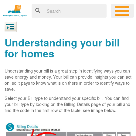
Understanding your bill
for homes
Understanding your bill is a great step in identifying ways you can
save energy and money. Your bill can provide insights you can act
on, so it pays to know what is on there in order to identify ways to
save.
Select your Bill type to understand your specific bill. You can find
your bill type by looking on the Billing Details page of your bill and
find the code in the first row of the table, see image below.