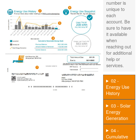
number is
unique to
each
account. Be
sure to have
it available
when
reaching out
for additional
help or
services.
02 -
Energy Use
History
03 - Solar
Energy
Generation
04 -
Cumulative