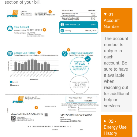
section of your bill.
01 -
Account
Number
The account
number is
unique to
each
account. Be
sure to have
it available
when
reaching out
for additional
help or
services.
02 -
Energy Use
History