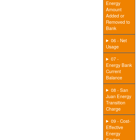
Energy
Amount
Added or
Removed to
Bank
06 - Net
Usage
07 -
Energy Bank
Current
Balance
08 - San
Juan Energy
Transition
Charge
09 - Cost-
Effective
Energy
Saving