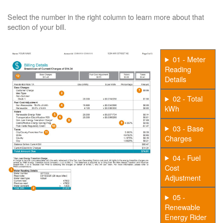
Select the number in the right column to learn more about that
section of your bill.
01 - Meter
Reading
Details
02 - Total
kWh
03 - Base
Charges
04 - Fuel
Cost
Adjustment
05 -
Renewable
Energy Rider