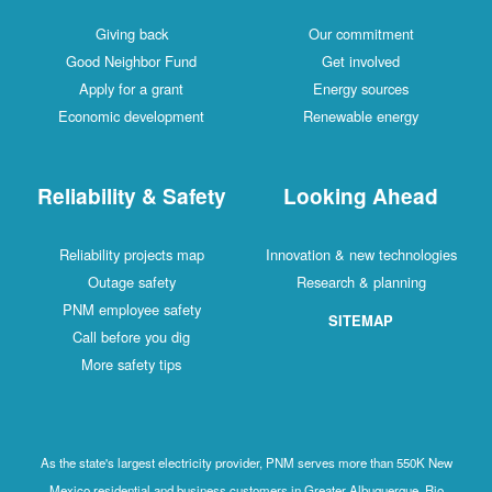
Giving back
Our commitment
Good Neighbor Fund
Get involved
Apply for a grant
Energy sources
Economic development
Renewable energy
Reliability & Safety
Looking Ahead
Reliability projects map
Innovation & new technologies
Outage safety
Research & planning
PNM employee safety
SITEMAP
Call before you dig
More safety tips
As the state's largest electricity provider, PNM serves more than 550K New
Mexico residential and business customers in Greater Albuquerque, Rio