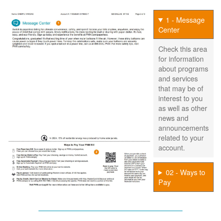
1 - Message
Center
Check this area
for information
about programs
and services
that may be of
interest to you
as well as other
news and
announcements
related to your
account.
02 - Ways to
Pay