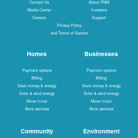
Contact Us
About PNM
Media Center
Investors
Careers
Support
Privacy Policy
and Terms of Service
Homes
Businesses
Payment options
Payment options
Billing
Billing
Save money & energy
Save money & energy
Solar & wind energy
Solar & wind energy
Move in/out
Move in/out
More services
More services
Community
Environment