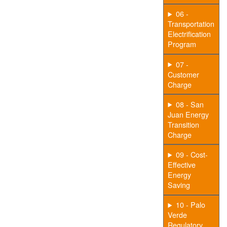
06 -
Transportation
Electrification
Program
07 -
Customer
Charge
08 - San
Juan Energy
Transition
Charge
09 - Cost-
Effective
Energy
Saving
10 - Palo
Verde
Regulatory