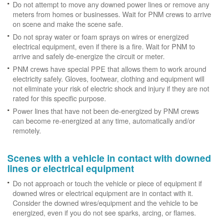
Do not attempt to move any downed power lines or remove any
meters from homes or businesses. Wait for PNM crews to arrive
on scene and make the scene safe.
Do not spray water or foam sprays on wires or energized
electrical equipment, even if there is a fire. Wait for PNM to
arrive and safely de-energize the circuit or meter.
PNM crews have special PPE that allows them to work around
electricity safely. Gloves, footwear, clothing and equipment will
not eliminate your risk of electric shock and injury if they are not
rated for this specific purpose.
Power lines that have not been de-energized by PNM crews
can become re-energized at any time, automatically and/or
remotely.
Scenes with a vehicle in contact with downed
lines or electrical equipment
Do not approach or touch the vehicle or piece of equipment if
downed wires or electrical equipment are in contact with it.
Consider the downed wires/equipment and the vehicle to be
energized, even if you do not see sparks, arcing, or flames.