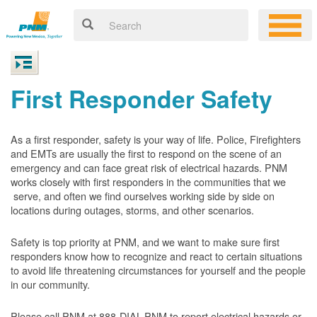
First Responder Safety
As a first responder, safety is your way of life. Police, Firefighters
and EMTs are usually the first to respond on the scene of an
emergency and can face great risk of electrical hazards. PNM
works closely with first responders in the communities that we
serve, and often we find ourselves working side by side on
locations during outages, storms, and other scenarios.
Safety is top priority at PNM, and we want to make sure first
responders know how to recognize and react to certain situations
to avoid life threatening circumstances for yourself and the people
in our community.
Please call PNM at 888-DIAL-PNM to report electrical hazards or