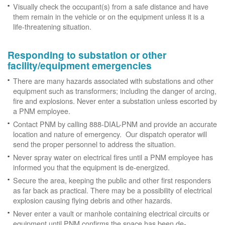
Visually check the occupant(s) from a safe distance and have
them remain in the vehicle or on the equipment unless it is a
life-threatening situation.
Responding to substation or other
facility/equipment emergencies
There are many hazards associated with substations and other
equipment such as transformers; including the danger of arcing,
fire and explosions. Never enter a substation unless escorted by
a PNM employee.
Contact PNM by calling 888-DIAL-PNM and provide an accurate
location and nature of emergency. Our dispatch operator will
send the proper personnel to address the situation.
Never spray water on electrical fires until a PNM employee has
informed you that the equipment is de-energized.
Secure the area, keeping the public and other first responders
as far back as practical. There may be a possibility of electrical
explosion causing flying debris and other hazards.
Never enter a vault or manhole containing electrical circuits or
equipment until PNM confirms the space has been de-