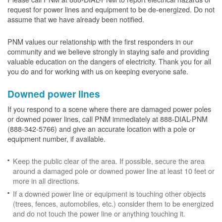
request for power lines and equipment to be de-energized. Do not
assume that we have already been notified.
PNM values our relationship with the first responders in our
community and we believe strongly in staying safe and providing
valuable education on the dangers of electricity. Thank you for all
you do and for working with us on keeping everyone safe.
Downed power lines
If you respond to a scene where there are damaged power poles
or downed power lines, call PNM immediately at 888-DIAL-PNM
(888-342-5766) and give an accurate location with a pole or
equipment number, if available.
Keep the public clear of the area. If possible, secure the area
around a damaged pole or downed power line at least 10 feet or
more in all directions.
If a downed power line or equipment is touching other objects
(trees, fences, automobiles, etc.) consider them to be energized
and do not touch the power line or anything touching it.