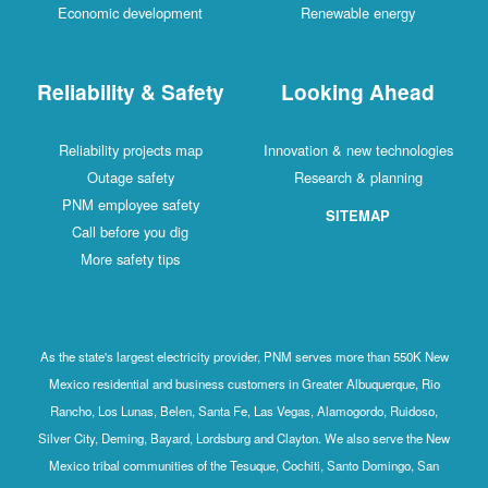
Economic development
Renewable energy
Reliability & Safety
Looking Ahead
Reliability projects map
Innovation & new technologies
Outage safety
Research & planning
PNM employee safety
SITEMAP
Call before you dig
More safety tips
As the state's largest electricity provider, PNM serves more than 550K New
Mexico residential and business customers in Greater Albuquerque, Rio
Rancho, Los Lunas, Belen, Santa Fe, Las Vegas, Alamogordo, Ruidoso,
Silver City, Deming, Bayard, Lordsburg and Clayton. We also serve the New
Mexico tribal communities of the Tesuque, Cochiti, Santo Domingo, San