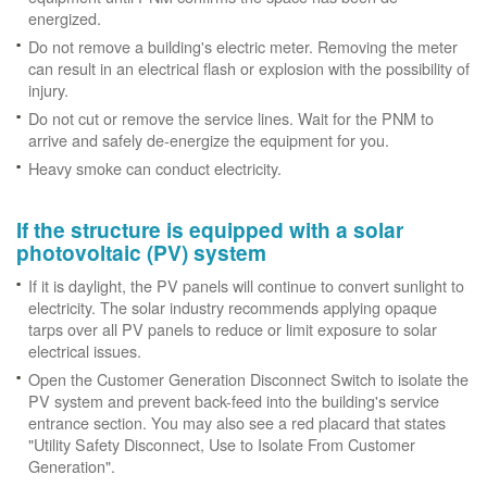
energized.
Do not remove a building's electric meter. Removing the meter
can result in an electrical flash or explosion with the possibility of
injury.
Do not cut or remove the service lines. Wait for the PNM to
arrive and safely de-energize the equipment for you.
Heavy smoke can conduct electricity.
If the structure is equipped with a solar
photovoltaic (PV) system
If it is daylight, the PV panels will continue to convert sunlight to
electricity. The solar industry recommends applying opaque
tarps over all PV panels to reduce or limit exposure to solar
electrical issues.
Open the Customer Generation Disconnect Switch to isolate the
PV system and prevent back-feed into the building's service
entrance section. You may also see a red placard that states
"Utility Safety Disconnect, Use to Isolate From Customer
Generation".