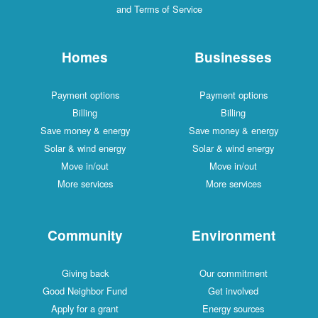
and Terms of Service
Homes
Businesses
Payment options
Payment options
Billing
Billing
Save money & energy
Save money & energy
Solar & wind energy
Solar & wind energy
Move in/out
Move in/out
More services
More services
Community
Environment
Giving back
Our commitment
Good Neighbor Fund
Get involved
Apply for a grant
Energy sources