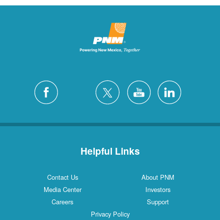
Helpful Links
Contact Us
About PNM
Media Center
Investors
Careers
Support
Privacy Policy