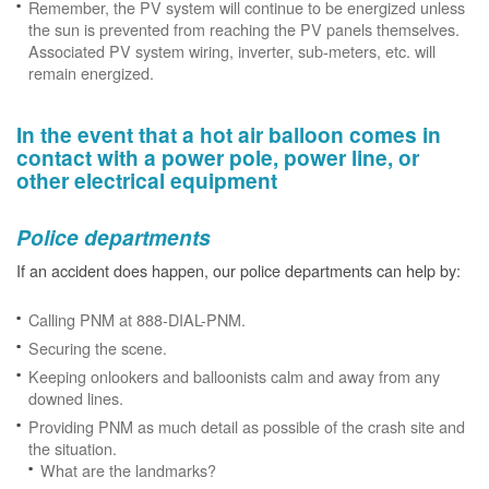
Remember, the PV system will continue to be energized unless
the sun is prevented from reaching the PV panels themselves.
Associated PV system wiring, inverter, sub-meters, etc. will
remain energized.
In the event that a hot air balloon comes in
contact with a power pole, power line, or
other electrical equipment
Police departments
If an accident does happen, our police departments can help by:
Calling PNM at 888-DIAL-PNM.
Securing the scene.
Keeping onlookers and balloonists calm and away from any
downed lines.
Providing PNM as much detail as possible of the crash site and
the situation.
What are the landmarks?