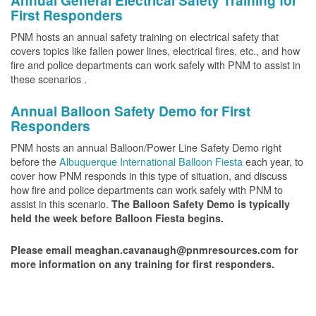
Annual General Electrical Safety Training for
First Responders
PNM hosts an annual safety training on electrical safety that
covers topics like fallen power lines, electrical fires, etc., and how
fire and police departments can work safely with PNM to assist in
these scenarios .
Annual Balloon Safety Demo for First
Responders
PNM hosts an annual Balloon/Power Line Safety Demo right
before the
Albuquerque International Balloon Fiesta
each year, to
cover how PNM responds in this type of situation, and discuss
how fire and police departments can work safely with PNM to
assist in this scenario.
The Balloon Safety Demo is typically
held the week before Balloon Fiesta begins.
Please email meaghan.cavanaugh@pnmresources.com for
more information on any training for first responders.