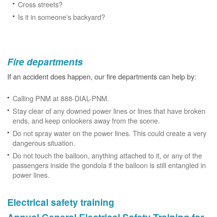
Cross streets?
Is it in someone's backyard?
Fire departments
If an accident does happen, our fire departments can help by:
Calling PNM at 888-DIAL-PNM.
Stay clear of any downed power lines or lines that have broken
ends, and keep onlookers away from the scene.
Do not spray water on the power lines. This could create a very
dangerous situation.
Do not touch the balloon, anything attached to it, or any of the
passengers inside the gondola if the balloon is still entangled in
power lines.
Electrical safety training