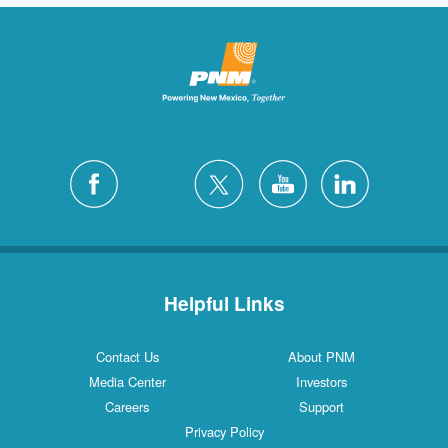
Helpful Links
Contact Us
About PNM
Media Center
Investors
Careers
Support
Privacy Policy