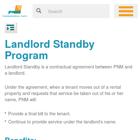
Landlord Standby
Program
Landlord Standby is a contractual agreement between PNM and
a landlord.
Under the agreement, when a tenant moves out of a rental
property and requests that service be taken out of his or her
name, PNM will:
Provide a final bill to the tenant.
Continue to provide service under the landlord's name.