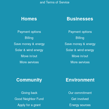
and Terms of Service
Homes
Businesses
Payment options
Payment options
Billing
Billing
Save money & energy
Save money & energy
Solar & wind energy
Solar & wind energy
Move in/out
Move in/out
More services
More services
Community
Environment
Giving back
Our commitment
Good Neighbor Fund
Get involved
Apply for a grant
Energy sources