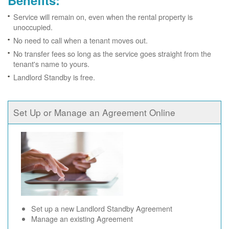
Benefits:
Service will remain on, even when the rental property is
unoccupied.
No need to call when a tenant moves out.
No transfer fees so long as the service goes straight from the
tenant's name to yours.
Landlord Standby is free.
Set Up or Manage an Agreement Online
Set up a new Landlord Standby Agreement
Manage an existing Agreement