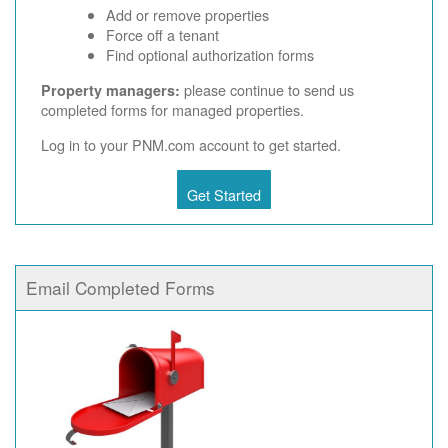
Add or remove properties
Force off a tenant
Find optional authorization forms
please continue to send us
Property managers:
completed forms for managed properties.
Log in to your PNM.com account to get started.
Get Started
Email Completed Forms