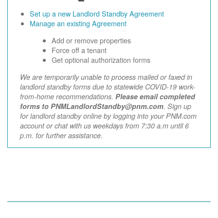
Set up a new Landlord Standby Agreement
Manage an existing Agreement
Add or remove properties
Force off a tenant
Get optional authorization forms
We are temporarily unable to process mailed or faxed in
landlord standby forms due to statewide COVID-19 work-
from-home recommendations.
Please email completed
forms to PNMLandlordStandby@pnm.com
. Sign up
for landlord standby online by logging into your PNM.com
account or chat with us weekdays from 7:30 a.m until 6
p.m. for further assistance.