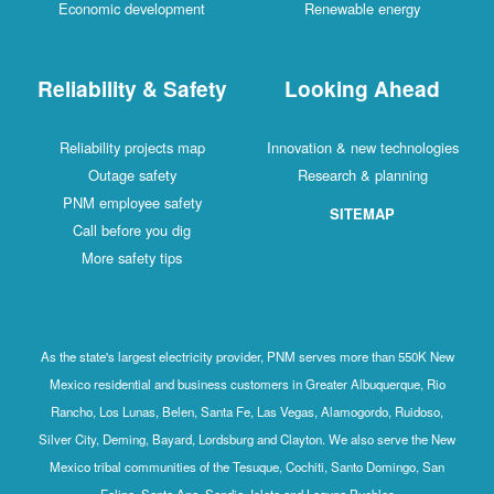
Economic development
Renewable energy
Reliability & Safety
Looking Ahead
Reliability projects map
Innovation & new technologies
Outage safety
Research & planning
PNM employee safety
SITEMAP
Call before you dig
More safety tips
As the state's largest electricity provider, PNM serves more than 550K New
Mexico residential and business customers in Greater Albuquerque, Rio
Rancho, Los Lunas, Belen, Santa Fe, Las Vegas, Alamogordo, Ruidoso,
Silver City, Deming, Bayard, Lordsburg and Clayton. We also serve the New
Mexico tribal communities of the Tesuque, Cochiti, Santo Domingo, San
Felipe, Santa Ana, Sandia, Isleta and Laguna Pueblos