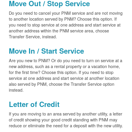
Move Out / Stop Service
Do you need to cancel your PNM service and are not moving
to another location served by PNM? Choose this option. If
you need to stop service at one address and start service at
another address within the PNM service area, choose
Transfer Service, instead.
Move In / Start Service
Are you new to PNM? Or do you need to turn on service at a
new address, such as a rental property or a vacation home,
for the first time? Choose this option. If you need to stop
service at one address and start service at another location
also served by PNM, choose the Transfer Service option
instead.
Letter of Credit
If you are moving to an area served by another utility, a letter
of credit showing your good credit standing with PNM may
reduce or eliminate the need for a deposit with the new utility.