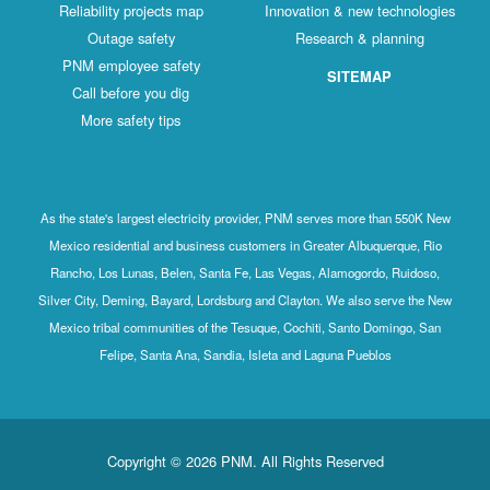
Reliability projects map
Innovation & new technologies
Outage safety
Research & planning
PNM employee safety
SITEMAP
Call before you dig
More safety tips
As the state's largest electricity provider, PNM serves more than 550K New
Mexico residential and business customers in Greater Albuquerque, Rio
Rancho, Los Lunas, Belen, Santa Fe, Las Vegas, Alamogordo, Ruidoso,
Silver City, Deming, Bayard, Lordsburg and Clayton. We also serve the New
Mexico tribal communities of the Tesuque, Cochiti, Santo Domingo, San
Felipe, Santa Ana, Sandia, Isleta and Laguna Pueblos
Copyright © 2026 PNM. All Rights Reserved