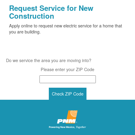
Request Service for New
Construction
Apply online to request new electric service for a home that
you are building.
Do we service the area you are moving into?
Please enter your ZIP Code