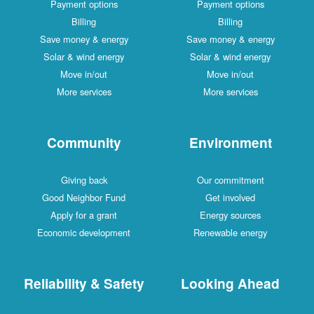
Payment options
Payment options
Billing
Billing
Save money & energy
Save money & energy
Solar & wind energy
Solar & wind energy
Move in/out
Move in/out
More services
More services
Community
Environment
Giving back
Our commitment
Good Neighbor Fund
Get involved
Apply for a grant
Energy sources
Economic development
Renewable energy
Reliability & Safety
Looking Ahead