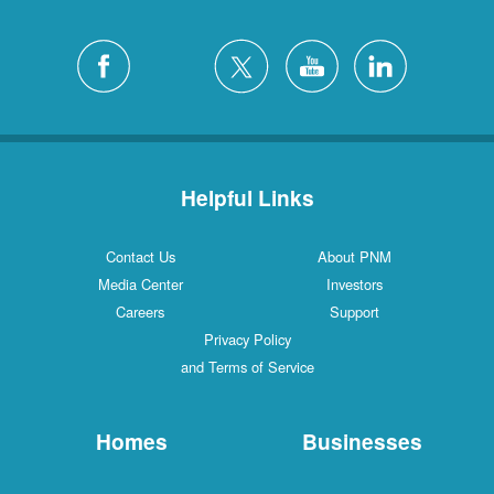
Helpful Links
Contact Us
About PNM
Media Center
Investors
Careers
Support
Privacy Policy
and Terms of Service
Homes
Businesses