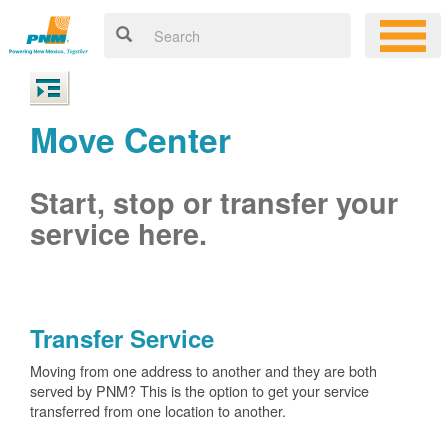
Move Center
Start, stop or transfer your
service here.
Transfer Service
Moving from one address to another and they are both
served by PNM? This is the option to get your service
transferred from one location to another.