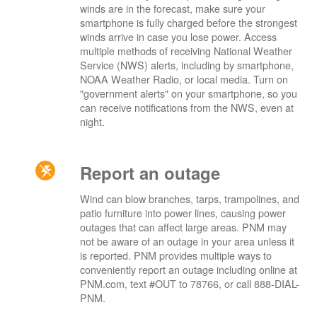
winds are in the forecast, make sure your
smartphone is fully charged before the strongest
winds arrive in case you lose power. Access
multiple methods of receiving National Weather
Service (NWS) alerts, including by smartphone,
NOAA Weather Radio, or local media. Turn on
"government alerts" on your smartphone, so you
can receive notifications from the NWS, even at
night.
Report an outage
Wind can blow branches, tarps, trampolines, and
patio furniture into power lines, causing power
outages that can affect large areas. PNM may
not be aware of an outage in your area unless it
is reported. PNM provides multiple ways to
conveniently report an outage including online at
PNM.com, text #OUT to 78766, or call 888-DIAL-
PNM.