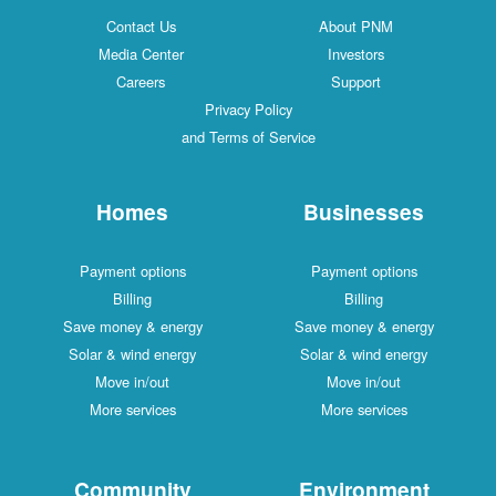
Contact Us
About PNM
Media Center
Investors
Careers
Support
Privacy Policy
and Terms of Service
Homes
Businesses
Payment options
Payment options
Billing
Billing
Save money & energy
Save money & energy
Solar & wind energy
Solar & wind energy
Move in/out
Move in/out
More services
More services
Community
Environment