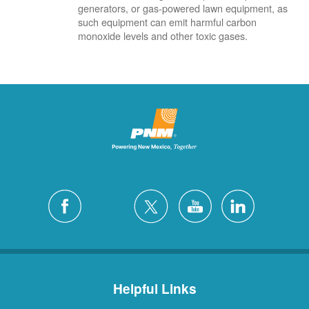
generators, or gas-powered lawn equipment, as
such equipment can emit harmful carbon
monoxide levels and other toxic gases.
Helpful Links