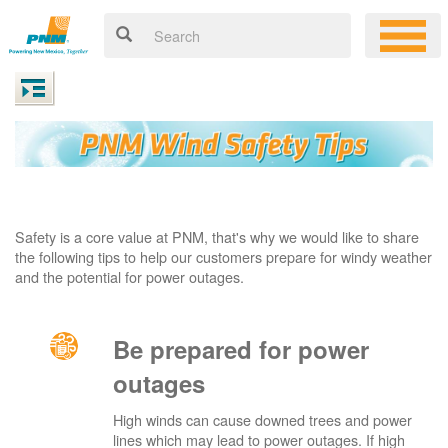
Safety is a core value at PNM, that's why we would like to share
the following tips to help our customers prepare for windy weather
and the potential for power outages.
Be prepared for power
outages
High winds can cause downed trees and power
lines which may lead to power outages. If high