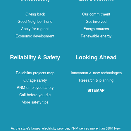
Giving back
Our commitment
Good Neighbor Fund
Get involved
Apply for a grant
Energy sources
Economic development
Renewable energy
Reliability & Safety
Looking Ahead
Reliability projects map
Innovation & new technologies
Outage safety
Research & planning
PNM employee safety
SITEMAP
Call before you dig
More safety tips
As the state's largest electricity provider, PNM serves more than 550K New