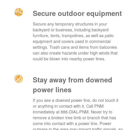
Secure outdoor equipment
Secure any temporary structures in your
backyard or business, including backyard
furniture, tents, trampolines, as well as patio
equipment and covers used in commercial
settings. Trash cans and items from balconies
can also create hazards under high winds that
could be blown into nearby power lines.
Stay away from downed
power lines
If you see a downed power line, do not touch it
or anything in contact with it. Call PNM
immediately at 888-DIAL-PNM. Never try to
remove a broken tree limb or branch that has
come into contact with a power line. Power
outages in the area may impact traffic signals, so