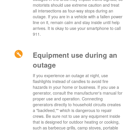
motorists should use extreme caution and treat
all intersections as four-way stops during an
outage. If you are in a vehicle with a fallen power
line on it, remain calm and stay inside until help
arrives. It is okay to use your smartphone to call
911.
Equipment use during an
outage
If you experience an outage at night, use
flashlights instead of candles to avoid fire
hazards in your home or business. If you use a
generator, consult the manufacturer's manual for
proper use and operation. Connecting
generators directly to household circuits creates
a "backfeed,"" which is dangerous to repair
crews. Be sure not to use any equipment inside
that is designed for outdoor heating or cooking,
such as barbecue grills, camp stoves, portable