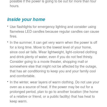
possible if the power is going to be out for more than four
hours.
Inside your home
Use flashlights for emergency lighting and consider using
flameless LED candles because regular candles can cause
fires.
In the summer, it can get very warm when the power is off
for a long time. Move to the lowest level of your home,
since cool air falls. Wear lightweight, light-colored clothing
and drink plenty of water, even if you do not feel thirsty.
Consider going to a movie theater, shopping mall or
somewhere else that might not be affected by the outage,
that has air conditioning to keep you and your family cool
and comfortable.
In the winter, wear layers of warm clothing. Do not use your
oven as a source of heat. If the power may be out for a
prolonged period, plan to go to another location (the home
of a relative or friend, or a public facility) that has heat to
keep warm.