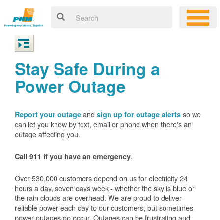
Stay Safe During a
Power Outage
and
so we
Report your outage
sign up for outage alerts
can let you know by text, email or phone when there's an
outage affecting you.
.
Call 911 if you have an emergency
Over 530,000 customers depend on us for electricity 24
hours a day, seven days week - whether the sky is blue or
the rain clouds are overhead. We are proud to deliver
reliable power each day to our customers, but sometimes
power outages do occur. Outages can be frustrating and