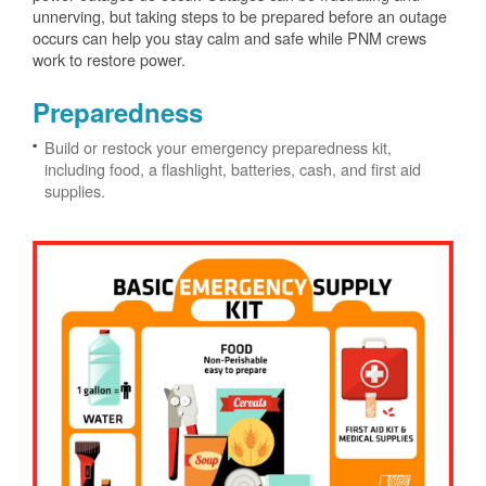
unnerving, but taking steps to be prepared before an outage
occurs can help you stay calm and safe while PNM crews
work to restore power.
Preparedness
Build or restock your emergency preparedness kit,
including food, a flashlight, batteries, cash, and first aid
supplies.