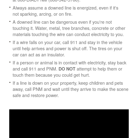
Always assume a downed line is energized, even if it's
not sparking, arcing, or on fire.
A downed line can be dangerous even if you're not
touching it. Water, metal, tree branches, concrete or other
materials touching the wire can conduct electricity to you.
If a wire falls on your car, call 911 and stay in the vehicle
until help arrives and power is shut off. The tires on your
car can act as an insulator.
If a person or animal is in contact with electricity, stay back
and call 911 and PNM.
attempt to help them or
DO NOT
touch them because you could get hurt.
If a line is down on your property, keep children and pets
away, call PNM and wait until they arrive to make the scene
safe and restore power.