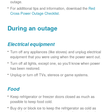
outage.
For additional tips and information, download the
Red
Cross Power Outage Checklist
.
During an outage
Electrical equipment
Turn off any appliances (like stoves) and unplug electrical
equipment that you were using when the power went out.
Turn off all lights, except one, so you'll know when power
has been restored.
Unplug or turn off TVs, stereos or game systems.
Food
Keep refrigerator or freezer doors closed as much as
possible to keep food cold.
Buy dry or block ice to keep the refrigerator as cold as