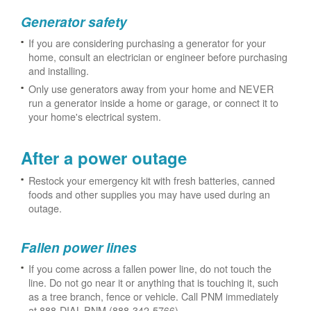
Generator safety
If you are considering purchasing a generator for your
home, consult an electrician or engineer before purchasing
and installing.
Only use generators away from your home and NEVER
run a generator inside a home or garage, or connect it to
your home's electrical system.
After a power outage
Restock your emergency kit with fresh batteries, canned
foods and other supplies you may have used during an
outage.
Fallen power lines
If you come across a fallen power line, do not touch the
line. Do not go near it or anything that is touching it, such
as a tree branch, fence or vehicle. Call PNM immediately
at 888-DIAL-PNM (888-342-5766).