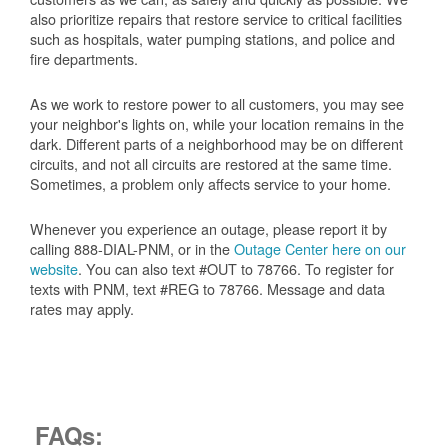
also prioritize repairs that restore service to critical facilities
such as hospitals, water pumping stations, and police and
fire departments.
As we work to restore power to all customers, you may see
your neighbor's lights on, while your location remains in the
dark. Different parts of a neighborhood may be on different
circuits, and not all circuits are restored at the same time.
Sometimes, a problem only affects service to your home.
Whenever you experience an outage, please report it by
calling 888-DIAL-PNM, or in the
Outage Center here on our
website
. You can also text #OUT to 78766. To register for
texts with PNM, text #REG to 78766. Message and data
rates may apply.
FAQs: