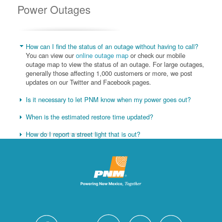
Power Outages
How can I find the status of an outage without having to call?
You can view our
online outage map
or check our mobile
outage map to view the status of an outage. For large outages,
generally those affecting 1,000 customers or more, we post
updates on our Twitter and Facebook pages.
Is it necessary to let PNM know when my power goes out?
When is the estimated restore time updated?
How do I report a street light that is out?