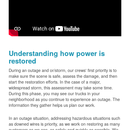
Understanding how power is
restored
During an outage and or/storm, our crews' first priority is to
make sure the scene is safe, assess the damage, and then
start the restoration efforts. In the case of a major,
widespread storm, this assessment may take some time.
During this phase, you may see our trucks in your
neighborhood as you continue to experience an outage. The
information they gather helps us plan our work.
In an outage situation, addressing hazardous situations such
as downed wires is priority, as we work on restoring as many
customers as we can, as safely and quickly as possible. We