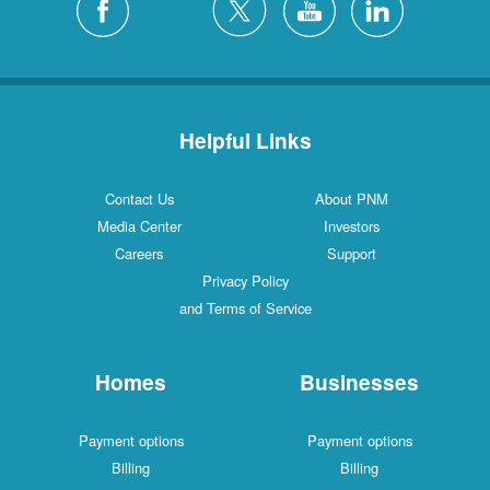
Helpful Links
Contact Us
About PNM
Media Center
Investors
Careers
Support
Privacy Policy
and Terms of Service
Homes
Businesses
Payment options
Payment options
Billing
Billing