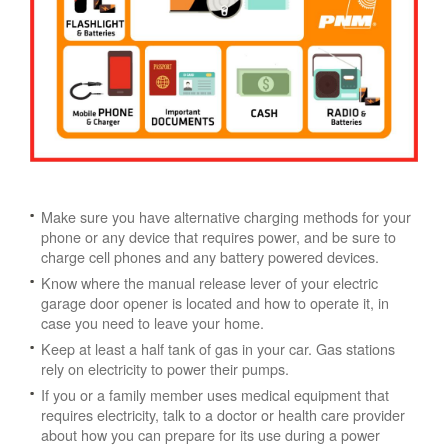
Make sure you have alternative charging methods for your
phone or any device that requires power, and be sure to
charge cell phones and any battery powered devices.
Know where the manual release lever of your electric
garage door opener is located and how to operate it, in
case you need to leave your home.
Keep at least a half tank of gas in your car. Gas stations
rely on electricity to power their pumps.
If you or a family member uses medical equipment that
requires electricity, talk to a doctor or health care provider
about how you can prepare for its use during a power