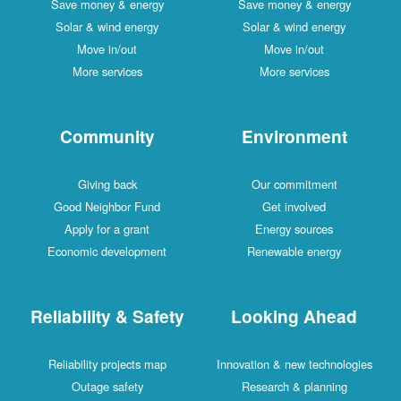
Save money & energy
Save money & energy
Solar & wind energy
Solar & wind energy
Move in/out
Move in/out
More services
More services
Community
Environment
Giving back
Our commitment
Good Neighbor Fund
Get involved
Apply for a grant
Energy sources
Economic development
Renewable energy
Reliability & Safety
Looking Ahead
Reliability projects map
Innovation & new technologies
Outage safety
Research & planning