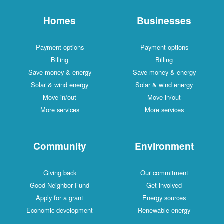
Homes
Businesses
Payment options
Payment options
Billing
Billing
Save money & energy
Save money & energy
Solar & wind energy
Solar & wind energy
Move in/out
Move in/out
More services
More services
Community
Environment
Giving back
Our commitment
Good Neighbor Fund
Get involved
Apply for a grant
Energy sources
Economic development
Renewable energy