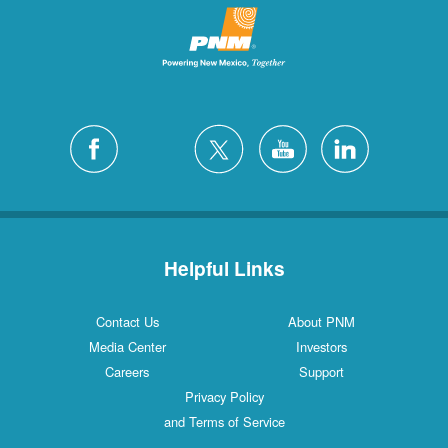
Helpful Links
Contact Us
About PNM
Media Center
Investors
Careers
Support
Privacy Policy
and Terms of Service