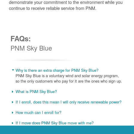
demonstrate your commitment to the environment while you
continue to receive reliable service from PNM.
FAQs:
PNM Sky Blue
Why is there an extra charge for PNM Sky Blue?
PNM Sky Blue is a voluntary wind and solar energy program,
so the only customers who pay for it are the ones who sign up.
What is PNM Sky Blue?
If I enroll, does this mean I will only receive renewable power?
How much can I enroll for?
If I move does PNM Sky Blue move with me?