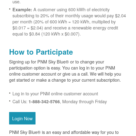
use.
A customer using 600 kWh of electricity
Example:
subscribing to 20% of their monthly usage would pay $2.04
per month (20% of 600 kWh = 120 kWh, multiplied by
$0.017 = $2.04) and receive a renewable energy credit
equal to $0.84 (120 kWh x $0.007).
How to Participate
Signing up for PNM Sky Blue® or to change your
participation option is easy. You can log in to your PNM
online customer account or give us a call. We will help you
get started or make a change to your current subscription.
Log in to your PNM online customer account
Call Us:
, Monday through Friday
1-888-342-5766
Login Now
PNM Sky Blue® is an easy and affordable way for you to