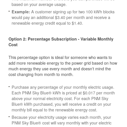
based on your average usage.
A customer signing up for two 100 kWh blocks
Example:
would pay an additional $3.40 per month and receive a
renewable energy credit equal to $1.40.
Option 2: Percentage Subscription - Variable Monthly
Cost
This percentage option is ideal for someone who wants to
add more renewable energy to the power grid based on how
much energy they use every month and doesn't mind the
cost changing from month to month.
Purchase any percentage of your monthly electric usage.
Each PNM Sky Blue® kWh is priced at $0.017 per month
above your normal electricity cost. For each PNM Sky
Blue® kWh purchased, you will receive a credit on your
monthly bill equal to the renewable energy cost.
Because your electricity usage varies each month, your
PNM Sky Blue® cost will vary monthly with your electric