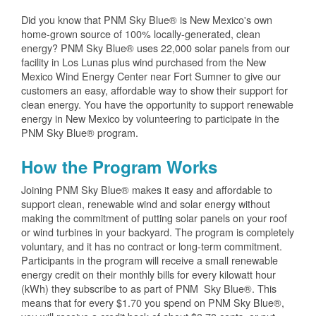
Did you know that PNM Sky Blue® is New Mexico's own
home-grown source of 100% locally-generated, clean
energy? PNM Sky Blue® uses 22,000 solar panels from our
facility in Los Lunas plus wind purchased from the New
Mexico Wind Energy Center near Fort Sumner to give our
customers an easy, affordable way to show their support for
clean energy. You have the opportunity to support renewable
energy in New Mexico by volunteering to participate in the
PNM Sky Blue® program.
How the Program Works
Joining PNM Sky Blue® makes it easy and affordable to
support clean, renewable wind and solar energy without
making the commitment of putting solar panels on your roof
or wind turbines in your backyard. The program is completely
voluntary, and it has no contract or long-term commitment.
Participants in the program will receive a small renewable
energy credit on their monthly bills for every kilowatt hour
(kWh) they subscribe to as part of PNM Sky Blue®. This
means that for every $1.70 you spend on PNM Sky Blue®,