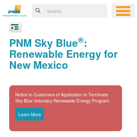
®
PNM Sky Blue
:
Renewable Energy for
New Mexico
Notice to Customers of Application to Terminate
Sky Blue Voluntary Renewable Energy Program.
Learn More