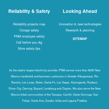
Reliability & Safety
Looking Ahead
Reliability projects map
Innovation & new technologies
Outage safety
Research & planning
PNM employee safety
SITEMAP
Call before you dig
More safety tips
As the state's largest electricity provider, PNM serves more than 550K New
Mexico residential and business customers in Greater Albuquerque, Rio
Rancho, Los Lunas, Belen, Santa Fe, Las Vegas, Alamogordo, Ruidoso,
Silver City, Deming, Bayard, Lordsburg and Clayton. We also serve the New
Mexico tribal communities of the Tesuque, Cochiti, Santo Domingo, San
Felipe, Santa Ana, Sandia, Isleta and Laguna Pueblos