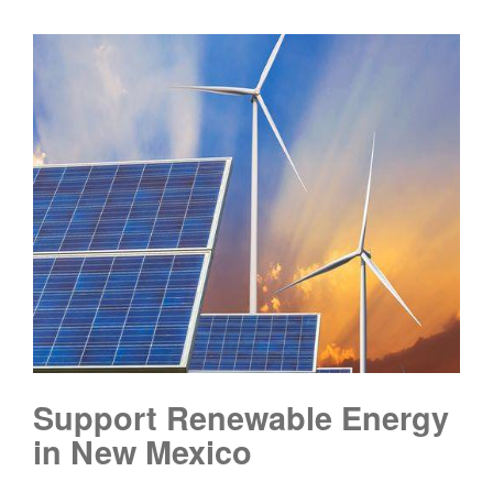
Support Renewable Energy
in New Mexico