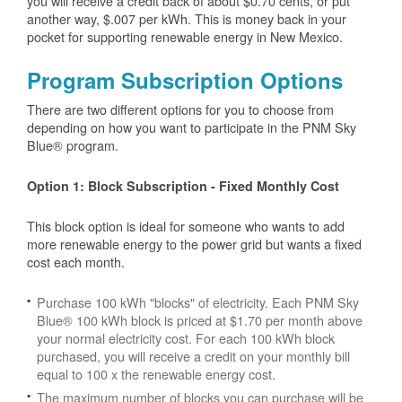
you will receive a credit back of about $0.70 cents, or put
another way, $.007 per kWh. This is money back in your
pocket for supporting renewable energy in New Mexico.
Program Subscription Options
There are two different options for you to choose from
depending on how you want to participate in the PNM Sky
Blue® program.
Option 1: Block Subscription - Fixed Monthly Cost
This block option is ideal for someone who wants to add
more renewable energy to the power grid but wants a fixed
cost each month.
Purchase 100 kWh "blocks" of electricity. Each PNM Sky
Blue® 100 kWh block is priced at $1.70 per month above
your normal electricity cost. For each 100 kWh block
purchased, you will receive a credit on your monthly bill
equal to 100 x the renewable energy cost.
The maximum number of blocks you can purchase will be