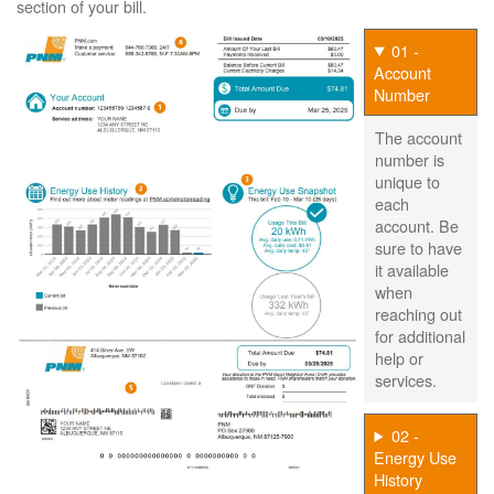
section of your bill.
01 -
Account
Number
The account
number is
unique to
each
account. Be
sure to have
it available
when
reaching out
for additional
help or
services.
02 -
Energy Use
History