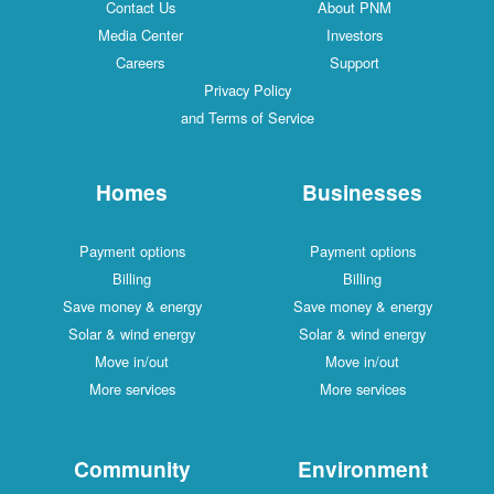
Contact Us
About PNM
Media Center
Investors
Careers
Support
Privacy Policy
and Terms of Service
Homes
Businesses
Payment options
Payment options
Billing
Billing
Save money & energy
Save money & energy
Solar & wind energy
Solar & wind energy
Move in/out
Move in/out
More services
More services
Community
Environment