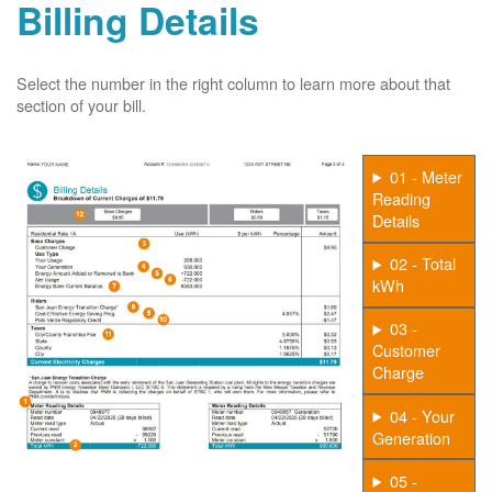
Billing Details
Select the number in the right column to learn more about that
section of your bill.
01 - Meter
Reading
Details
02 - Total
kWh
03 -
Customer
Charge
04 - Your
Generation
05 -