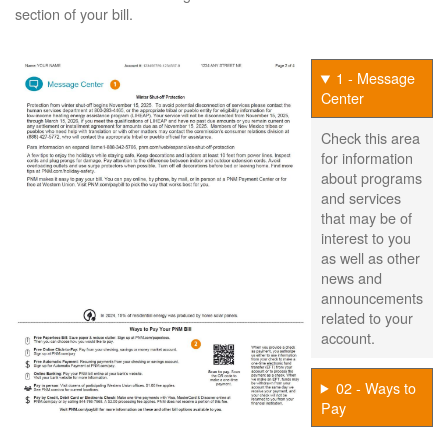
section of your bill.
1 - Message
Center
Check this area
for information
about programs
and services
that may be of
interest to you
as well as other
news and
announcements
related to your
account.
02 - Ways to
Pay