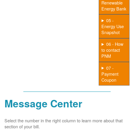
Renewable
Energy Bank
05 -
Energy Use
Snapshot
06 - How
to contact
PNM
07 -
Payment
Coupon
Message Center
Select the number in the right column to learn more about that
section of your bill.