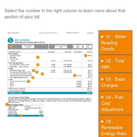
Select the number in the right column to learn more about that
section of your bill.
01 - Meter
Reading
Details
02 - Total
kWh
03 - Base
Charges
04 - Fuel
Cost
Adjustment
05 -
Renewable
Energy Rider