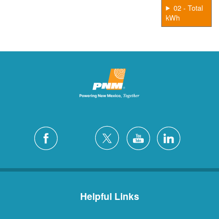
02 - Total
kWh
Helpful Links