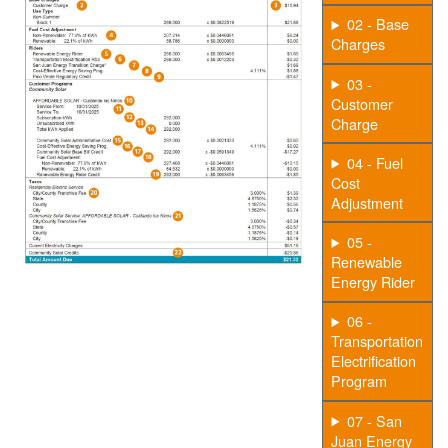
02 - Base
Charges
03 -
Customer
Charge
04 - Fuel
Cost
Adjustment
05 -
Renewable
Energy Rider
06 -
Transportation
Electrification
Program
07 - San
Juan Energy