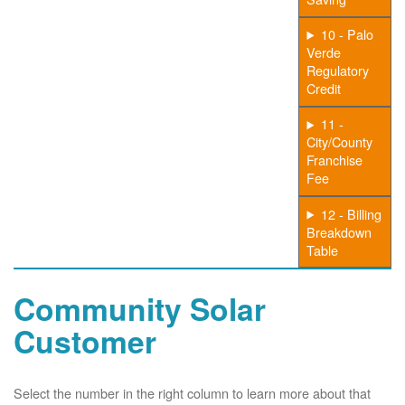
10 - Palo
Verde
Regulatory
Credit
11 -
City/County
Franchise
Fee
12 - Billing
Breakdown
Table
Community Solar
Customer
Select the number in the right column to learn more about that