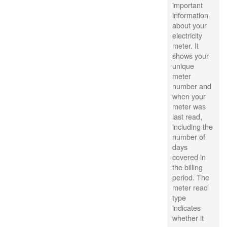
important
information
about your
electricity
meter. It
shows your
unique
meter
number and
when your
meter was
last read,
including the
number of
days
covered in
the billing
period. The
meter read
type
indicates
whether it