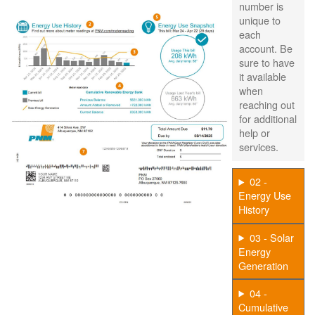
number is
unique to
each
account. Be
sure to have
it available
when
reaching out
for additional
help or
services.
02 -
Energy Use
History
03 - Solar
Energy
Generation
04 -
Cumulative