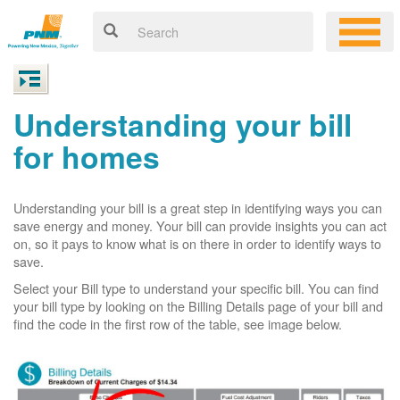
Understanding your bill
for homes
Understanding your bill is a great step in identifying ways you can
save energy and money. Your bill can provide insights you can act
on, so it pays to know what is on there in order to identify ways to
save.
Select your Bill type to understand your specific bill. You can find
your bill type by looking on the Billing Details page of your bill and
find the code in the first row of the table, see image below.