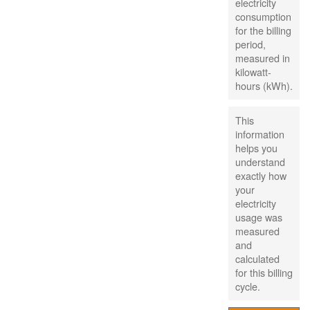
electricity
consumption
for the billing
period,
measured in
kilowatt-
hours (kWh).
This
information
helps you
understand
exactly how
your
electricity
usage was
measured
and
calculated
for this billing
cycle.