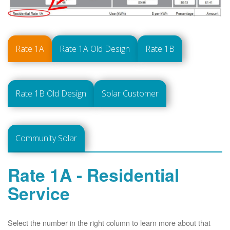
Rate 1A
Rate 1A Old Design
Rate 1B
Rate 1B Old Design
Solar Customer
Community Solar
Rate 1A - Residential
Service
Select the number in the right column to learn more about that