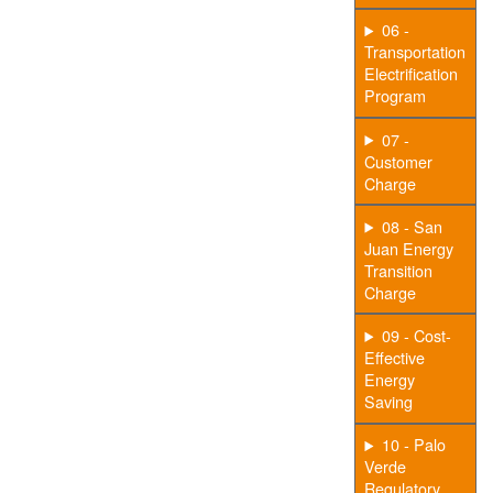
06 -
Transportation
Electrification
Program
07 -
Customer
Charge
08 - San
Juan Energy
Transition
Charge
09 - Cost-
Effective
Energy
Saving
10 - Palo
Verde
Regulatory