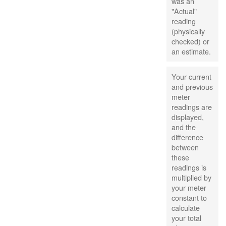
was an
"Actual"
reading
(physically
checked) or
an estimate.
Your current
and previous
meter
readings are
displayed,
and the
difference
between
these
readings is
multiplied by
your meter
constant to
calculate
your total