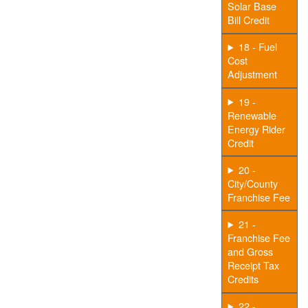
Solar Base
Bill Credit
18 - Fuel
Cost
Adjustment
19 -
Renewable
Energy Rider
Credit
20 -
City/County
Franchise Fee
21 -
Franchise Fee
and Gross
Receipt Tax
Credits
22 -