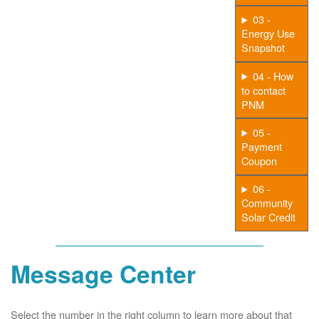
03 -
Energy Use
Snapshot
04 - How
to contact
PNM
05 -
Payment
Coupon
06 -
Community
Solar Credit
Message Center
Select the number in the right column to learn more about that