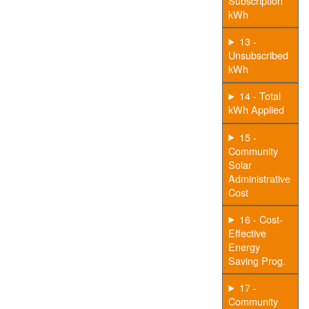
Subscription
kWh
13 -
Unsubscribed
kWh
14 - Total
kWh Applied
15 -
Community
Solar
Administrative
Cost
16 - Cost-
Effective
Energy
Saving Prog.
17 -
Community