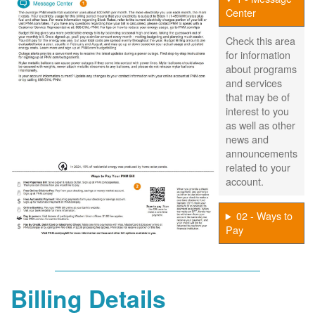
Center
Check this area
for information
about programs
and services
that may be of
interest to you
as well as other
news and
announcements
related to your
account.
02 - Ways to
Pay
Billing Details