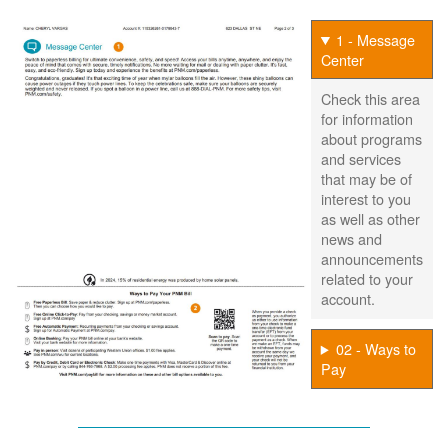
1 - Message
Center
Check this area
for information
about programs
and services
that may be of
interest to you
as well as other
news and
announcements
related to your
account.
02 - Ways to
Pay