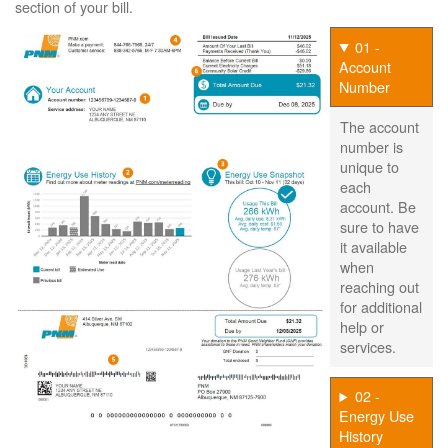
section of your bill.
01 -
Account
Number
The account
number is
unique to
each
account. Be
sure to have
it available
when
reaching out
for additional
help or
services.
02 -
Energy Use
History