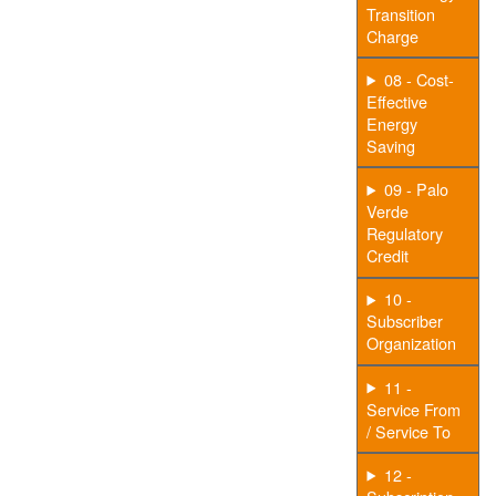
Transition
Charge
08 - Cost-
Effective
Energy
Saving
09 - Palo
Verde
Regulatory
Credit
10 -
Subscriber
Organization
11 -
Service From
/ Service To
12 -