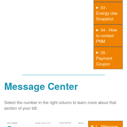
03 -
Energy Use
Snapshot
04 - How
to contact
PNM
05 -
Payment
Coupon
Message Center
Select the number in the right column to learn more about that
section of your bill.
1 - Message