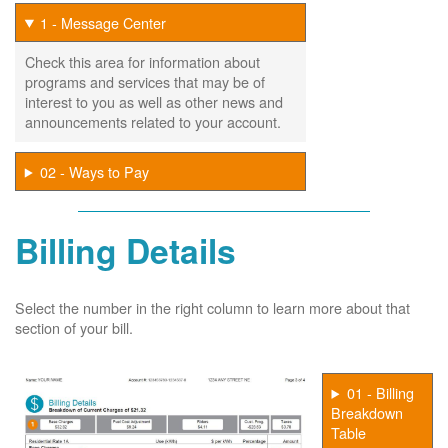
1 - Message Center
Check this area for information about
programs and services that may be of
interest to you as well as other news and
announcements related to your account.
02 - Ways to Pay
Billing Details
Select the number in the right column to learn more about that
section of your bill.
01 - Billing
Breakdown
Table