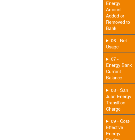
Energy
Amount
Added or
Removed to
Bank
06 - Net
Usage
07 -
Energy Bank
Current
Balance
08 - San
Juan Energy
Transition
Charge
09 - Cost-
Effective
Energy
Saving