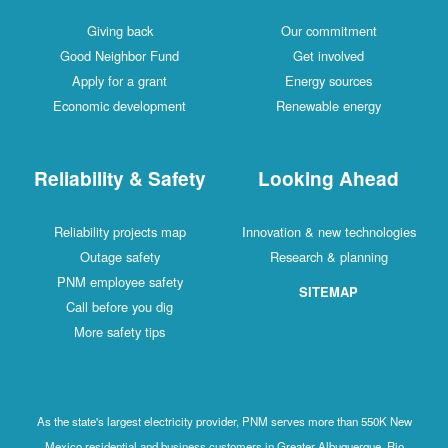
Giving back
Our commitment
Good Neighbor Fund
Get involved
Apply for a grant
Energy sources
Economic development
Renewable energy
Reliability & Safety
Looking Ahead
Reliability projects map
Innovation & new technologies
Outage safety
Research & planning
PNM employee safety
SITEMAP
Call before you dig
More safety tips
As the state's largest electricity provider, PNM serves more than 550K New
Mexico residential and business customers in Greater Albuquerque, Rio