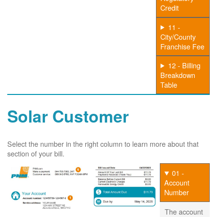
Credit
11 -
City/County
Franchise Fee
12 - Billing
Breakdown
Table
Solar Customer
Select the number in the right column to learn more about that
section of your bill.
01 -
Account
Number
The account