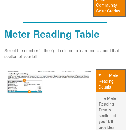
Community
Solar Credits
Meter Reading Table
Select the number in the right column to learn more about that
section of your bill.
1 - Meter
Reading
Details
The Meter
Reading
Details
section of
your bill
provides