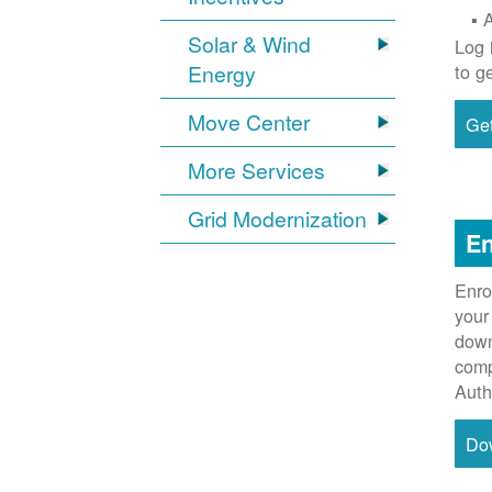
Solar & Wind
Log 
Energy
to g
Move Center
Get
More Services
Grid Modernization
En
Enro
your
down
comp
Auth
Do