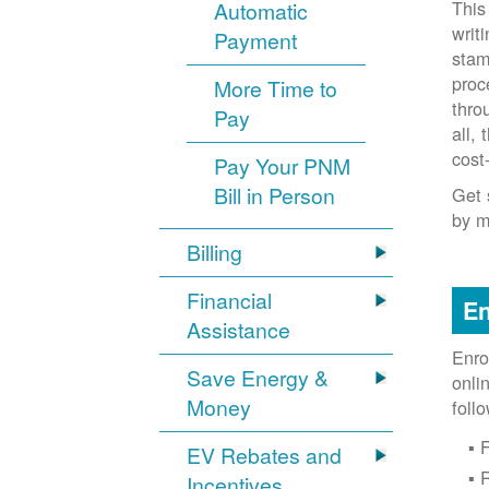
This
Automatic
writ
Payment
stam
proc
More Time to
thro
Pay
all,
cost
Pay Your PNM
Bill in Person
Get 
by m
Billing
Financial
En
Assistance
Enro
Save Energy &
onli
Money
foll
F
EV Rebates and
Incentives