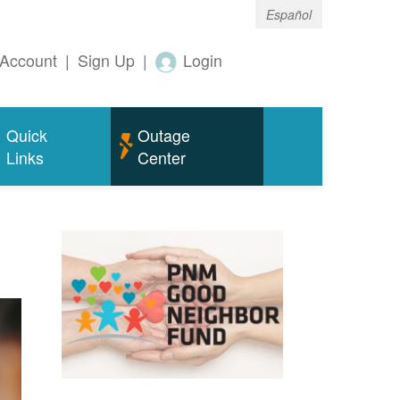
Español
Account
|
Sign Up
|
Login
Quick
Outage
Links
Center