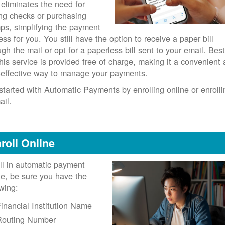
 eliminates the need for
ing checks or purchasing
ps, simplifying the payment
ess for you. You still have the option to receive a paper bill
ugh the mail or opt for a paperless bill sent to your email. Best
 this service is provided free of charge, making it a convenient
-effective way to manage your payments.
started with Automatic Payments by enrolling online or enrolli
ail.
roll Online
ll in automatic payment
ne, be sure you have the
owing:
inancial Institution Name
Routing Number