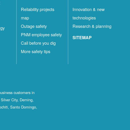
t
Reliability projects
Innovation & new
map
technologies
Outage safety
Research & planning
rgy
PNM employee safety
SITEMAP
Call before you dig
More safety tips
business customers in
Silver City, Deming,
ochiti, Santo Domingo,