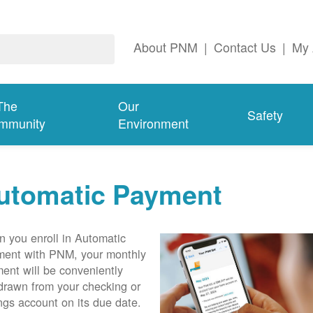
About PNM
|
Contact Us
|
My 
The
Our
Safety
mmunity
Environment
utomatic Payment
 you enroll in Automatic
ent with PNM, your monthly
ent will be conveniently
drawn from your checking or
ngs account on its due date.