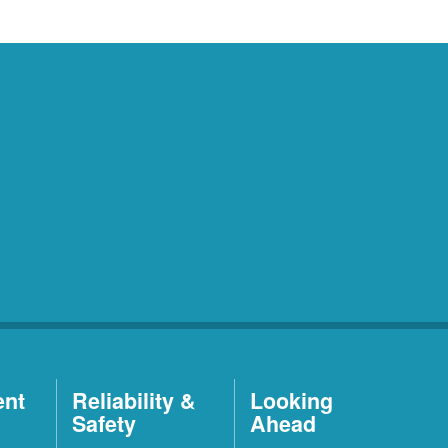
ent
Reliability &
Looking
Safety
Ahead