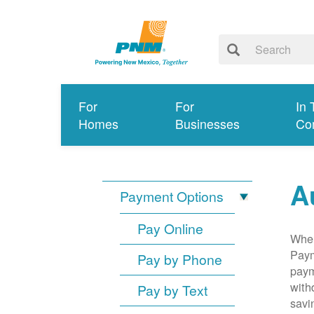
For
For
In 
Homes
Businesses
Co
A
Payment Options
Pay Online
When
Paym
Pay by Phone
paym
with
Pay by Text
savi