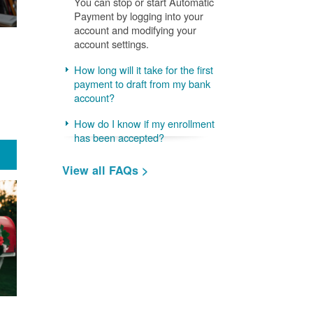
You can stop or start Automatic
Payment by logging into your
account and modifying your
account settings.
How long will it take for the first
payment to draft from my bank
account?
How do I know if my enrollment
has been accepted?
View all FAQs >