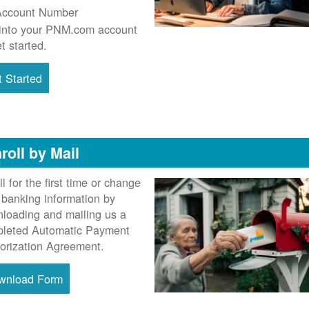
Account Number
into your PNM.com account
et started.
 Started
roll by Mail
ll for the first time or change
 banking information by
loading and mailing us a
leted Automatic Payment
orization Agreement.
wnload Form