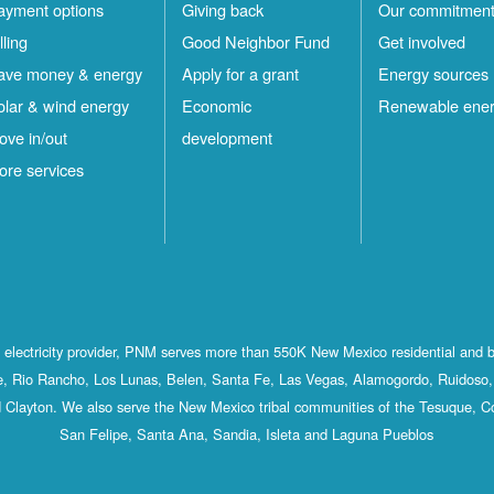
ayment options
Giving back
Our commitmen
lling
Good Neighbor Fund
Get involved
ave money & energy
Apply for a grant
Energy sources
olar & wind energy
Economic
Renewable ene
ove in/out
development
ore services
st electricity provider, PNM serves more than 550K New Mexico residential and 
, Rio Rancho, Los Lunas, Belen, Santa Fe, Las Vegas, Alamogordo, Ruidoso, 
 Clayton. We also serve the New Mexico tribal communities of the Tesuque, C
San Felipe, Santa Ana, Sandia, Isleta and Laguna Pueblos