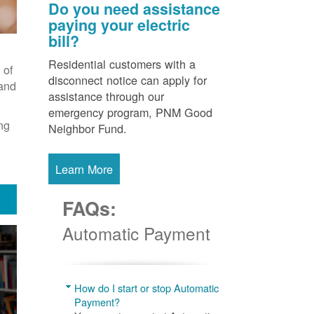
Do you need assistance
paying your electric
bill?
Residential customers with a
 of
disconnect notice can apply for
 and
assistance through our
emergency program, PNM Good
ng
Neighbor Fund.
Learn More
FAQs:
Automatic Payment
How do I start or stop Automatic
Payment?