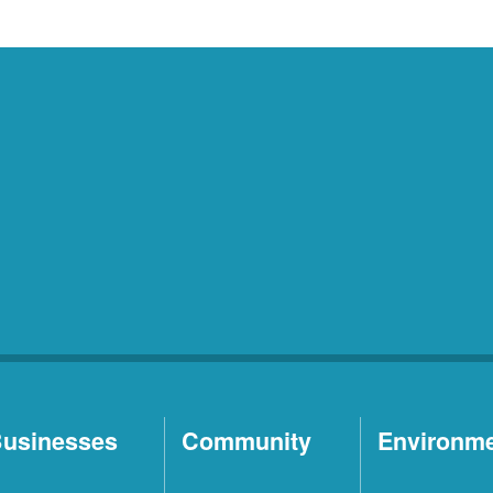
usinesses
Community
Environm