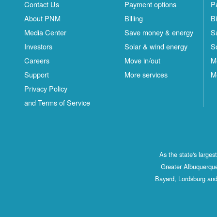
Contact Us
Payment options
P
About PNM
Billing
Bi
Media Center
Save money & energy
S
Investors
Solar & wind energy
S
Careers
Move in/out
M
Support
More services
M
Privacy Policy
and Terms of Service
As the state's large
Greater Albuquerque
Bayard, Lordsburg and