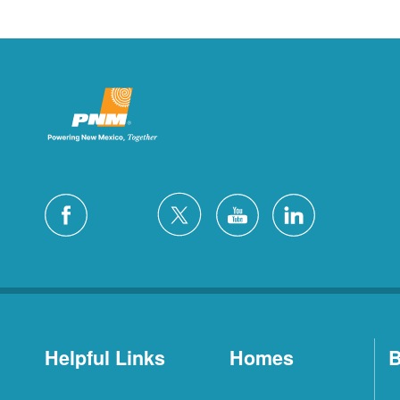
Helpful Links
Homes
B