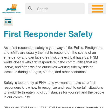
First Responder Safety
As a first responder, safety is your way of life. Police, Firefighters
and EMTs are usually the first to respond on the scene of an
emergency and can face great risk of electrical hazards. PNM
works closely with first responders in the communities that we
serve, and often we find ourselves working side by side on
locations during outages, storms, and other scenarios.
Safety is top priority at PNM, and we want to make sure first
responders know how to recognize and react to certain situations
to avoid life threatening circumstances for yourself and the people
in our community.
Please call PNM at 888-DIAL-PNM to report electrical hazards or