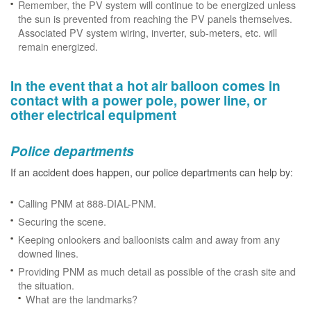
Remember, the PV system will continue to be energized unless
the sun is prevented from reaching the PV panels themselves.
Associated PV system wiring, inverter, sub-meters, etc. will
remain energized.
In the event that a hot air balloon comes in
contact with a power pole, power line, or
other electrical equipment
Police departments
If an accident does happen, our police departments can help by:
Calling PNM at 888-DIAL-PNM.
Securing the scene.
Keeping onlookers and balloonists calm and away from any
downed lines.
Providing PNM as much detail as possible of the crash site and
the situation.
What are the landmarks?