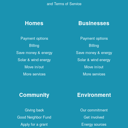
and Terms of Service
Homes
Businesses
Payment options
Payment options
Billing
Billing
Save money & energy
Save money & energy
Solar & wind energy
Solar & wind energy
Move in/out
Move in/out
More services
More services
Community
Environment
Giving back
Our commitment
Good Neighbor Fund
Get involved
Apply for a grant
Energy sources