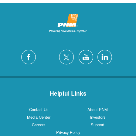
Helpful Links
Contact Us
About PNM
Media Center
Investors
Careers
Support
Privacy Policy