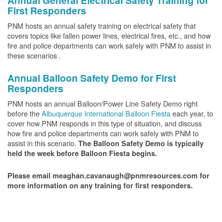
Annual General Electrical Safety Training for
First Responders
PNM hosts an annual safety training on electrical safety that
covers topics like fallen power lines, electrical fires, etc., and how
fire and police departments can work safely with PNM to assist in
these scenarios .
Annual Balloon Safety Demo for First
Responders
PNM hosts an annual Balloon/Power Line Safety Demo right
before the
Albuquerque International Balloon Fiesta
each year, to
cover how PNM responds in this type of situation, and discuss
how fire and police departments can work safely with PNM to
assist in this scenario.
The Balloon Safety Demo is typically
held the week before Balloon Fiesta begins.
Please email meaghan.cavanaugh@pnmresources.com for
more information on any training for first responders.