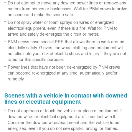
Do not attempt to move any downed power lines or remove any
meters from homes or businesses. Wait for PNM crews to arrive
on scene and make the scene safe.
Do not spray water or foam sprays on wires or energized
electrical equipment, even if there is a fire. Wait for PNM to
arrive and safely de-energize the circuit or meter.
PNM crews have special PPE that allows them to work around
electricity safely. Gloves, footwear, clothing and equipment will
not eliminate your risk of electric shock and injury if they are not
rated for this specific purpose.
Power lines that have not been de-energized by PNM crews
can become re-energized at any time, automatically and/or
remotely.
Scenes with a vehicle in contact with downed
lines or electrical equipment
Do not approach or touch the vehicle or piece of equipment if
downed wires or electrical equipment are in contact with it.
Consider the downed wires/equipment and the vehicle to be
energized, even if you do not see sparks, arcing, or flames.