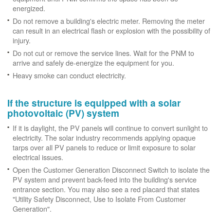
energized.
Do not remove a building's electric meter. Removing the meter
can result in an electrical flash or explosion with the possibility of
injury.
Do not cut or remove the service lines. Wait for the PNM to
arrive and safely de-energize the equipment for you.
Heavy smoke can conduct electricity.
If the structure is equipped with a solar
photovoltaic (PV) system
If it is daylight, the PV panels will continue to convert sunlight to
electricity. The solar industry recommends applying opaque
tarps over all PV panels to reduce or limit exposure to solar
electrical issues.
Open the Customer Generation Disconnect Switch to isolate the
PV system and prevent back-feed into the building's service
entrance section. You may also see a red placard that states
"Utility Safety Disconnect, Use to Isolate From Customer
Generation".