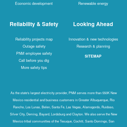
Economic development
Renewable energy
Reliability & Safety
Looking Ahead
Reliability projects map
Innovation & new technologies
Outage safety
Research & planning
PNM employee safety
SITEMAP
Call before you dig
More safety tips
As the state's largest electricity provider, PNM serves more than 550K New
Mexico residential and business customers in Greater Albuquerque, Rio
Rancho, Los Lunas, Belen, Santa Fe, Las Vegas, Alamogordo, Ruidoso,
Silver City, Deming, Bayard, Lordsburg and Clayton. We also serve the New
Mexico tribal communities of the Tesuque, Cochiti, Santo Domingo, San