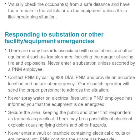
Visually check the occupant(s) from a safe distance and have
them remain in the vehicle or on the equipment unless it is a
life-threatening situation.
Responding to substation or other
facility/equipment emergencies
There are many hazards associated with substations and other
equipment such as transformers; including the danger of arcing,
fire and explosions. Never enter a substation unless escorted by
a PNM employee.
Contact PNM by calling 888-DIAL-PNM and provide an accurate
location and nature of emergency. Our dispatch operator will
send the proper personnel to address the situation.
Never spray water on electrical fires until a PNM employee has
informed you that the equipment is de-energized.
Secure the area, keeping the public and other first responders
as far back as practical. There may be a possibility of electrical
explosion causing flying debris and other hazards.
Never enter a vault or manhole containing electrical circuits or
equipment until PNM confirms the space has been de-