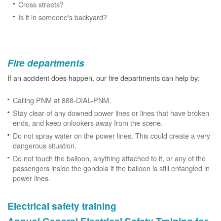
Cross streets?
Is it in someone's backyard?
Fire departments
If an accident does happen, our fire departments can help by:
Calling PNM at 888-DIAL-PNM.
Stay clear of any downed power lines or lines that have broken
ends, and keep onlookers away from the scene.
Do not spray water on the power lines. This could create a very
dangerous situation.
Do not touch the balloon, anything attached to it, or any of the
passengers inside the gondola if the balloon is still entangled in
power lines.
Electrical safety training