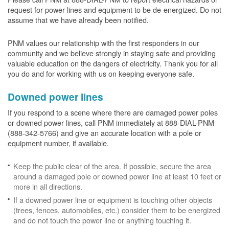
request for power lines and equipment to be de-energized. Do not
assume that we have already been notified.
PNM values our relationship with the first responders in our
community and we believe strongly in staying safe and providing
valuable education on the dangers of electricity. Thank you for all
you do and for working with us on keeping everyone safe.
Downed power lines
If you respond to a scene where there are damaged power poles
or downed power lines, call PNM immediately at 888-DIAL-PNM
(888-342-5766) and give an accurate location with a pole or
equipment number, if available.
Keep the public clear of the area. If possible, secure the area
around a damaged pole or downed power line at least 10 feet or
more in all directions.
If a downed power line or equipment is touching other objects
(trees, fences, automobiles, etc.) consider them to be energized
and do not touch the power line or anything touching it.