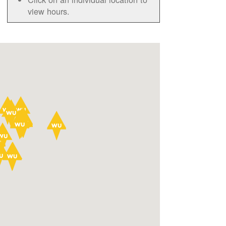
view hours.