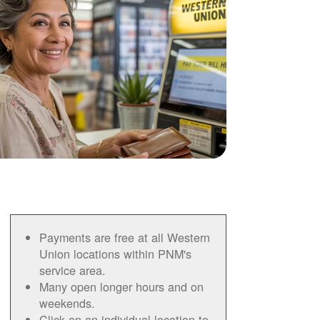
Payments are free at all Western
Union locations within PNM's
service area.
Many open longer hours and on
weekends.
Click on an individual location to