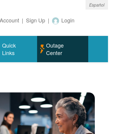
Español
Account
|
Sign Up
|
Login
Quick
Outage
Links
Center