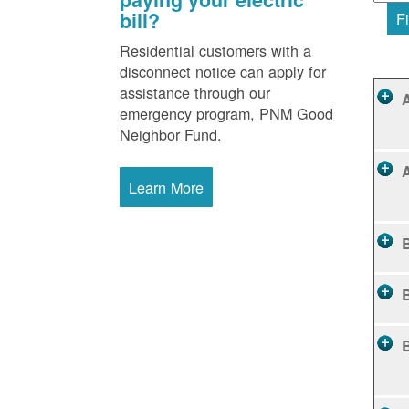
bill?
Fi
Residential customers with a
disconnect notice can apply for
assistance through our
emergency program, PNM Good
Neighbor Fund.
Learn More
B