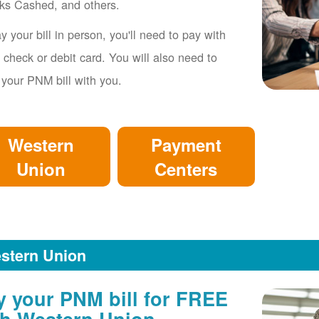
ks Cashed, and others.
y your bill in person, you'll need to pay with
 check or debit card. You will also need to
 your PNM bill with you.
Western
Payment
Union
Centers
stern Union
y your PNM bill for FREE