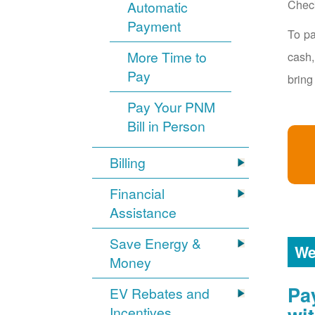
Chec
Automatic
Payment
To pa
More Time to
cash,
Pay
bring
Pay Your PNM
Bill in Person
Billing
Financial
Assistance
Save Energy &
We
Money
Pa
EV Rebates and
Incentives