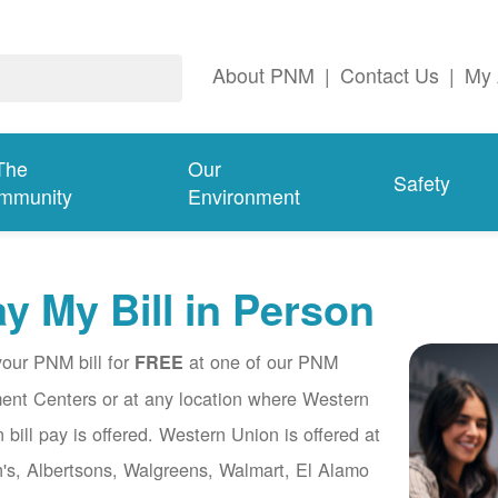
About PNM
|
Contact Us
|
My 
The
Our
Safety
mmunity
Environment
y My Bill in Person
our PNM bill for
at one of our PNM
FREE
nt Centers or at any location where Western
 bill pay is offered. Western Union is offered at
's, Albertsons, Walgreens, Walmart, El Alamo