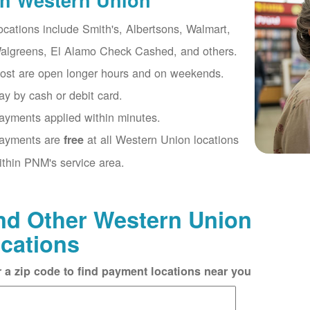
th Western Union
ocations include Smith's, Albertsons, Walmart,
algreens, El Alamo Check Cashed, and others.
ost are open longer hours and on weekends.
ay by cash or debit card.
ayments applied within minutes.
ayments are
at all Western Union locations
free
ithin PNM's service area.
nd Other Western Union
cations
r a zip code to find payment locations near you