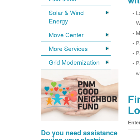
wi
Solar & Wind
L
Energy
W
M
Move Center
P
More Services
P
Grid Modernization
P
w
Fi
Lo
Ente
Do you need assistance
paying your electric