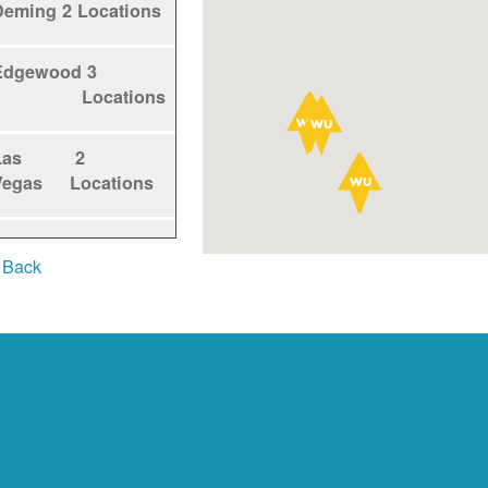
Deming
2 Locations
Edgewood
3
Locations
Las
2
Vegas
Locations
Los
1
 Back
Alamos
Locations
Los
5
Lunas
Locations
Los
1
Ranchos
Locations