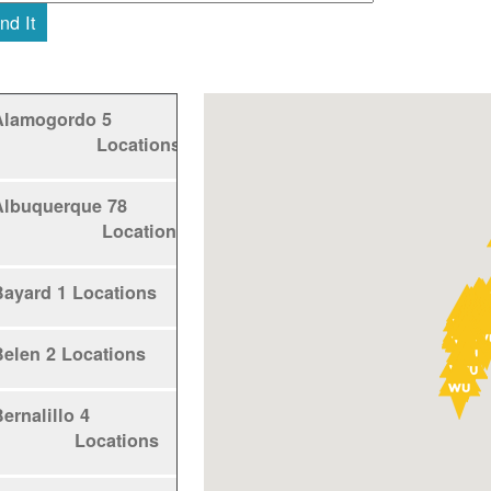
nd It
Alamogordo
5
Locations
Albuquerque
78
Locations
Bayard
1 Locations
Belen
2 Locations
ernalillo
4
Locations