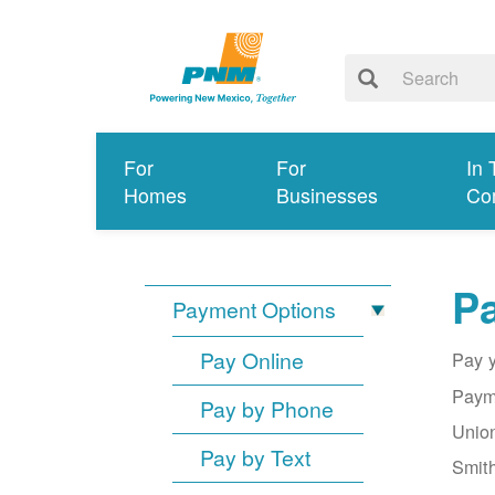
For
For
In 
Homes
Businesses
Co
Pa
Payment Options
Pay Online
Pay y
Payme
Pay by Phone
Union
Pay by Text
Smith