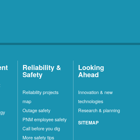
ent
Reliability &
Looking
Safety
Ahead
t
Reliability projects
Innovation & new
map
technologies
Outage safety
Research & planning
rgy
PNM employee safety
SITEMAP
Call before you dig
More safety tips