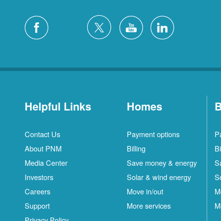
Helpful Links
Homes
B
Contact Us
Payment options
P
About PNM
Billing
Bi
Media Center
Save money & energy
S
Investors
Solar & wind energy
S
Careers
Move in/out
M
S
Support
More services
M
C
Privacy Policy