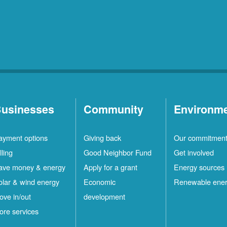
Rio
10
Rancho
Locations
Ruidoso
2
Locations
Ruidoso
1
Downs
Locations
usinesses
Community
Environm
San
1
ayment options
Giving back
Our commitmen
Felipe
Locations
lling
Good Neighbor Fund
Get involved
Santa
12
ave money & energy
Apply for a grant
Energy sources
Fe
Locations
olar & wind energy
Economic
Renewable ene
ove in/out
development
ilver
4
ore services
ity
Locations