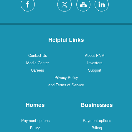
Helpful Links
Contact Us
About PNM
Media Center
Investors
Careers
Support
Privacy Policy
and Terms of Service
Homes
Businesses
Payment options
Payment options
Billing
Billing