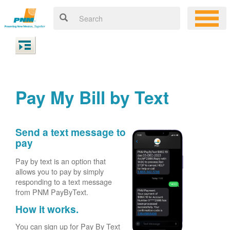
Pay My Bill by Text
Send a text message to
pay
Pay by text is an option that
allows you to pay by simply
responding to a text message
from PNM PayByText.
How it works.
You can sign up for Pay By Text