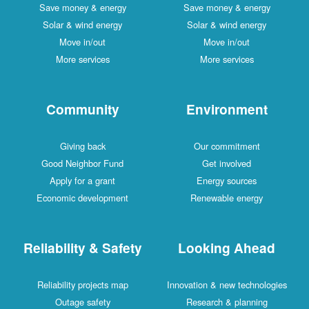
Save money & energy
Save money & energy
Solar & wind energy
Solar & wind energy
Move in/out
Move in/out
More services
More services
Community
Environment
Giving back
Our commitment
Good Neighbor Fund
Get involved
Apply for a grant
Energy sources
Economic development
Renewable energy
Reliability & Safety
Looking Ahead
Reliability projects map
Innovation & new technologies
Outage safety
Research & planning