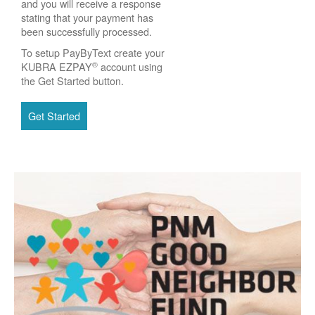
and you will receive a response
stating that your payment has
been successfully processed.
To setup PayByText create your
®
KUBRA EZPAY
account using
the Get Started button.