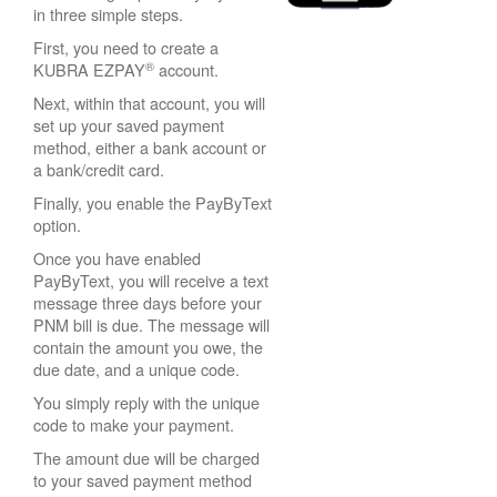
in three simple steps.
First, you need to create a
®
KUBRA EZPAY
account.
Next, within that account, you will
set up your saved payment
method, either a bank account or
a bank/credit card.
Finally, you enable the PayByText
option.
Once you have enabled
PayByText, you will receive a text
message three days before your
PNM bill is due. The message will
contain the amount you owe, the
due date, and a unique code.
You simply reply with the unique
code to make your payment.
The amount due will be charged
to your saved payment method