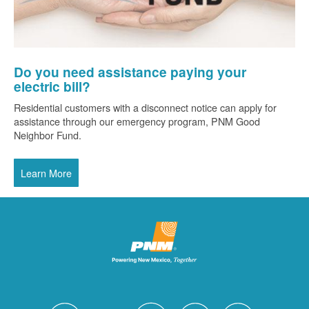
Do you need assistance paying your
electric bill?
Residential customers with a disconnect notice can apply for
assistance through our emergency program, PNM Good
Neighbor Fund.
Learn More