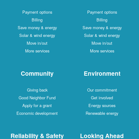
Payment options
Payment options
Billing
Billing
Save money & energy
Save money & energy
Solar & wind energy
Solar & wind energy
Move in/out
Move in/out
More services
More services
Community
Environment
Giving back
Our commitment
Good Neighbor Fund
Get involved
Apply for a grant
Energy sources
Economic development
Renewable energy
Reliability & Safety
Looking Ahead