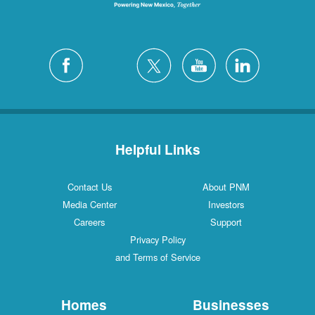
Helpful Links
Contact Us
About PNM
Media Center
Investors
Careers
Support
Privacy Policy
and Terms of Service
Homes
Businesses