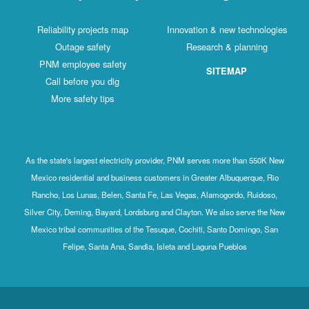
Reliability projects map
Innovation & new technologies
Outage safety
Research & planning
PNM employee safety
SITEMAP
Call before you dig
More safety tips
As the state's largest electricity provider, PNM serves more than 550K New
Mexico residential and business customers in Greater Albuquerque, Rio
Rancho, Los Lunas, Belen, Santa Fe, Las Vegas, Alamogordo, Ruidoso,
Silver City, Deming, Bayard, Lordsburg and Clayton. We also serve the New
Mexico tribal communities of the Tesuque, Cochiti, Santo Domingo, San
Felipe, Santa Ana, Sandia, Isleta and Laguna Pueblos