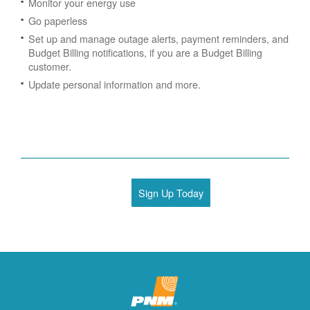
Monitor your energy use
Go paperless
Set up and manage outage alerts, payment reminders, and
Budget Billing notifications, if you are a Budget Billing
customer.
Update personal information and more.
Sign Up Today