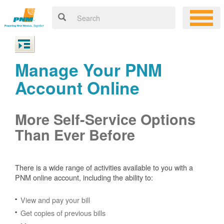
Manage Your PNM
Account Online
More Self-Service Options
Than Ever Before
There is a wide range of activities available to you with a
PNM online account, including the ability to:
View and pay your bill
Get copies of previous bills